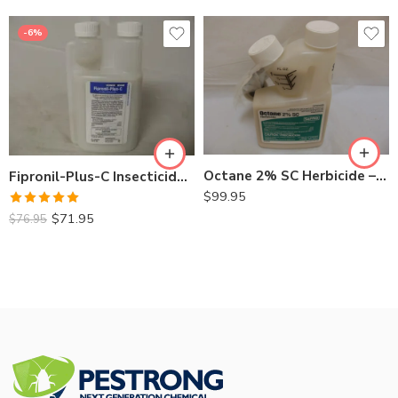
-6%
Octane 2% SC Herbicide – 8 oz
Fipronil-Plus-C Insecticide – 16 Oz
$
99.95
Rated
5.00
$
71.95
$
76.95
out of 5