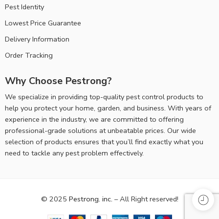
Pest Identity
Lowest Price Guarantee
Delivery Information
Order Tracking
Why Choose Pestrong?
We specialize in providing top-quality pest control products to
help you protect your home, garden, and business. With years of
experience in the industry, we are committed to offering
professional-grade solutions at unbeatable prices. Our wide
selection of products ensures that you’ll find exactly what you
need to tackle any pest problem effectively.
© 2025
Pestrong. inc.
– All Right reserved!