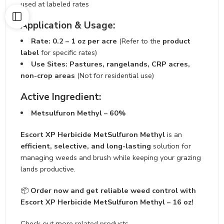
used at labeled rates
Application & Usage:
Rate:
0.2 – 1 oz per acre
(Refer to the
product
label
for specific rates)
Use Sites:
Pastures, rangelands, CRP acres,
non-crop areas
(Not for residential use)
Active Ingredient:
Metsulfuron Methyl – 60%
Escort XP Herbicide MetSulfuron Methyl
is an
efficient, selective, and long-lasting
solution for
managing weeds and brush while keeping your grazing
lands productive.
📦
Order now and get reliable weed control with
Escort XP Herbicide MetSulfuron Methyl – 16 oz!
Check out more related products