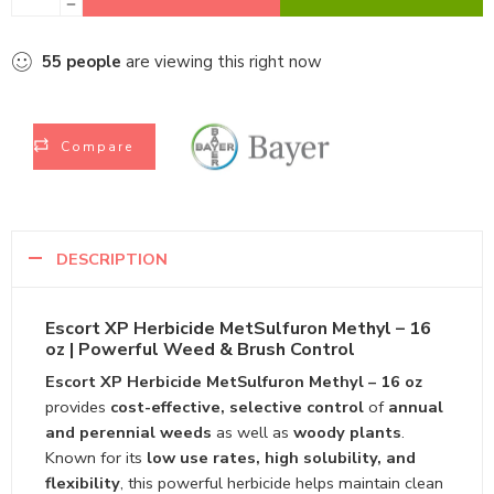
55
people
are viewing this right now
Compare
DESCRIPTION
Escort XP Herbicide MetSulfuron Methyl – 16
oz | Powerful Weed & Brush Control
Escort XP Herbicide MetSulfuron Methyl – 16 oz
provides
cost-effective, selective control
of
annual
and perennial weeds
as well as
woody plants
.
Known for its
low use rates, high solubility, and
flexibility
, this powerful herbicide helps maintain clean