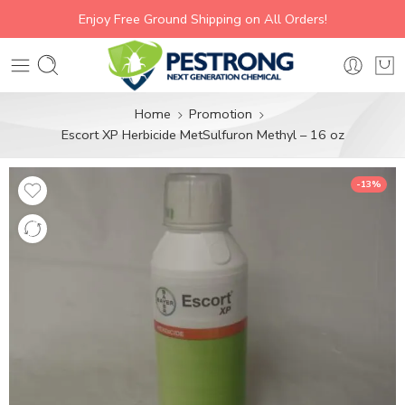
Enjoy Free Ground Shipping on All Orders!
Home
Promotion
Escort XP Herbicide MetSulfuron Methyl – 16 oz
-13%