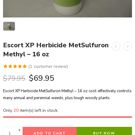
Escort XP Herbicide MetSulfuron
Methyl – 16 oz
(
1
customer review)
Rated
1
5.00
$
69.95
$
79.95
out of 5
based on
Escort XP Herbicide MetSulfuron Methyl – 16 oz cost-effectively controls
customer
many annual and perennial weeds, plus tough woody plants.
rating
Only
20
item(s) left in stock.
ADD TO CART
BUY NOW