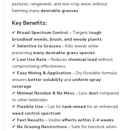
pastures, rangelands, and non-crop areas without
harming many
desirable grasses
.
Key Benefits:
✔
Broad-Spectrum Control
– Targets
tough
broadleaf weeds, brush, and woody plants
✔
Selective to Grasses
– Kills weeds while
preserving
many desirable grass species
✔
Low Use Rate
– Reduces
chemical load
without
compromising effectiveness
✔
Easy Mixing & Application
– Dry flowable formula
ensures
better solubility
and
uniform spray
coverage
✔
Minimal Residue & No Mess
– Less
dust
compared
to other herbicides
✔
Flexible Use
– Can be
tank-mixed
for an enhanced
weed control spectrum
✔
Fast Results
– Visible
effects within 2-4 weeks
✔
No Grazing Restrictions
– Safe for livestock when