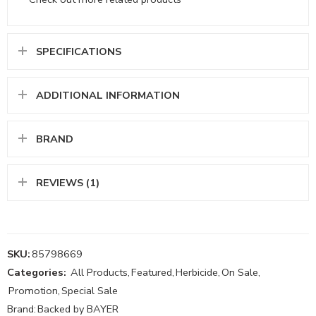
SPECIFICATIONS
ADDITIONAL INFORMATION
BRAND
REVIEWS (1)
SKU:
85798669
Categories:
All Products
,
Featured
,
Herbicide
,
On Sale
,
Promotion
,
Special Sale
Brand:
Backed by BAYER