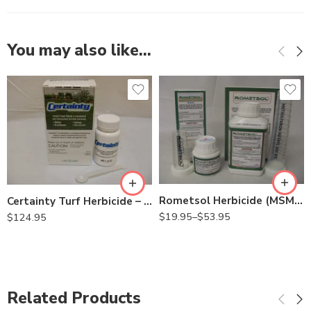
You may also like…
2oz
8oz
Rometsol Herbicide (MSM herbicide) – 2 – 8 Oz
Certainty Turf Herbicide – 1.25 Oz
$
19.95
–
$
53.95
$
124.95
Related Products