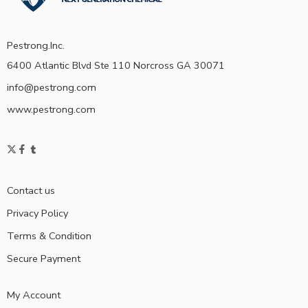
Pestrong.Inc.
6400 Atlantic Blvd Ste 110 Norcross GA 30071
info@pestrong.com
www.pestrong.com
Contact us
Privacy Policy
Terms & Condition
Secure Payment
My Account