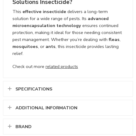
Solutions Insecticide?
This
effective insecticide
delivers a long-term
solution for a wide range of pests. Its
advanced
microencapsulation technology
ensures continued
protection, making it ideal for those needing consistent
pest management. Whether you’re dealing with
fleas
,
mosquitoes
, or
ants
, this insecticide provides lasting
relief.
Check out more
related products
SPECIFICATIONS
ADDITIONAL INFORMATION
BRAND