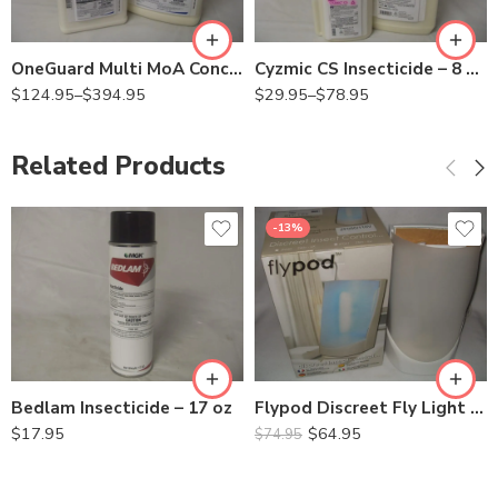
Qt
Qt
OneGuard Multi MoA Concentrate – Qt – Gal
Cyzmic CS Insecticide – 8 Oz – Qt
$
124.95
–
$
394.95
$
29.95
–
$
78.95
Related Products
-13%
Bedlam Insecticide – 17 oz
Flypod Discreet Fly Light Trap ZF050
$
17.95
$
64.95
$
74.95