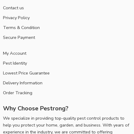
Contact us
Privacy Policy
Terms & Condition
Secure Payment
My Account
Pest Identity
Lowest Price Guarantee
Delivery Information
Order Tracking
Why Choose Pestrong?
We specialize in providing top-quality pest control products to
help you protect your home, garden, and business. With years of
experience in the industry, we are committed to offering