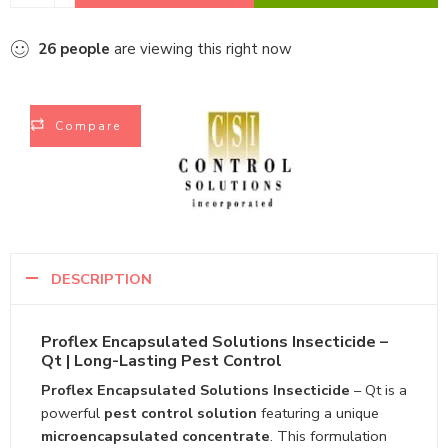
26
people
are viewing this right now
Compare
DESCRIPTION
Proflex Encapsulated Solutions Insecticide –
Qt | Long-Lasting Pest Control
Proflex Encapsulated Solutions Insecticide
– Qt is a
powerful
pest control solution
featuring a unique
microencapsulated concentrate
. This formulation