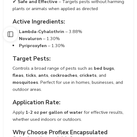
✔
Safe and Effective
– Targets pests without harming
plants or animals when applied as directed
Active Ingredients:
Lambda-Cyhalothrin
– 3.88%
Novaluron
– 1.30%
Pyriproxyfen
– 1.30%
Target Pests:
Controls a broad range of pests such as
bed bugs
,
fleas
,
ticks
,
ants
,
cockroaches
,
crickets
, and
mosquitoes
. Perfect for use in homes, businesses, and
outdoor areas.
Application Rate:
Apply
1-2 oz per gallon of water
for effective results,
whether used indoors or outdoors.
Why Choose Proflex Encapsulated