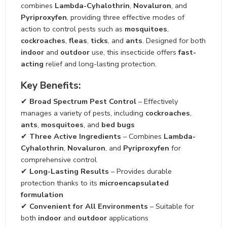
combines
Lambda-Cyhalothrin
,
Novaluron
, and
Pyriproxyfen
, providing three effective modes of
action to control pests such as
mosquitoes
,
cockroaches
,
fleas
,
ticks
, and
ants
. Designed for both
indoor
and
outdoor
use, this insecticide offers
fast-
acting
relief and long-lasting protection.
Key Benefits:
✔
Broad Spectrum Pest Control
– Effectively
manages a variety of pests, including
cockroaches
,
ants
,
mosquitoes
, and
bed bugs
✔
Three Active Ingredients
– Combines
Lambda-
Cyhalothrin
,
Novaluron
, and
Pyriproxyfen
for
comprehensive control
✔
Long-Lasting Results
– Provides durable
protection thanks to its
microencapsulated
formulation
✔
Convenient for All Environments
– Suitable for
both
indoor
and
outdoor
applications