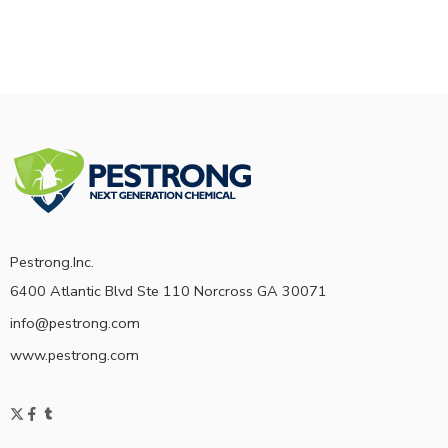
Pestrong.Inc.
6400 Atlantic Blvd Ste 110 Norcross GA 30071
info@pestrong.com
www.pestrong.com