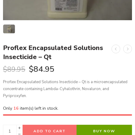
Proflex Encapsulated Solutions
Insecticide – Qt
$
84.95
$
89.95
Proflex Encapsulated Solutions Insecticide – Qt is a microencapsulated
concentrate containing Lambda-Cyhalothrin, Novaluron, and
Pyriproxyfen.
Only
16
item(s) left in stock.
ADD TO CART
BUY NOW