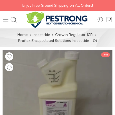
Enjoy Free Ground Shipping on All Orders!
Home
Insecticide
Growth Regulator-IGR
Proflex Encapsulated Solutions Insecticide – Qt
-6%