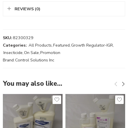
REVIEWS (0)
SKU:
82300329
Categories:
All Products
,
Featured
,
Growth Regulator-IGR
,
Insecticide
,
On Sale
,
Promotion
Brand:
Control Solutions Inc
You may also like…
Gal
8oz