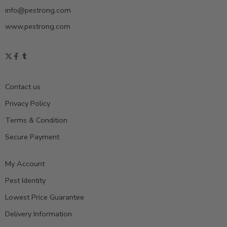
info@pestrong.com
www.pestrong.com
Contact us
Privacy Policy
Terms & Condition
Secure Payment
My Account
Pest Identity
Lowest Price Guarantee
Delivery Information