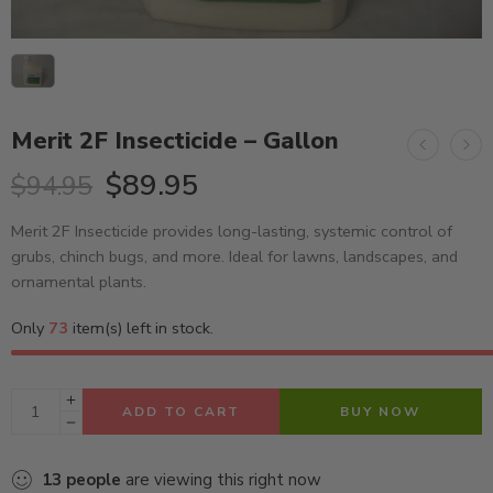
Merit 2F Insecticide – Gallon
$
89.95
$
94.95
Merit 2F Insecticide provides long-lasting, systemic control of
grubs, chinch bugs, and more. Ideal for lawns, landscapes, and
ornamental plants.
Only
73
item(s) left in stock.
ADD TO CART
BUY NOW
13
people
are viewing this right now