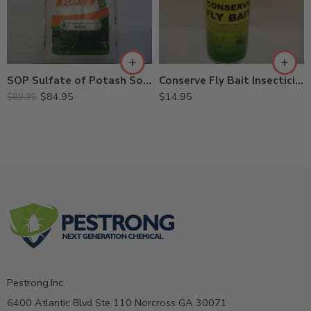
Conserve Fly Bait Insecticide – 10 oz
SOP Sulfate of Potash Soluble Fertilizer 0-0-52 – 50 Lb
$
14.95
$
84.95
$
89.95
Pestrong.Inc.
6400 Atlantic Blvd Ste 110 Norcross GA 30071