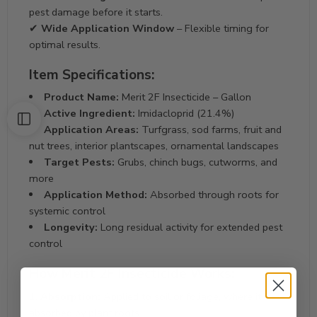
pest damage before it starts.
✔
Wide Application Window
– Flexible timing for
optimal results.
Item Specifications:
Product Name:
Merit 2F Insecticide – Gallon
Active Ingredient:
Imidacloprid (21.4%)
Application Areas:
Turfgrass, sod farms, fruit and
nut trees, interior plantscapes, ornamental landscapes
Target Pests:
Grubs, chinch bugs, cutworms, and
more
Application Method:
Absorbed through roots for
systemic control
Longevity:
Long residual activity for extended pest
control
How Merit 2F Insecticide Works:
Absorption:
Applied to soil or foliage, where it is
absorbed by plant roots.