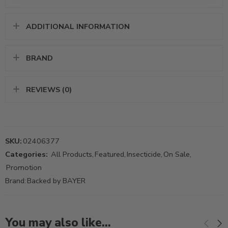
ADDITIONAL INFORMATION
BRAND
REVIEWS (0)
SKU:
02406377
Categories:
All Products
,
Featured
,
Insecticide
,
On Sale
,
Promotion
Brand:
Backed by BAYER
You may also like…