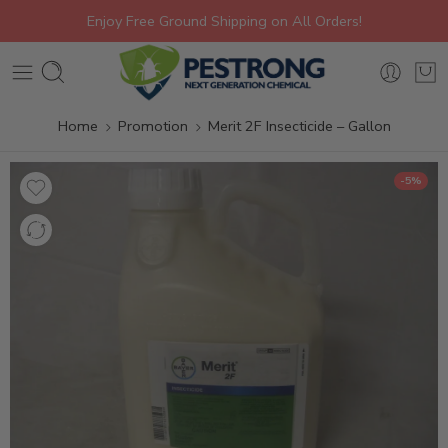
Enjoy Free Ground Shipping on All Orders!
Home
Promotion
Merit 2F Insecticide – Gallon
-5%