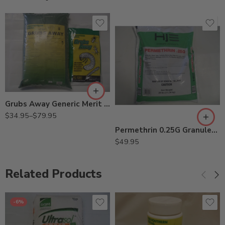
30Lb
9Lb
Grubs Away Generic Merit 0.5G Insecticide – 9 – 30 Lbs
$
34.95
–
$
79.95
Permethrin 0.25G Granules Insecticide – 25 Lb
$
49.95
Related Products
-6%