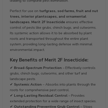
leading to complete pest elimination.
Perfect for use on
turfgrass, sod farms, fruit and nut
trees, interior plantscapes, and ornamental
landscapes
,
Merit 2F Insecticide
ensures effective
control of pests like grubs, chinch bugs, and cutworms.
Its systemic action allows it to be absorbed by plant
roots and transported throughout the entire plant
system, providing long-lasting defense with minimal
environmental impact.
Key Benefits of Merit 2F Insecticide:
✔
Broad-Spectrum Protection
– Effectively controls
grubs, chinch bugs, cutworms, and other turf and
landscape pests.
✔
Systemic Action
– Absorbs into plants through the
roots for comprehensive pest control.
✔
Long-Lasting Residual Control
– Provides
extended protection for a wide range of insect species.
✔
Outstanding Preventive Grub Control
– Stops