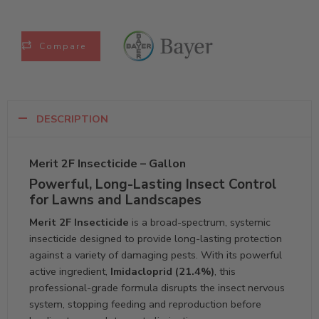
Compare
DESCRIPTION
Merit 2F Insecticide – Gallon
Powerful, Long-Lasting Insect Control
for Lawns and Landscapes
Merit 2F Insecticide
is a broad-spectrum, systemic
insecticide designed to provide long-lasting protection
against a variety of damaging pests. With its powerful
active ingredient,
Imidacloprid (21.4%)
, this
professional-grade formula disrupts the insect nervous
system, stopping feeding and reproduction before