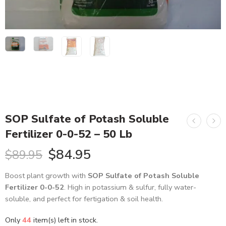
SOP Sulfate of Potash Soluble
Fertilizer 0-0-52 – 50 Lb
$
84.95
$
89.95
Boost plant growth with
SOP Sulfate of Potash Soluble
Fertilizer 0-0-52
. High in potassium & sulfur, fully water-soluble,
and perfect for fertigation & soil health.
Only
44
item(s) left in stock.