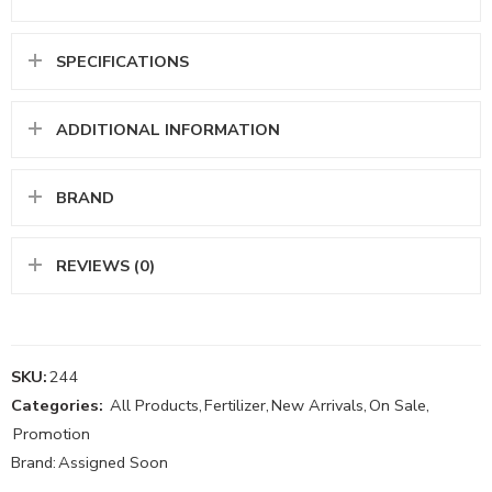
SPECIFICATIONS
ADDITIONAL INFORMATION
BRAND
REVIEWS (0)
SKU:
244
Categories:
All Products
,
Fertilizer
,
New Arrivals
,
On Sale
,
Promotion
Brand:
Assigned Soon