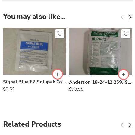
You may also like…
Signal Blue EZ Solupak Colorant for Herbicide – 2 oz
Anderson 18-24-12 25% SCU Starter Fertilizer – 50 Lb
$
9.55
$
79.95
Related Products