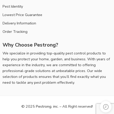
Pest Identity
Lowest Price Guarantee
Delivery Information
Order Tracking
Why Choose Pestrong?
We specialize in providing top-quality pest control products to help
you protect your home, garden, and business. With years of
experience in the industry, we are committed to offering
professional-grade solutions at unbeatable prices. Our wide
selection of products ensures that you’ll find exactly what you
need to tackle any pest problem effectively.
© 2025
Pestrong. inc.
– All Right reserved!