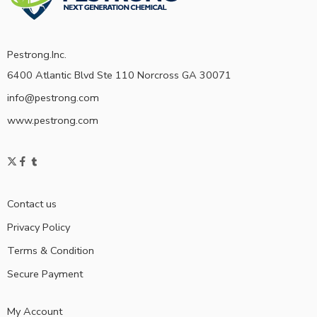
Pestrong.Inc.
6400 Atlantic Blvd Ste 110 Norcross GA 30071
info@pestrong.com
www.pestrong.com
Contact us
Privacy Policy
Terms & Condition
Secure Payment
My Account