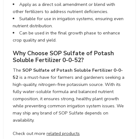
Apply as a direct soil amendment or blend with other
fertilizers to address nutrient deficiencies.
Suitable for use in irrigation systems, ensuring even
nutrient distribution.
Can be used in the final growth phase to enhance
crop quality and yield.
Why Choose SOP Sulfate of Potash
Soluble Fertilizer 0-0-52?
The
SOP Sulfate of Potash Soluble Fertilizer 0-0-52
is a must-have for farmers and gardeners seeking a
high-quality, nitrogen-free potassium source. With its
fully water-soluble formula and balanced nutrient
composition, it ensures strong, healthy plant growth
while preventing common irrigation system issues. We
may ship any brand of SOP Sulfate depends on
availability.
Check out more
related products