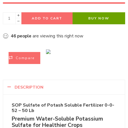
ADD TO CART
BUY NOW
46
people
are viewing this right now
Compare
DESCRIPTION
SOP Sulfate of Potash Soluble Fertilizer 0-0-52 –
50 Lb
Premium Water-Soluble Potassium
Sulfate for Healthier Crops