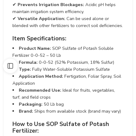
✔
Prevents Irrigation Blockages:
Acidic pH helps
maintain irrigation system efficiency.
✔
Versatile Application:
Can be used alone or blended
with other fertilizers to correct soil deficiencies.
Item Specifications:
Product Name:
SOP Sulfate of Potash Soluble
Fertilizer 0-0-52 – 50 Lb
Formula:
0-0-52 (52% Potassium, 18% Sulfur)
Type:
Fully Water-Soluble Potassium Sulfate
Application Method:
Fertigation, Foliar Spray, Soil
Application
Recommended Use:
Ideal for fruits, vegetables, turf,
and field crops
Packaging:
50 Lb bag
Brand:
Ships from available stock (brand may vary)
How to Use SOP Sulfate of Potash
Fertilizer: