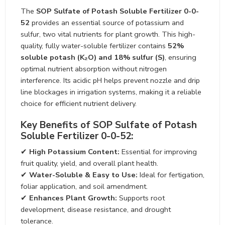
The
SOP Sulfate of Potash Soluble Fertilizer 0-0-52
provides an essential source of potassium and sulfur,
two vital nutrients for plant growth. This high-quality, fully
water-soluble fertilizer contains
52% soluble potash
(K₂O) and 18% sulfur (S)
, ensuring optimal nutrient
absorption without nitrogen interference. Its acidic pH
helps prevent nozzle and drip line blockages in irrigation
systems, making it a reliable choice for efficient nutrient
delivery.
Key Benefits of SOP Sulfate of Potash
Soluble Fertilizer 0-0-52:
✔
High Potassium Content:
Essential for improving
fruit quality, yield, and overall plant health.
✔
Water-Soluble & Easy to Use:
Ideal for fertigation,
foliar application, and soil amendment.
✔
Enhances Plant Growth:
Supports root
development, disease resistance, and drought
tolerance.