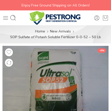
Enjoy Free Ground Shipping on All Orders!
Home
New Arrivals
SOP Sulfate of Potash Soluble Fertilizer 0-0-52 – 50 Lb
-6%