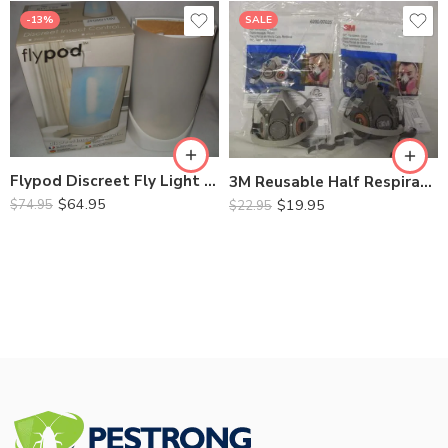
-13%
SALE
6200 Medium
6300 Large
Flypod Discreet Fly Light Trap ZF050
3M Reusable Half Respirator – 6200 Medium, 6300 Large
$
64.95
$
19.95
$
74.95
$
22.95