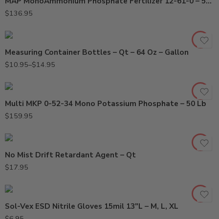
MAP MonoAmmonium Phosphate Fertilizer 12-61-0 – 50 Lb
Gal
$
136.95
Qt
Measuring Container Bottles – Qt – 64 Oz – Gallon
$
10.95
–
$
14.95
Multi MKP 0-52-34 Mono Potassium Phosphate – 50 Lb
$
159.95
Large
No Mist Drift Retardant Agent – Qt
Medium
$
17.95
X-Large
Sol-Vex ESD Nitrile Gloves 15mil 13″L – M, L, XL
$
6.95