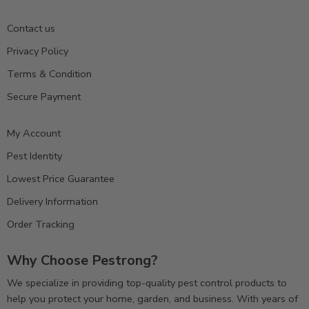
Contact us
Privacy Policy
Terms & Condition
Secure Payment
My Account
Pest Identity
Lowest Price Guarantee
Delivery Information
Order Tracking
Why Choose Pestrong?
We specialize in providing top-quality pest control products to
help you protect your home, garden, and business. With years of