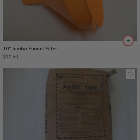
10″ Jumbo Funnel Filler
$
10.50