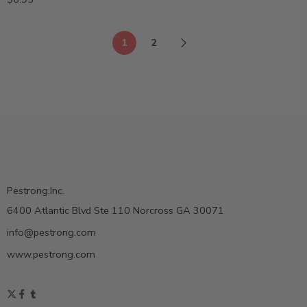
1
2
Pestrong.Inc.
6400 Atlantic Blvd Ste 110 Norcross GA 30071
info@pestrong.com
www.pestrong.com