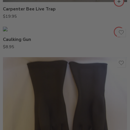
Carpenter Bee Live Trap
$
19.95
Caulking Gun
$
8.95