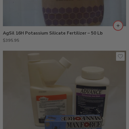
AgSil 16H Potassium Silicate Fertilizer – 50 Lb
$
395.95