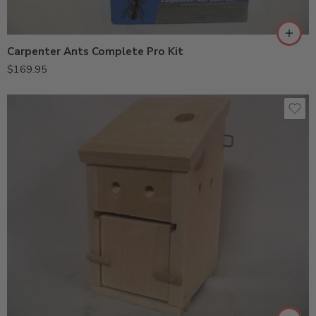
Carpenter Ants Complete Pro Kit
$
169.95