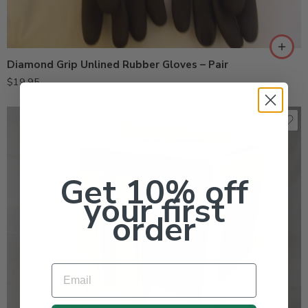
Diamond Grip Unlined Rubber Gloves – Pair
$
19.95
Get 10% off
your first
order
Email