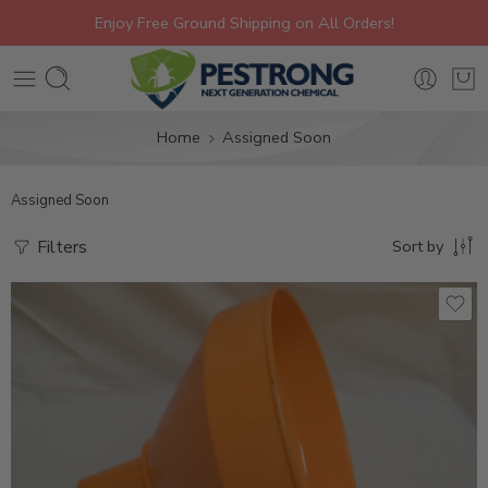
Enjoy Free Ground Shipping on All Orders!
Home
Assigned Soon
Assigned Soon
Filters
Sort by