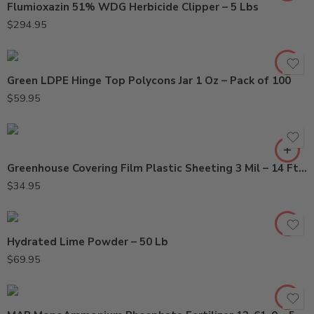
Flumioxazin 51% WDG Herbicide Clipper – 5 Lbs
$
294.95
Green LDPE Hinge Top Polycons Jar 1 Oz – Pack of 100
$
59.95
Greenhouse Covering Film Plastic Sheeting 3 Mil – 14 Ft x 110 Ft
$
34.95
Hydrated Lime Powder – 50 Lb
$
69.95
0.5Gal