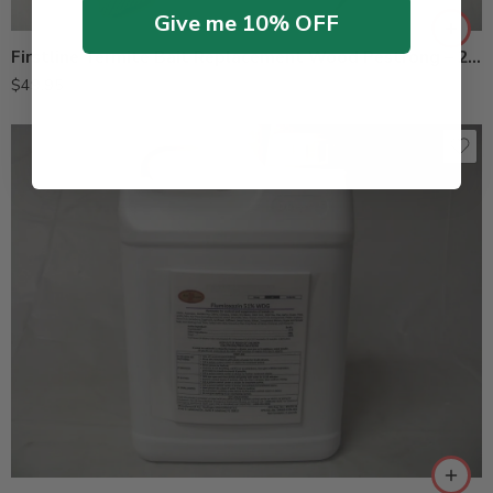
Give me 10% OFF
Firstline Termite Bait Replacement Wood Pestrong – 24 Each
$
49.95