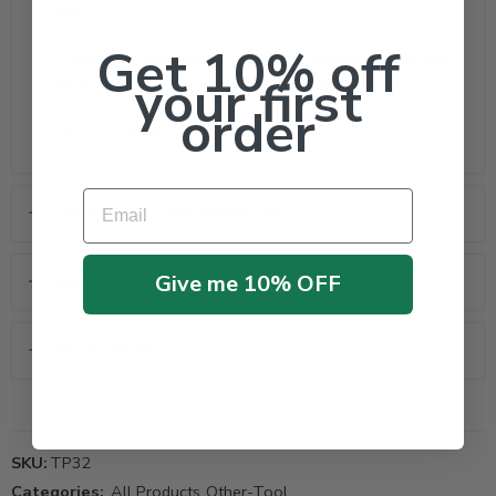
needs.
Get 10% off
📦
Get your Measuring Container Bottle today and
your first
experience easy, accurate liquid handling!
order
Check out more
related products
Email
ADDITIONAL INFORMATION
Give me 10% OFF
BRAND
REVIEWS (0)
SKU:
TP32
Categories:
All Products
,
Other-Tool