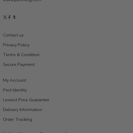
Contact us
Privacy Policy
Terms & Condition
Secure Payment
My Account
Pest Identity
Lowest Price Guarantee
Delivery Information
Order Tracking