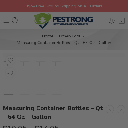
Enjoy Free Ground Shipping on All Orders!
Home
Other-Tool
Measuring Container Bottles – Qt – 64 Oz – Gallon
Measuring Container Bottles – Qt
– 64 Oz – Gallon