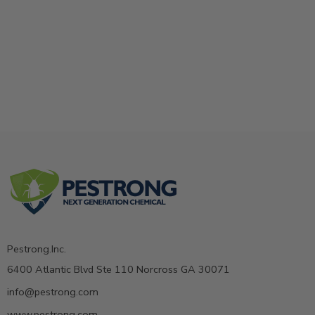
Pestrong.Inc.
6400 Atlantic Blvd Ste 110 Norcross GA 30071
info@pestrong.com
www.pestrong.com