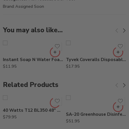
Brand:
Assigned Soon
You may also like…
Instant Soap N Water Foaming Cleanser – 9 Oz Can
Tyvek Coveralls Disposable Spray Suit with Hood (X-Large)
$
11.95
$
17.95
Related Products
40 Watts T12 BL350 48″ Straight ShatterProof Bulb
SA-20 Greenhouse Disinfectant Algaecide Fungicide – Gal
$
79.95
$
51.95