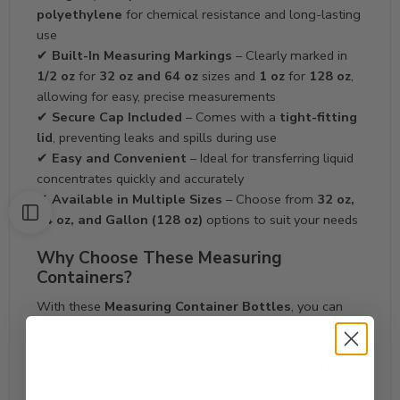
polyethylene
for chemical resistance and long-lasting
use
✔
Built-In Measuring Markings
– Clearly marked in
1/2 oz
for
32 oz and 64 oz
sizes and
1 oz
for
128 oz
,
allowing for easy, precise measurements
✔
Secure Cap Included
– Comes with a
tight-fitting
lid
, preventing leaks and spills during use
✔
Easy and Convenient
– Ideal for transferring liquid
concentrates quickly and accurately
✔
Available in Multiple Sizes
– Choose from
32 oz,
64 oz, and Gallon (128 oz)
options to suit your needs
Why Choose These Measuring
Containers?
With these
Measuring Container Bottles
, you can
easily and accurately transfer liquid solutions, making
them a must-have tool for any professional. Their
durability
and
precise measurement capabilities
ensure reliable performance for all your liquid transfer