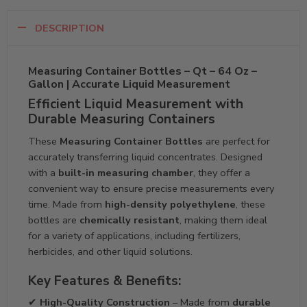
DESCRIPTION
Measuring Container Bottles – Qt – 64 Oz –
Gallon | Accurate Liquid Measurement
Efficient Liquid Measurement with
Durable Measuring Containers
These
Measuring Container Bottles
are perfect for
accurately transferring liquid concentrates. Designed
with a
built-in measuring chamber
, they offer a
convenient way to ensure precise measurements every
time. Made from
high-density polyethylene
, these
bottles are
chemically resistant
, making them ideal
for a variety of applications, including fertilizers,
herbicides, and other liquid solutions.
Key Features & Benefits:
✔
High-Quality Construction
– Made from
durable