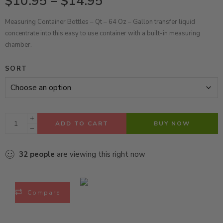
$
10.95
–
$
14.95
Measuring Container Bottles – Qt – 64 Oz – Gallon transfer liquid
concentrate into this easy to use container with a built-in measuring
chamber.
SORT
ADD TO CART
BUY NOW
32
people
are viewing this right now
Compare