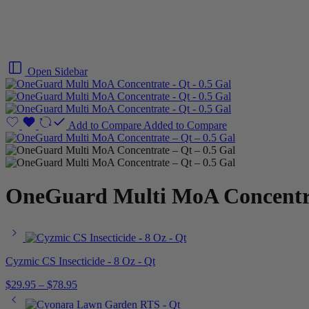
Open Sidebar
Add to Compare
Added to Compare
OneGuard Multi MoA Concentra
Cyzmic CS Insecticide - 8 Oz - Qt
$
29.95
–
$
78.95