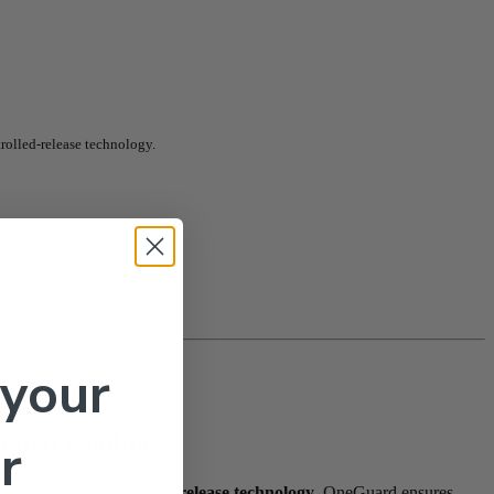
rolled-release technology.
 your
on that combines
r
oduct. With its
controlled-release technology
, OneGuard ensures