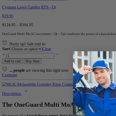
Cyonara Lawn Garden RTS - Qt
$
19.95
$
124.95
–
$
394.95
OneGuard Multi MoA Concentrate – Qt – Gal combines the power of a knockdown ag
Hurry up! Sale end in:
Sort
Clear
Add to cart
Buy Now
...
people
are viewing this right now
Compare
Description
The
OneGuard Multi MoA Concentrate – 
the power of a
knockdown agent
,
long-lasting insecticide
,
synergis