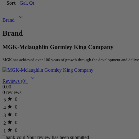
Sort
Gal
,
Qt
Brand
Brand
MGK-Mclaughlin Gormley King Company
MGK
has achieved over 100 years of growth through the development and delivery
Reviews (0)
0.00
0 reviews
0
5
0
4
0
3
0
2
0
1
Thank you!
Your review has been submitted