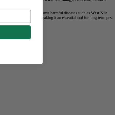
gainst mosquitoes that transmit harmful diseases such as
West Nile
preventing reproduction, making it an essential tool for long-term pest
y serious diseases.
educes future populations.
ended periods.