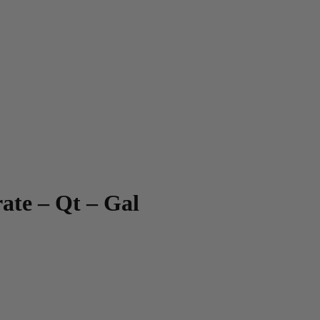
te – Qt – Gal