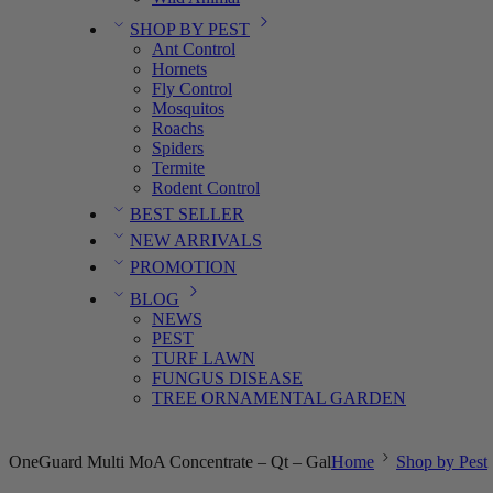
SHOP BY PEST
Ant Control
Hornets
Fly Control
Mosquitos
Roachs
Spiders
Termite
Rodent Control
BEST SELLER
NEW ARRIVALS
PROMOTION
BLOG
NEWS
PEST
TURF LAWN
FUNGUS DISEASE
TREE ORNAMENTAL GARDEN
OneGuard Multi MoA Concentrate – Qt – Gal
Home
Shop by Pest