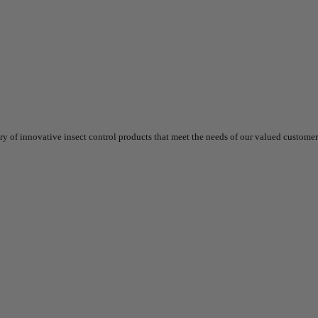
 of innovative insect control products that meet the needs of our valued customers