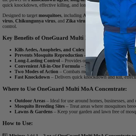
quick knockdown, effective killing, and long-lasting mosquito and pest
Designed to target
mosquitoes
, including
Aedes
,
Anopheles
, and
Cu
virus
,
Chikungunya virus
, and
Zika virus
. Its innovative formula 
control.
Key Benefits of OneGuard Multi MoA Concentrate:
Kills Aedes, Anopheles, and Culex Mosquitoes
– Targets and
Prevents Mosquito Reproduction
– Contains
NyGuard Inse
Long-Lasting Control
– Provides ongoing protection with a
c
Convenient All-in-One Formula
– Saves time by combining mu
Two Modes of Action
– Combats mosquitoes at both the
adult
Fast Knockdown
– Delivers quick knockdown and kill, effecti
Where to Use OneGuard Multi MoA Concentrate:
Outdoor Areas
– Ideal for use around homes, businesses, and 
Mosquito Breeding Sites
– Treat areas where mosquitoes breed 
Lawns & Gardens
– Keep your garden and lawn free of mosqu
How to Use:
1️⃣
Mixing:
Add
1 – 2 oz
of
OneGuard Multi MoA Concentrate
p