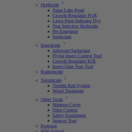
Herbicide
Aqua Lake Pond
Growth Regulator PGR
Lawn Paint Indicator Dye
Non Selective Herbicide
Pre Emergent
Surfactant
Insecticide
Adjuvant Surfactant
Flying Insect Control Tool
Growth Regulator IGR
Insect Glue Trap Tool
Rodenticide
Termiticide
Termite Bait System
Wood Treatment
Other Tools
Mattress Cover
Odor Control
Safety Equipment
Sprayer Tool
Pestrong
Wild Animal