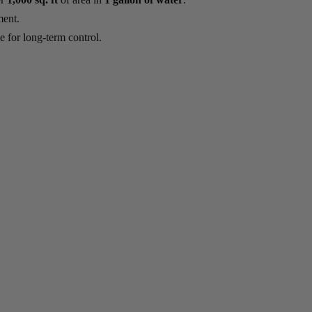
ment.
 for long-term control.