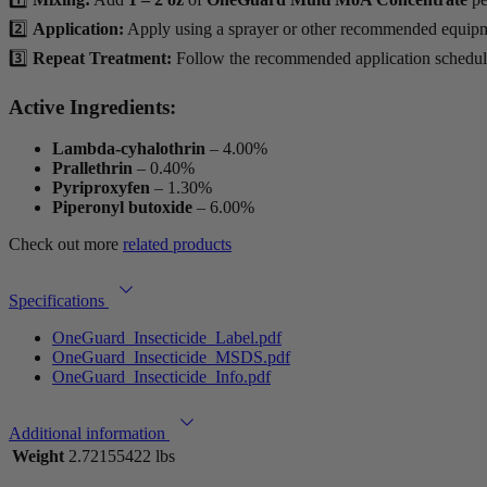
2️⃣
Application:
Apply using a sprayer or other recommended equip
3️⃣
Repeat Treatment:
Follow the recommended application schedule
Active Ingredients:
Lambda-cyhalothrin
– 4.00%
Prallethrin
– 0.40%
Pyriproxyfen
– 1.30%
Piperonyl butoxide
– 6.00%
Check out more
related products
Specifications
OneGuard_Insecticide_Label.pdf
OneGuard_Insecticide_MSDS.pdf
OneGuard_Insecticide_Info.pdf
Additional information
Weight
2.72155422 lbs