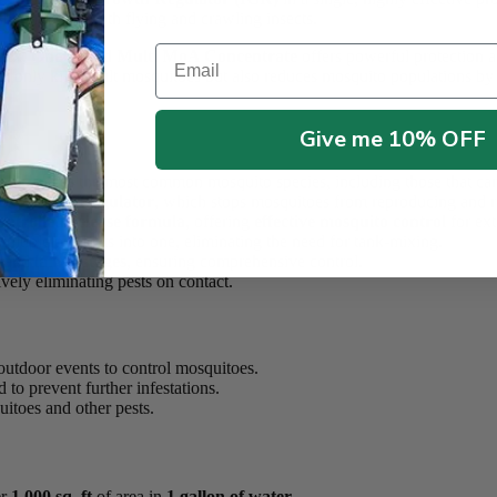
 control for both flying and crawling insects.
Email
lex
,
OneGuard Multi MoA Concentrate
offers powerful protection a
not only kills adult mosquitoes but also reduces mosquito populations by 
Give me 10% OFF
 eliminates the most common mosquito species, including those that carr
ct Growth Regulator
, which stops mosquitoes from reproducing and r
ontrolled-release formula
, offering
effective mosquito control
for ext
ltiple products into one, eliminating the need for tank-mixing.
and
larval stages
, ensuring comprehensive control.
vely eliminating pests on contact.
outdoor events to control mosquitoes.
to prevent further infestations.
itoes and other pests.
er
1,000 sq. ft
of area in
1 gallon of water
.