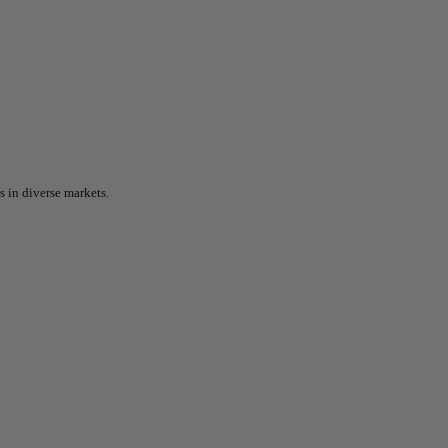
 in diverse markets.