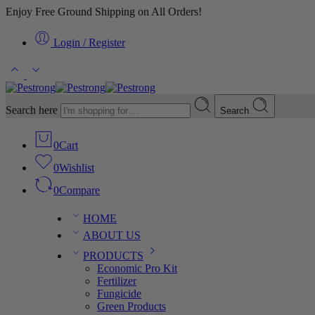
Enjoy Free Ground Shipping on All Orders!
Login / Register
Search here
Search
0
Cart
0
Wishlist
0
Compare
HOME
ABOUT US
PRODUCTS
Economic Pro Kit
Fertilizer
Fungicide
Green Products