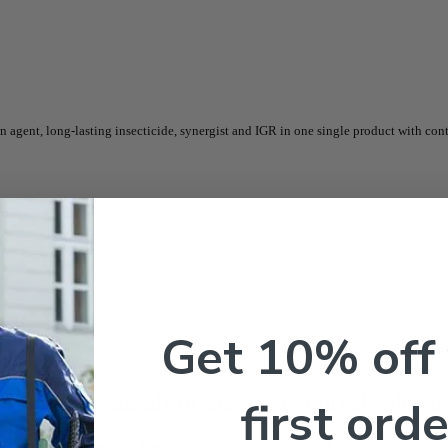
ent, long-lasting insecticide, synergist and IGR in one single product with cont
Get 10% off
Qt – Gal
is an all-in-one pest control soluti
first orde
t
, and
Insect Growth Regulator (IGR)
in a single, highly effective pr