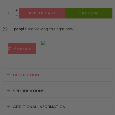
ADD TO CART
BUY NOW
...
people
are viewing this right now
Compare
DESCRIPTION
SPECIFICATIONS
ADDITIONAL INFORMATION