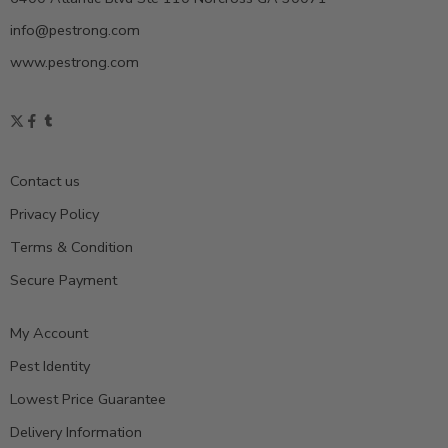
info@pestrong.com
www.pestrong.com
Contact us
Privacy Policy
Terms & Condition
Secure Payment
My Account
Pest Identity
Lowest Price Guarantee
Delivery Information