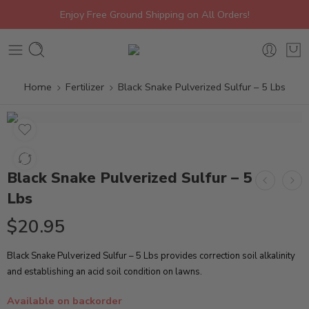
Enjoy Free Ground Shipping on All Orders!
Home
Fertilizer
Black Snake Pulverized Sulfur – 5 Lbs
Black Snake Pulverized Sulfur – 5
Lbs
$
20.95
Black Snake Pulverized Sulfur – 5 Lbs provides correction soil alkalinity
and establishing an acid soil condition on lawns.
Available on backorder