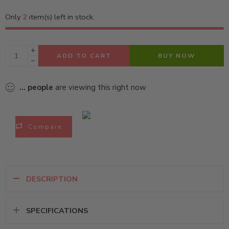
Only
2
item(s) left in stock.
ADD TO CART
BUY NOW
...
people
are viewing this right now
Compare
DESCRIPTION
SPECIFICATIONS