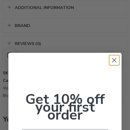
ADDITIONAL INFORMATION
BRAND
REVIEWS (0)
SKU:
774698
Categories:
All Products
,
Fleas
,
Flying Insect Control Tool
,
Insecticide
Get 10% off
Brand:
BASF Chemical Company
your first
order
You may also like…