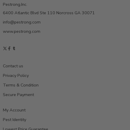
Pestrong.Inc.
6400 Atlantic Blvd Ste 110 Norcross GA 30071
info@pestrong.com
www.pestrong.com
Contact us
Privacy Policy
Terms & Condition
Secure Payment
My Account
Pest Identity
Lowest Price Guarantee