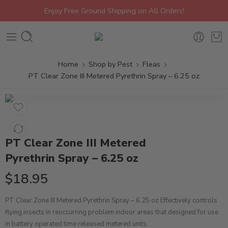
Enjoy Free Ground Shipping on All Orders!
Home
Shop by Pest
Fleas
PT Clear Zone III Metered Pyrethrin Spray – 6.25 oz
PT Clear Zone III Metered
Pyrethrin Spray – 6.25 oz
$
18.95
PT Clear Zone III Metered Pyrethrin Spray – 6.25 oz Effectively controls
flying insects in reoccurring problem indoor areas that designed for use
in battery operated time released metered units.