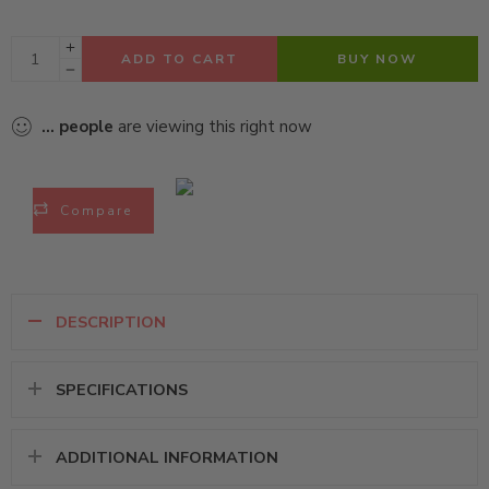
ADD TO CART
BUY NOW
...
people
are viewing this right now
Compare
DESCRIPTION
SPECIFICATIONS
ADDITIONAL INFORMATION