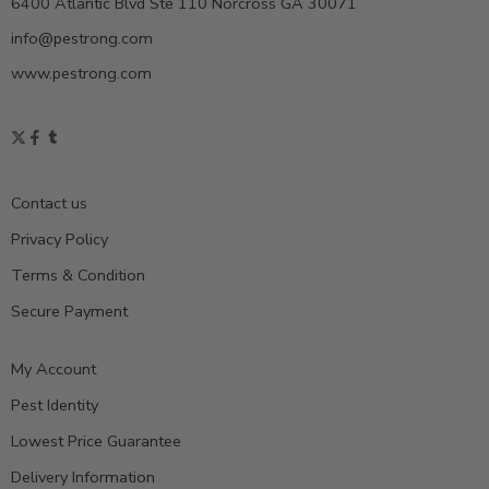
6400 Atlantic Blvd Ste 110 Norcross GA 30071
info@pestrong.com
www.pestrong.com
Contact us
Privacy Policy
Terms & Condition
Secure Payment
My Account
Pest Identity
Lowest Price Guarantee
Delivery Information