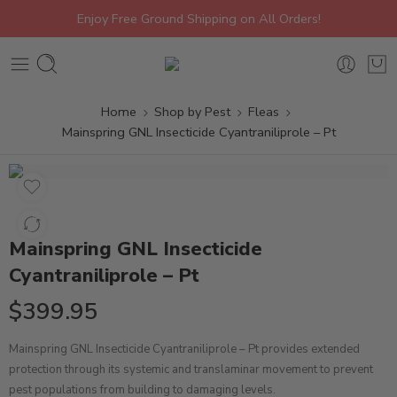
Enjoy Free Ground Shipping on All Orders!
Home
Shop by Pest
Fleas
Mainspring GNL Insecticide Cyantraniliprole – Pt
Mainspring GNL Insecticide
Cyantraniliprole – Pt
$
399.95
Mainspring GNL Insecticide Cyantraniliprole – Pt provides extended
protection through its systemic and translaminar movement to prevent
pest populations from building to damaging levels.