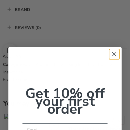
BRAND
REVIEWS (0)
SKU:
220
Categories:
All Products
,
Fleas
,
Flying Insect Control Tool
,
Insecticide
Brand:
Syngenta
Get 10% off
your first
You may also like…
order
Email
Timemist Classic Dispenser 1047717