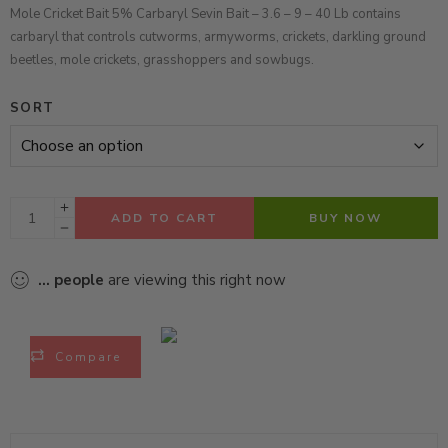
Mole Cricket Bait 5% Carbaryl Sevin Bait – 3.6 – 9 – 40 Lb contains
carbaryl that controls cutworms, armyworms, crickets, darkling ground
beetles, mole crickets, grasshoppers and sowbugs.
SORT
ADD TO CART
BUY NOW
...
people
are viewing this right now
Compare