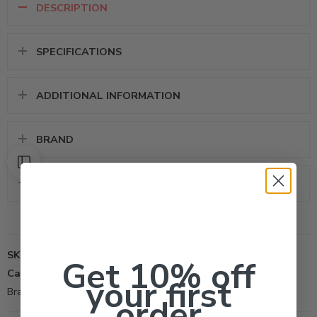
DESCRIPTION
SPECIFICATIONS
ADDITIONAL INFORMATION
BRAND
REVIEWS (0)
SKU:
08353
Get 10% off
Categories:
All Products
,
Insecticide
your first
Brand:
Southern AG Inc
order