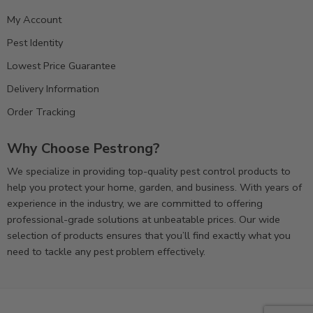
My Account
Pest Identity
Lowest Price Guarantee
Delivery Information
Order Tracking
Why Choose Pestrong?
We specialize in providing top-quality pest control products to
help you protect your home, garden, and business. With years of
experience in the industry, we are committed to offering
professional-grade solutions at unbeatable prices. Our wide
selection of products ensures that you’ll find exactly what you
need to tackle any pest problem effectively.