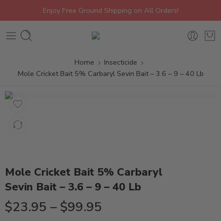
Enjoy Free Ground Shipping on All Orders!
Home
Insecticide
Mole Cricket Bait 5% Carbaryl Sevin Bait – 3.6 – 9 – 40 Lb
Mole Cricket Bait 5% Carbaryl
Sevin Bait – 3.6 – 9 – 40 Lb
$
23.95
–
$
99.95