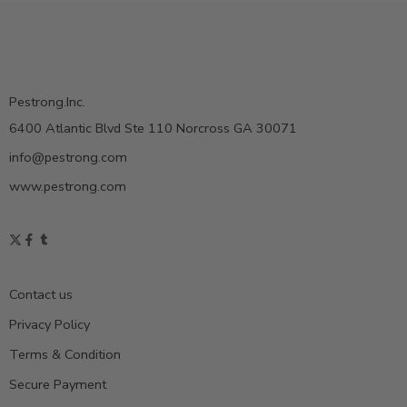
Pestrong.Inc.
6400 Atlantic Blvd Ste 110 Norcross GA 30071
info@pestrong.com
www.pestrong.com
Contact us
Privacy Policy
Terms & Condition
Secure Payment