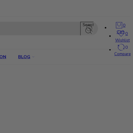
0
Search
Cart
0
Wishlist
0
Compare
ION
BLOG