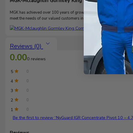
MGK-Mclaughlin Gormley King Company
MGK
has achieved over 100 years of growth through the development an
meet the needs of our valued customers in diverse markets.
Reviews (0)
0.00
0 reviews
5
0
4
0
3
0
2
0
1
0
Be the first to review “NyGuard IGR Concentrate Pivot 10 – 4.
Reviews