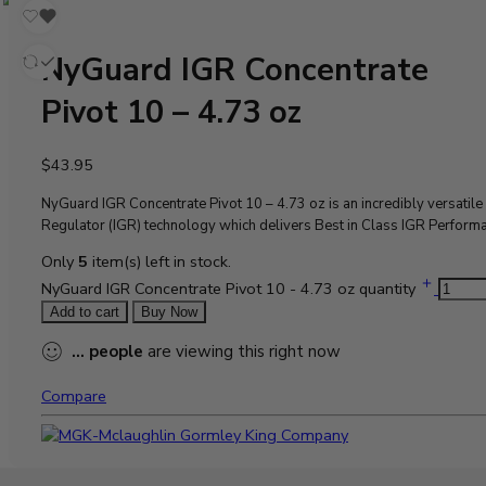
NyGuard IGR Concentrate
Pivot 10 – 4.73 oz
$
43.95
NyGuard IGR Concentrate Pivot 10 – 4.73 oz is an
incredibly versatil
Regulator (IGR)
technology which delivers Best in Class IGR Perform
Only
5
item(s) left in stock.
NyGuard IGR Concentrate Pivot 10 - 4.73 oz quantity
Add to cart
Buy Now
...
people
are viewing this right now
Compare