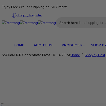
Enjoy Free Ground Shipping on All Orders!
Login / Register
Search here
HOME
ABOUT US
PRODUCTS
SHOP BY
NyGuard IGR Concentrate Pivot 10 – 4.73 oz
Home
Shop by Pest