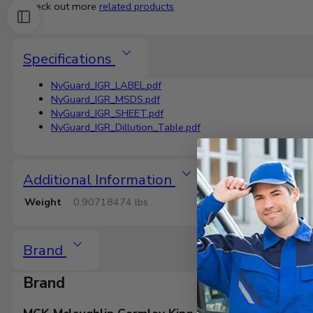
Check out more
related products
Specifications
NyGuard_IGR_LABEL.pdf
NyGuard_IGR_MSDS.pdf
NyGuard_IGR_SHEET.pdf
NyGuard_IGR_Dillution_Table.pdf
Additional Information
Weight
0.90718474 lbs
Brand
Brand