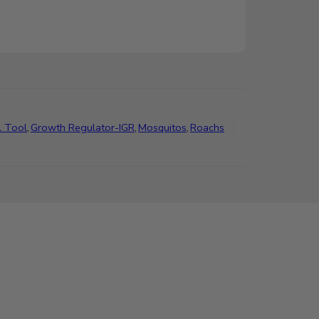
l Tool
,
Growth Regulator-IGR
,
Mosquitos
,
Roachs