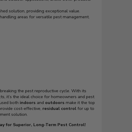
shed solution, providing exceptional value.
handling areas for versatile pest management.
breaking the pest reproductive cycle. With its
cts, it’s the ideal choice for homeowners and pest
 used both
indoors
and
outdoors
make it the top
 provide cost-effective,
residual control
for up to
ment solution.
ay for Superior, Long-Term Pest Control!