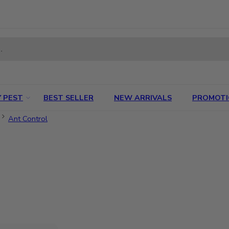
 PEST
BEST SELLER
NEW ARRIVALS
PROMOT
Ant Control