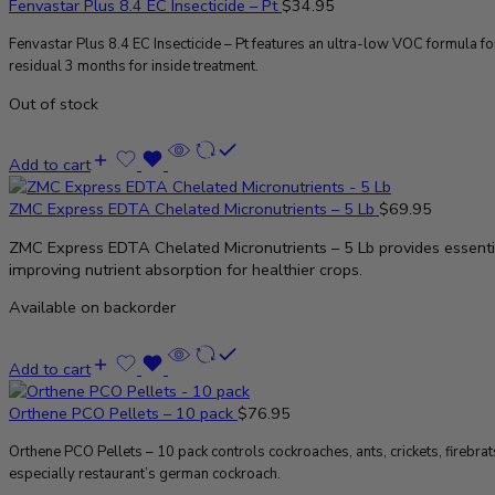
Fenvastar Plus 8.4 EC Insecticide – Pt
$
34.95
Fenvastar Plus 8.4 EC Insecticide – Pt features an ultra-low VOC formula 
residual 3 months for inside treatment.
Out of stock
Add to cart
ZMC Express EDTA Chelated Micronutrients – 5 Lb
$
69.95
ZMC Express EDTA Chelated Micronutrients – 5 Lb provides essenti
improving nutrient absorption for healthier crops.
Available on backorder
Add to cart
Orthene PCO Pellets – 10 pack
$
76.95
Orthene PCO Pellets – 10 pack controls cockroaches, ants, crickets, firebra
especially restaurant’s german cockroach.