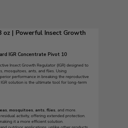
3 oz | Powerful Insect Growth
ard IGR Concentrate Pivot 10
ective Insect Growth Regulator (IGR) designed to
s, mosquitoes, ants, and flies. Using
uperior performance in breaking the reproductive
 IGR solution is the ultimate tool for long-term
leas
,
mosquitoes
,
ants
,
flies
, and more.
residual activity, offering extended protection.
aking it a more efficient solution.
 and outdoor applications, unlike other products