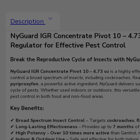
Description
NyGuard IGR Concentrate Pivot 10 – 4.7
Regulator for Effective Pest Control
Break the Reproductive Cycle of Insects with NyGu
NyGuard IGR Concentrate Pivot 10 – 4.73 oz
is a highly eff
control a broad spectrum of insects, including cockroaches, flea
pyriproxyfen
, a powerful active ingredient, NyGuard delivers s
cycle of pests. Whether used indoors or outdoors, this versatile
pest control in both food and non-food areas.
Key Benefits:
✔
Broad Spectrum Insect Control
– Targets
cockroaches
,
f
✔
Long-Lasting Effectiveness
– Provides up to
7 months
of 
✔
High Potency
–
Over 10 times more active
than Gentrol, m
✔
Indoor & Outdoor Use
– Safe and effective for both indoor