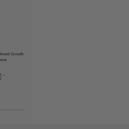
e Insect Growth
ance.