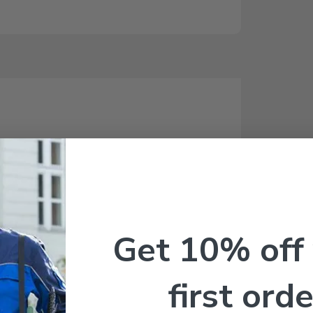
Get 10% off
first orde