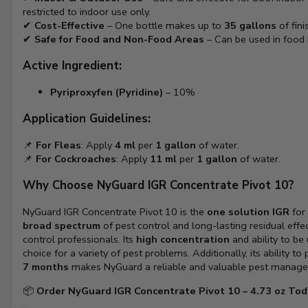
restricted to indoor use only.
✔
Cost-Effective
– One bottle makes up to
35 gallons
of fini
✔
Safe for Food and Non-Food Areas
– Can be used in food 
Active Ingredient:
Pyriproxyfen (Pyridine)
– 10%
Application Guidelines:
📌
For Fleas
: Apply
4 ml
per
1 gallon
of water.
📌
For Cockroaches
: Apply
11 ml
per
1 gallon
of water.
Why Choose NyGuard IGR Concentrate Pivot 10?
NyGuard IGR Concentrate Pivot 10 is the
one solution IGR
for 
broad spectrum
of pest control and long-lasting residual effe
control professionals. Its
high concentration
and ability to be
choice for a variety of pest problems. Additionally, its ability to
7 months
makes NyGuard a reliable and valuable pest manage
📦
Order NyGuard IGR Concentrate Pivot 10 – 4.73 oz Tod