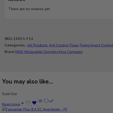
There are no reviews yet.
SKU:
2482A-F14
Categories:
All Products
,
Ant Control
,
Fleas
,
Flying Insect Contro
Brand:
MGK-Mclaughlin Gormley King Company
You may also like…
Sold Out
Read more