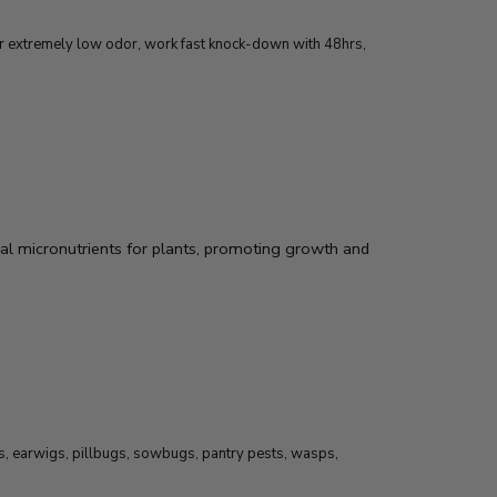
for extremely low odor, work fast knock-down with 48hrs,
al micronutrients for plants, promoting growth and
ts, earwigs, pillbugs, sowbugs, pantry pests, wasps,