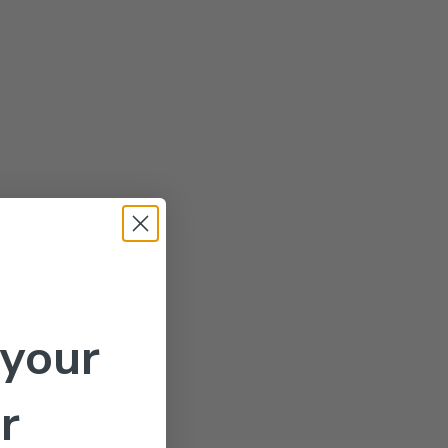
 your
r