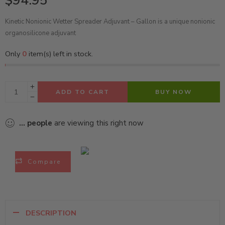
$
94.95
Kinetic Nonionic Wetter Spreader Adjuvant – Gallon is a unique nonionic
organosilicone adjuvant
Only
0
item(s) left in stock.
ADD TO CART
BUY NOW
...
people
are viewing this right now
Compare
DESCRIPTION