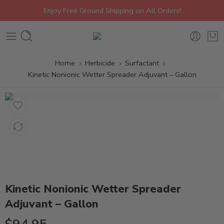
Enjoy Free Ground Shipping on All Orders!
Home
Herbicide
Surfactant
Kinetic Nonionic Wetter Spreader Adjuvant – Gallon
Kinetic Nonionic Wetter Spreader
Adjuvant – Gallon