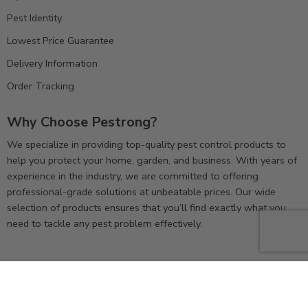
Pest Identity
Lowest Price Guarantee
Delivery Information
Order Tracking
Why Choose Pestrong?
We specialize in providing top-quality pest control products to
help you protect your home, garden, and business. With years of
experience in the industry, we are committed to offering
professional-grade solutions at unbeatable prices. Our wide
selection of products ensures that you’ll find exactly what you
need to tackle any pest problem effectively.
© 2025
Pestrong. inc.
– All Right reserved!