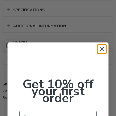
SPECIFICATIONS
ADDITIONAL INFORMATION
BRAND
REVIEWS (0)
Get 10% off
SKU:
524
your first
Categories:
All Products
,
Other-Tool
,
Surfactant
order
Brand:
Helena Chemical
Email