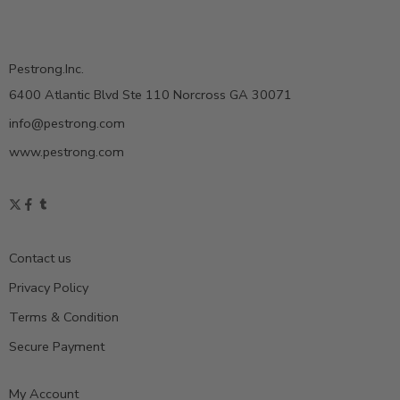
Pestrong.Inc.
6400 Atlantic Blvd Ste 110 Norcross GA 30071
info@pestrong.com
www.pestrong.com
Contact us
Privacy Policy
Terms & Condition
Secure Payment
My Account