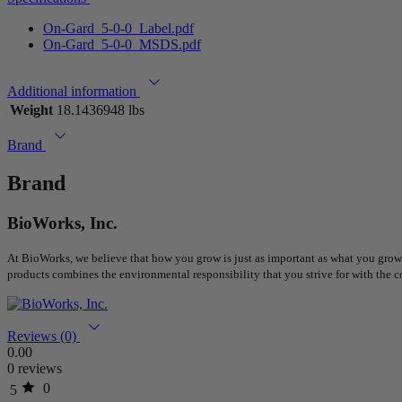
On-Gard_5-0-0_Label.pdf
On-Gard_5-0-0_MSDS.pdf
Additional information
Weight
18.1436948 lbs
Brand
Brand
BioWorks, Inc.
At BioWorks, we believe that how you grow is just as important as what you grow.
products combines the environmental responsibility that you strive for with the c
Reviews (0)
0.00
0 reviews
0
5