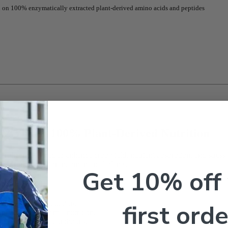
sed on 100% enzymatically extracted plant-derived amino acids and peptides
 2.5 Gal | 100% Plant-Derived Nutrition
ertilizer designed to enhance crop yield, nutrient absorption, and stre
ile promoting vibrant ornamental plants.
Get 10% off
first orde
proves crop production.
d roots for optimal nutrition.
t, and high salt conditions.