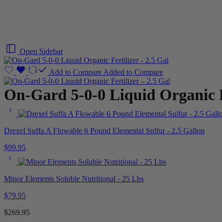
Open Sidebar
Add to Compare
Added to Compare
On-Gard 5-0-0 Liquid Organic Fe
Drexel Suffa A Flowable 6 Pound Elemental Sulfur - 2.5 Gallon
$
99.95
Minor Elements Soluble Nutritional - 25 Lbs
$
79.95
$
269.95