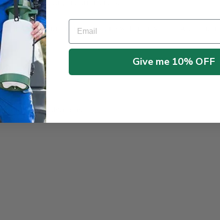
oot dip for crops, turf, and ornamentals.
ainable growth.
Email
ensures healthier, more resilient plants with improved foliage, color, an
Give me 10% OFF
r stronger, healthier plants!