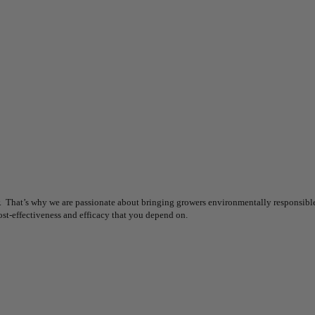
 That’s why we are passionate about bringing growers environmentally responsible s
ost-effectiveness and efficacy that you depend on.