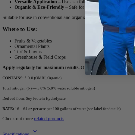
Versatile Application
– Use as a foliar spray, root drench, or r
Organic & Eco-Friendly
– Safe for all plants, promoting sust
Suitable for use in conventional and organic farming,
On-Gard 5-0-0
Where to Use:
Fruits & Vegetables
Ornamental Plants
Turf & Lawns
Greenhouse & Field Crops
Apply regularly for maximum results.
Order On-Gard 5-0-0 today fo
CONTAINS:
5-0-0 (OMRI, Organic)
Total nitrogen (N) — 5.0% (5.0% water soluble nitrogen)
Derived from: Soy Protein Hydrolysate
RATE:
16 – 64 oz per acre per 100 gallons of water (see label for details)
Check out more
related products
Specifications