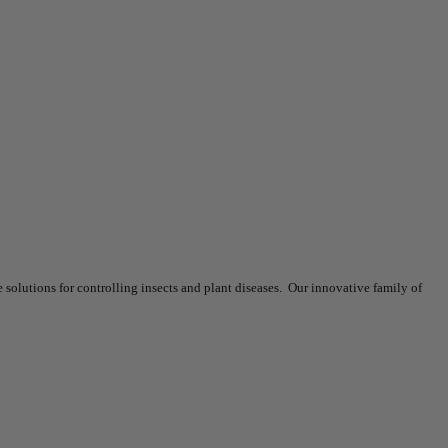
olutions for controlling insects and plant diseases. Our innovative family of