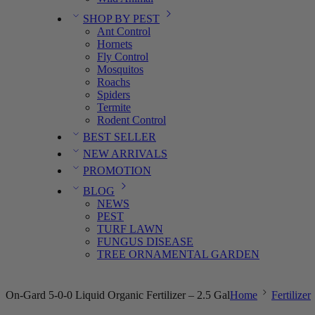
SHOP BY PEST
Ant Control
Hornets
Fly Control
Mosquitos
Roachs
Spiders
Termite
Rodent Control
BEST SELLER
NEW ARRIVALS
PROMOTION
BLOG
NEWS
PEST
TURF LAWN
FUNGUS DISEASE
TREE ORNAMENTAL GARDEN
On-Gard 5-0-0 Liquid Organic Fertilizer – 2.5 Gal
Home
Fertilizer