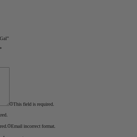
 Gal”
*
This field is required.
ired.
ired.
Email incorrect format.