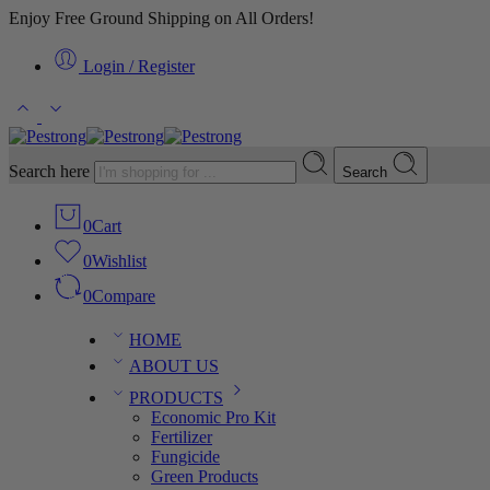
Enjoy Free Ground Shipping on All Orders!
Login / Register
Search here
Search
0
Cart
0
Wishlist
0
Compare
HOME
ABOUT US
PRODUCTS
Economic Pro Kit
Fertilizer
Fungicide
Green Products