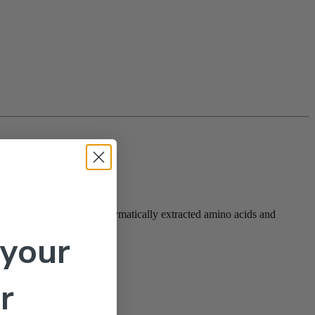
ss tolerance. Made from enzymatically extracted amino acids and
 your
r