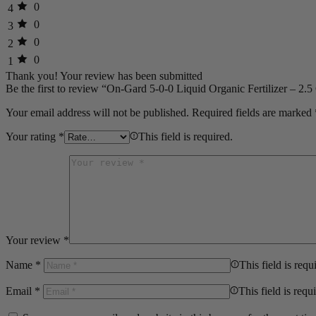
0
4
0
3
0
2
0
1
Thank you!
Your review has been submitted
Be the first to review “On-Gard 5-0-0 Liquid Organic Fertilizer – 2.5
Your email address will not be published.
Required fields are marked
Your rating
*
This field is required.
Your review
*
Name
*
This field is requ
Email
*
This field is requ