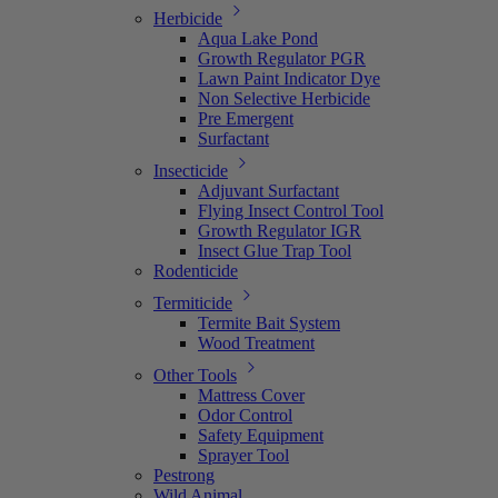
Herbicide
Aqua Lake Pond
Growth Regulator PGR
Lawn Paint Indicator Dye
Non Selective Herbicide
Pre Emergent
Surfactant
Insecticide
Adjuvant Surfactant
Flying Insect Control Tool
Growth Regulator IGR
Insect Glue Trap Tool
Rodenticide
Termiticide
Termite Bait System
Wood Treatment
Other Tools
Mattress Cover
Odor Control
Safety Equipment
Sprayer Tool
Pestrong
Wild Animal