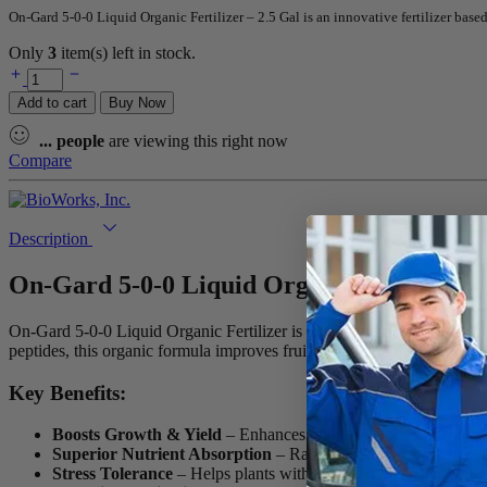
On-Gard 5-0-0 Liquid Organic Fertilizer – 2.5 Gal is an innovative fertilizer ba
Only
3
item(s) left in stock.
On-
Gard
Add to cart
Buy Now
5-
0-
...
people
are viewing this right now
0
Compare
Liquid
Organic
Fertilizer
-
Description
2.5
Gal
On-Gard 5-0-0 Liquid Organic Fertilizer –
quantity
On-Gard 5-0-0 Liquid Organic Fertilizer is an advanced, plant-based f
peptides, this organic formula improves fruit and vegetable quality wh
Key Benefits:
Boosts Growth & Yield
– Enhances plant development and im
Superior Nutrient Absorption
– Rapidly absorbed by leaves an
Stress Tolerance
– Helps plants withstand extreme heat, drough