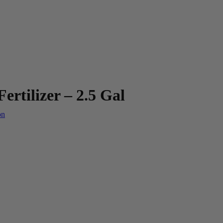
rtilizer – 2.5 Gal