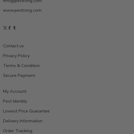
info@pestrong.com
www.pestrong.com
Contact us
Privacy Policy
Terms & Condition
Secure Payment
My Account
Pest Identity
Lowest Price Guarantee
Delivery Information
Order Tracking