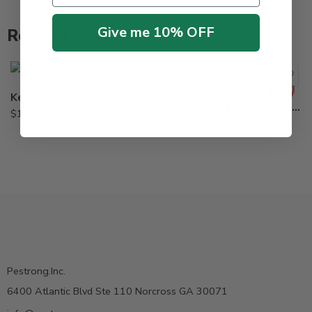
Give me 10% OFF
Related Products
5Lb
8oz
Kelp Green Liquid Organic Fertilizer – Qt
BioNutrients Total-Pak Injectable for Tree – 8 oz – 5 Lb
$
17.95
$
23.95
–
$
153.95
Pestrong.Inc.
6400 Atlantic Blvd Ste 110 Norcross GA 30071