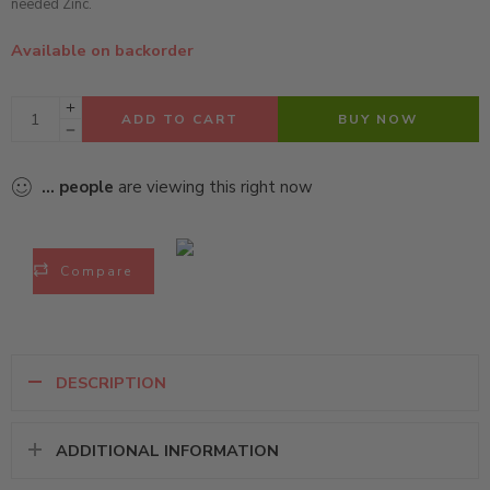
needed Zinc.
Available on backorder
ADD TO CART
BUY NOW
...
people
are viewing this right now
Compare
DESCRIPTION
ADDITIONAL INFORMATION