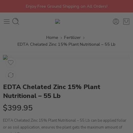
Enjoy Free Ground Shipping on All Orders!
Home
Fertilizer
EDTA Chelated Zinc 15% Plant Nutritional – 55 Lb
EDTA Chelated Zinc 15% Plant
Nutritional – 55 Lb
$
399.95
EDTA Chelated Zinc 15% Plant Nutritional – 55 Lb can be applied foliar
or as soil application, ensures the plant gets the maximum amount of