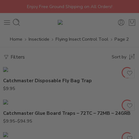
Enjoy Free Ground Shipping on All Orders!
Home
Insecticide
Flying Insect Control Tool
Page 2
Filters
Sort by
24GRB (1PK)
24GRB (24PK)
Catchmaster Disposable Fly Bag Trap
72MB (10PK)
$
9.95
72MB (72PK)
72TC (10PK)
Catchmaster Glue Board Traps – 72TC – 72MB – 24GRB
72TC (72PK)
912 (Small)
$
9.95
–
$
94.95
962 (Large)