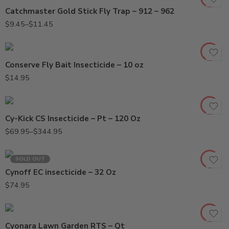
Catchmaster Gold Stick Fly Trap – 912 – 962
$
9.45
–
$
11.45
Conserve Fly Bait Insecticide – 10 oz
120oz
$
14.95
Pt
Cy-Kick CS Insecticide – Pt – 120 Oz
$
69.95
–
$
344.95
SOLD OUT
Cynoff EC insecticide – 32 Oz
$
74.95
Cyonara Lawn Garden RTS – Qt