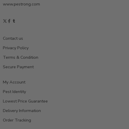
www.pestrong.com
Contact us
Privacy Policy
Terms & Condition
Secure Payment
My Account
Pest Identity
Lowest Price Guarantee
Delivery Information
Order Tracking