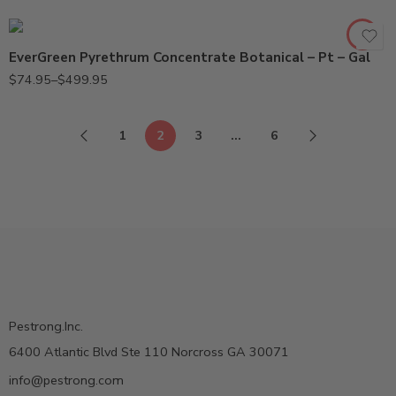
Pt
EverGreen Pyrethrum Concentrate Botanical – Pt – Gal
$
74.95
–
$
499.95
1
2
3
…
6
Pestrong.Inc.
6400 Atlantic Blvd Ste 110 Norcross GA 30071
info@pestrong.com