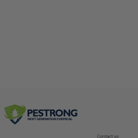
Contact us