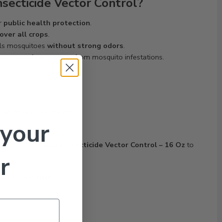
secticide Vector Control?
or
public health protection
.
over all crops
.
ls mosquitoes
without strong odors
.
tect outdoor spaces
from mosquito infestations.
pplication rates.
r
wide-area coverage
.
 your
to management.
ol
, trust
DeltaGard Insecticide Vector Control – 16 Oz
to
r
ito protection!
n-biting midges