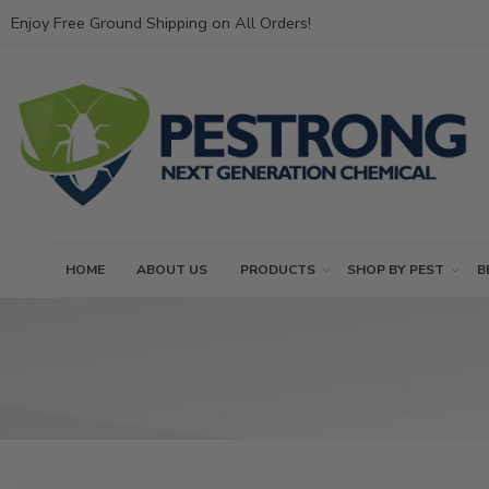
Enjoy Free Ground Shipping on All Orders!
HOME
ABOUT US
PRODUCTS
SHOP BY PEST
B