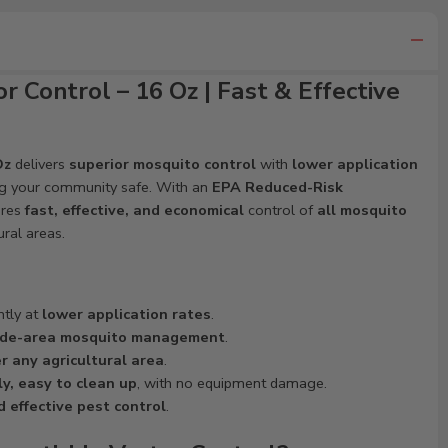
r Control – 16 Oz | Fast & Effective
Oz
delivers
superior mosquito control
with
lower application
ng your community safe. With an
EPA Reduced-Risk
res
fast, effective, and economical
control of
all mosquito
ural areas.
ntly at
lower application rates
.
de-area mosquito management
.
r any agricultural area
.
y, easy to clean up
, with no equipment damage.
d effective pest control
.