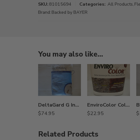
SKU:
81015694
Categories:
All Products
,
Fl
Brand:
Backed by BAYER
You may also like…
DeltaGard G Insecticide – 20 Lb
EnviroColor Colorant – 32 oz – Pine, Black, Red, Brown, Green – green
$
74.95
$
22.95
$
Related Products