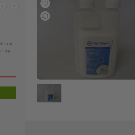
tion at
o help