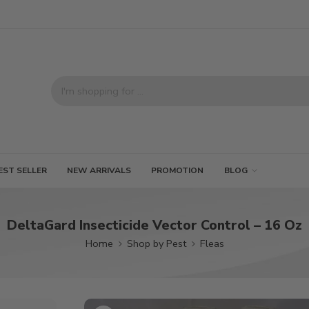
EST SELLER
NEW ARRIVALS
PROMOTION
BLOG
DeltaGard Insecticide Vector Control – 16 Oz
Home
Shop by Pest
Fleas