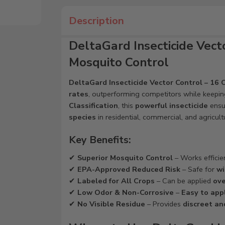
Description
DeltaGard Insecticide Vecto
Mosquito Control
DeltaGard Insecticide Vector Control – 16 
rates
, outperforming competitors while keepi
Classification
, this
powerful insecticide
ensu
species
in residential, commercial, and agricult
Key Benefits:
✔
Superior Mosquito Control
– Works efficie
✔
EPA-Approved Reduced Risk
– Safe for
wi
✔
Labeled for All Crops
– Can be applied
ove
✔
Low Odor & Non-Corrosive
–
Easy to appl
✔
No Visible Residue
– Provides
discreet an