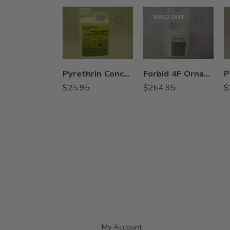
SOLD OUT
Pyrethrin Concentrate Botanical Insecticide – 8 Oz
Forbid 4F Ornamental Insecticide Miticide – 8 oz
$
25.95
$
264.95
$
My Account