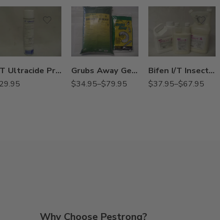
3/4Gal
30Lb
Gal
9Lb
Qt
Grubs Away Generic Merit 0.5G Insecticide – 9 – 30 Lbs
PT Ultracide Pressurized Flea Insecticide – 20 oz
Bifen I/T Insecticide / Termiticide – Qt – 3/4 – 1 Gallon
$
34.95
–
$
79.95
29.95
$
37.95
–
$
67.95
Why Choose Pestrong?