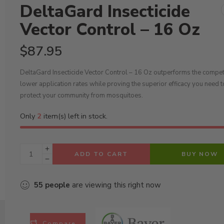
DeltaGard Insecticide
Vector Control – 16 Oz
$
87.95
DeltaGard Insecticide Vector Control – 16 Oz outperforms the competi
lower application rates while proving the superior efficacy you need t
protect your community from mosquitoes.
Only
2
item(s) left in stock.
ADD TO CART
BUY NOW
55
people
are viewing this right now
Compare