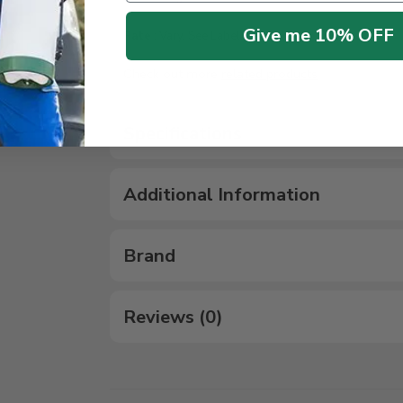
Give me 10% OFF
Rate
: Vary, See Label for details
Check out more
related products
Specifications
Additional Information
Brand
Reviews (0)