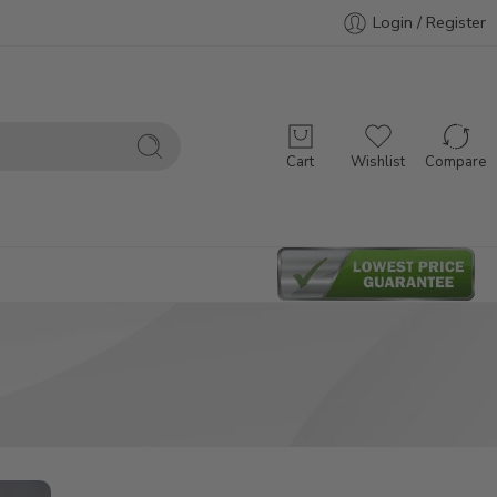
Login / Register
Cart
Wishlist
Compare