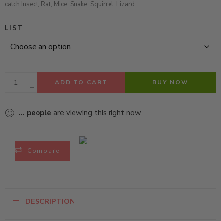
catch Insect, Rat, Mice, Snake, Squirrel, Lizard.
LIST
ADD TO CART
BUY NOW
...
people
are viewing this right now
Compare
DESCRIPTION