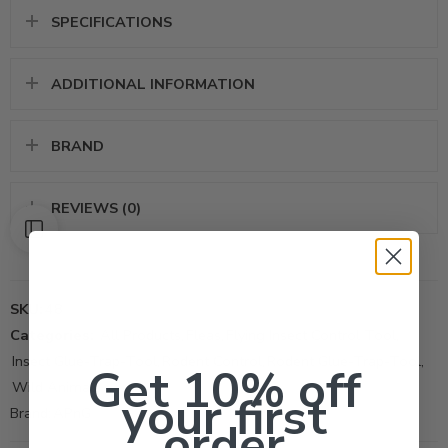
SPECIFICATIONS
ADDITIONAL INFORMATION
BRAND
REVIEWS (0)
SKU:
48
Categories:
All Products
,
Fleas
,
Flying Insect Control Tool
,
Insect Glue-Trap-Tool
,
Rodent Control
,
Rodent Glue-Trap-Tool
,
Get 10% off
Wild Animal
your first
Brand:
APnG
order