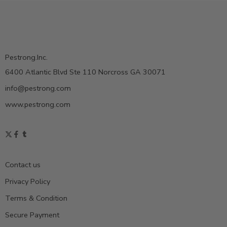
Pestrong.Inc.
6400 Atlantic Blvd Ste 110 Norcross GA 30071
info@pestrong.com
www.pestrong.com
Contact us
Privacy Policy
Terms & Condition
Secure Payment