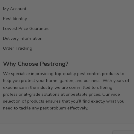
My Account
Pest Identity
Lowest Price Guarantee
Delivery Information
Order Tracking
Why Choose Pestrong?
We specialize in providing top-quality pest control products to
help you protect your home, garden, and business. With years of
experience in the industry, we are committed to offering
professional-grade solutions at unbeatable prices. Our wide
selection of products ensures that you’ll find exactly what you
need to tackle any pest problem effectively.