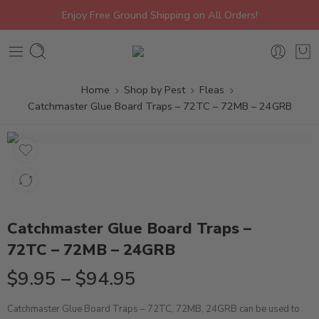
Enjoy Free Ground Shipping on All Orders!
Home
Shop by Pest
Fleas
Catchmaster Glue Board Traps – 72TC – 72MB – 24GRB
Catchmaster Glue Board Traps –
72TC – 72MB – 24GRB
$
9.95
–
$
94.95
Catchmaster Glue Board Traps – 72TC, 72MB, 24GRB can be used to