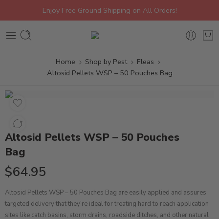
Enjoy Free Ground Shipping on All Orders!
Home
Shop by Pest
Fleas
Altosid Pellets WSP – 50 Pouches Bag
Altosid Pellets WSP – 50 Pouches
Bag
$
64.95
Altosid Pellets WSP – 50 Pouches Bag are easily applied and assures
targeted delivery that they’re ideal for treating hard to reach application
sites like catch basins, storm drains, roadside ditches, and other natural