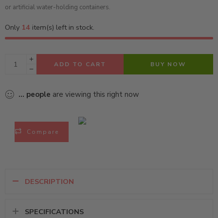
or artificial water-holding containers.
Only
14
item(s) left in stock.
ADD TO CART
BUY NOW
...
people
are viewing this right now
Compare
DESCRIPTION
SPECIFICATIONS