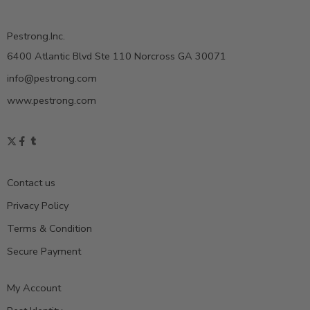
Pestrong.Inc.
6400 Atlantic Blvd Ste 110 Norcross GA 30071
info@pestrong.com
www.pestrong.com
Contact us
Privacy Policy
Terms & Condition
Secure Payment
My Account