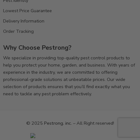
Pest Identity
Lowest Price Guarantee
Delivery Information
Order Tracking
Why Choose Pestrong?
We specialize in providing top-quality pest control products to
help you protect your home, garden, and business. With years of
experience in the industry, we are committed to offering
professional-grade solutions at unbeatable prices. Our wide
selection of products ensures that you’ll find exactly what you
need to tackle any pest problem effectively.
© 2025
Pestrong. inc.
– All Right reserved!