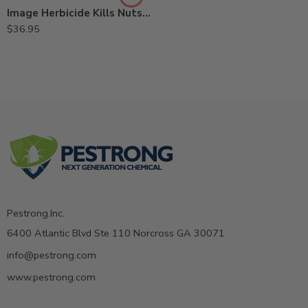
Image Herbicide Kills Nutsedge – 24 Oz
$
36.95
Pestrong.Inc.
6400 Atlantic Blvd Ste 110 Norcross GA 30071
info@pestrong.com
www.pestrong.com