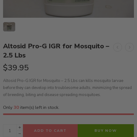
Altosid Pro-G IGR for Mosquito –
2.5 Lbs
$
39.95
Altosid Pro-G IGR for Mosquito – 2.5 Lbs can kills mosquito larvae
before they can develop into troublesome adults, minimizing the spread
of breeding, biting and disease spreading mosquitoes.
Only
30
item(s) left in stock.
ADD TO CART
BUY NOW