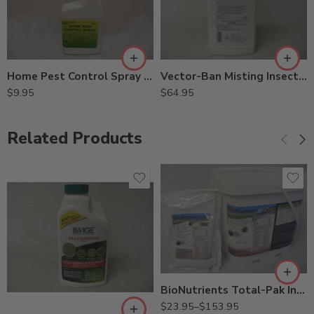
Home Pest Control Spray – 24 Oz
Vector-Ban Misting Insecticide for Mosquitos – 0.5 Gallon
$
9.95
$
64.95
Related Products
5Lb
8oz
BioNutrients Total-Pak Injectable for Tree – 8 oz – 5 Lb
$
23.95
–
$
153.95