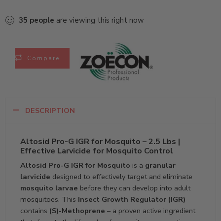
35
people
are viewing this right now
Compare
DESCRIPTION
Altosid Pro-G IGR for Mosquito – 2.5 Lbs |
Effective Larvicide for Mosquito Control
Altosid Pro-G IGR for Mosquito
is a
granular
larvicide
designed to effectively target and eliminate
mosquito larvae
before they can develop into adult
mosquitoes. This
Insect Growth Regulator (IGR)
contains
(S)-Methoprene
– a proven active ingredient