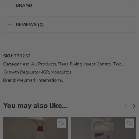
BRAND
REVIEWS (0)
SKU:
739252
Categories:
All Products
,
Fleas
,
Flying Insect Control Tool
,
Growth Regulator-IGR
,
Mosquitos
Brand:
Wellmark International
You may also like…