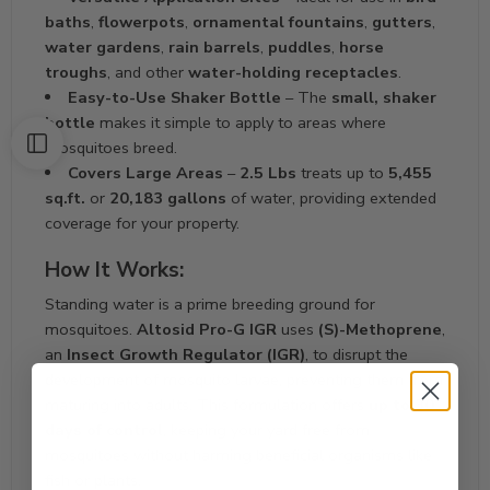
baths
,
flowerpots
,
ornamental fountains
,
gutters
,
water gardens
,
rain barrels
,
puddles
,
horse
troughs
, and other
water-holding receptacles
.
Easy-to-Use Shaker Bottle
– The
small, shaker
bottle
makes it simple to apply to areas where
mosquitoes breed.
Covers Large Areas
–
2.5 Lbs
treats up to
5,455
sq.ft.
or
20,183 gallons
of water, providing extended
coverage for your property.
How It Works:
Standing water is a prime breeding ground for
mosquitoes.
Altosid Pro-G IGR
uses
(S)-Methoprene
,
an
Insect Growth Regulator (IGR)
, to disrupt the
development of mosquito larvae, preventing them from
maturing into adults. This formulation offers
up to 30
days of control
, keeping your yard free from
mosquitoes without harming beneficial organisms like
fish or plants.