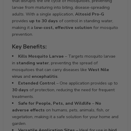
that disrupts the life cycle of mosquitoes, preventing
larvae from maturing into biting, disease-spreading
adults. With a single application,
Altosid Pro-G
provides
up to 30 days
of control in standing water,
making it a
low-cost, effective solution
for mosquito
prevention.
Key Benefits:
Kills Mosquito Larvae
– Targets mosquito larvae
in
standing water
, preventing the spread of
mosquitoes that can carry diseases like
West Nile
virus
and
encephalitis
.
Extended Control
– One application provides up to
30 days
of protection, reducing the need for frequent
treatments.
Safe for People, Pets, and Wildlife
–
No
adverse effects
on humans, pets, animals, fish, or
vegetation, making it a safe solution for your home and
garden.
Versatile Application Sites
– Ideal for use in
bird