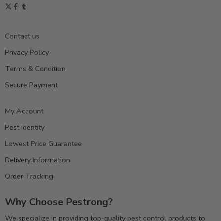
Contact us
Privacy Policy
Terms & Condition
Secure Payment
My Account
Pest Identity
Lowest Price Guarantee
Delivery Information
Order Tracking
Why Choose Pestrong?
We specialize in providing top-quality pest control products to