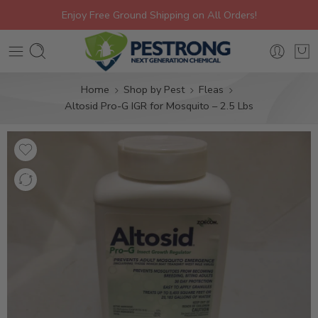
Enjoy Free Ground Shipping on All Orders!
Home
Shop by Pest
Fleas
Altosid Pro-G IGR for Mosquito – 2.5 Lbs