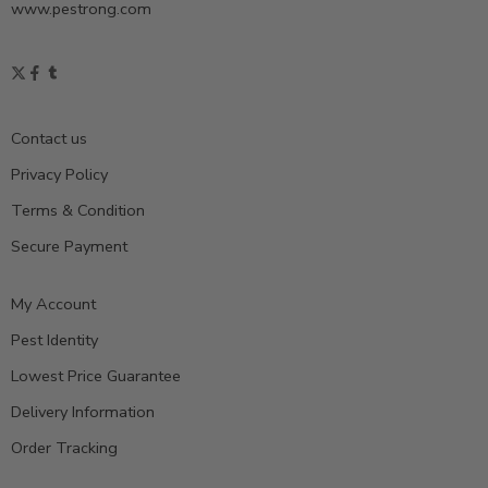
www.pestrong.com
Contact us
Privacy Policy
Terms & Condition
Secure Payment
My Account
Pest Identity
Lowest Price Guarantee
Delivery Information
Order Tracking