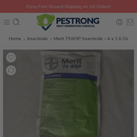
Enjoy Free Ground Shipping on All Orders!
Home
Insecticide
Merit 75WSP Insecticide – 4 x 1.6 Oz