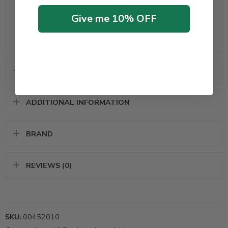
plants!
Give me 10% OFF
Check out more
related products
SPECIFICATIONS
ADDITIONAL INFORMATION
BRAND
REVIEWS (0)
SKU:
00452010