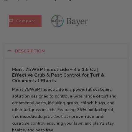
Compare
DESCRIPTION
Merit 75WSP Insecticide – 4 x 1.6 Oz |
Effective Grub & Pest Control for Turf &
Ornamental Plants
Merit 75WSP Insecticide
is a
powerful systemic
solution
designed to control a wide range of turf and
ornamental pests, including
grubs
,
chinch bugs
, and
other turfgrass insects. Featuring
75% Imidacloprid
,
this
insecticide
provides both
preventive and
curative
control, ensuring your lawn and plants stay
healthy and pest-free.