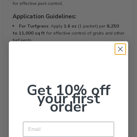
for effective pest control.
Application Guidelines:
For Turfgrass
: Apply
1.6 oz
(1 packet) per
8,250
to 11,000 sq ft
for effective control of grubs and other
turf pests.
For Trees and Shrubs
: Use
1.6 oz
(1 packet) per
300 gallons of water
for foliar applications or per
24-
48 inches of trunk diameter
for systemic tree
applications.
For Shrubs
: Apply
1.6 oz
(1 packet) per
24-48 feet
of shrub height
for systemic pest control.
Get 10% off
your first
Merit 75WSP
is a highly effective, easy-to-use
order
insecticide designed for homeowners and professionals
looking to control
grubs
,
chinch bugs
, and other pest
problems in their turf and ornamental plants.
Email
Order Merit 75WSP Insecticide today for
comprehensive pest protection and healthier