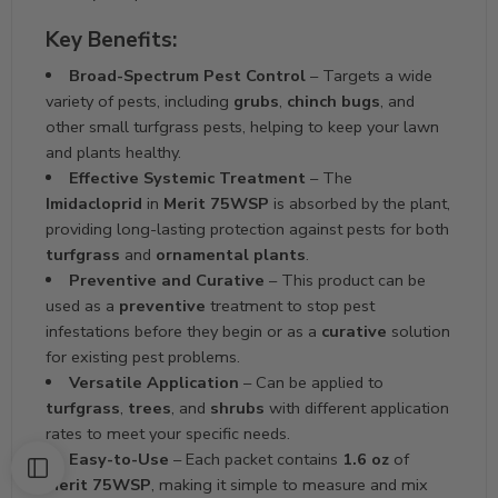
Key Benefits:
Broad-Spectrum Pest Control
– Targets a wide
variety of pests, including
grubs
,
chinch bugs
, and
other small turfgrass pests, helping to keep your lawn
and plants healthy.
Effective Systemic Treatment
– The
Imidacloprid
in
Merit 75WSP
is absorbed by the plant,
providing long-lasting protection against pests for both
turfgrass
and
ornamental plants
.
Preventive and Curative
– This product can be
used as a
preventive
treatment to stop pest
infestations before they begin or as a
curative
solution
for existing pest problems.
Versatile Application
– Can be applied to
turfgrass
,
trees
, and
shrubs
with different application
rates to meet your specific needs.
Easy-to-Use
– Each packet contains
1.6 oz
of
Merit 75WSP
, making it simple to measure and mix