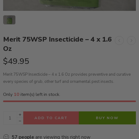
Merit 75WSP Insecticide – 4 x 1.6
Oz
$
49.95
Merit 75WSP Insecticide – 4 x 1.6 Oz provides preventive and curative
every species of grub, other turf and ornamental pest insects.
Only
10
item(s) left in stock.
ADD TO CART
BUY NOW
57
people
are viewing this right now