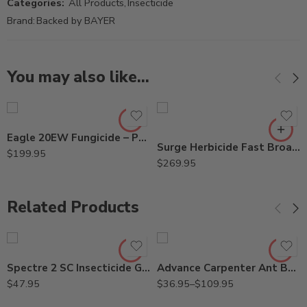
Categories:
All Products
,
Insecticide
Brand:
Backed by BAYER
You may also like…
Eagle 20EW Fungicide – Pt – Gallon – Gal
Surge Herbicide Fast Broadleaf Weed Killer – 1 – 2.5 Gal – 2.5Gal
$
199.95
$
269.95
Related Products
2Lb
8oz
Spectre 2 SC Insecticide Generic Phantom – 15 Oz
Advance Carpenter Ant Bait – 8 oz – 2 Lb
$
47.95
$
36.95
–
$
109.95