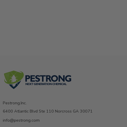
Pestrong.Inc.
6400 Atlantic Blvd Ste 110 Norcross GA 30071
info@pestrong.com