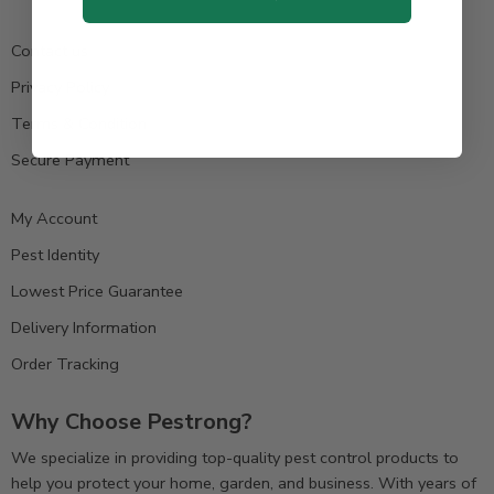
Contact us
Privacy Policy
Terms & Condition
Secure Payment
My Account
Pest Identity
Lowest Price Guarantee
Delivery Information
Order Tracking
Why Choose Pestrong?
We specialize in providing top-quality pest control products to
help you protect your home, garden, and business. With years of