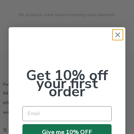
No products were found matching your selection.
Get 10% off
your first
Pestrong.Inc.
order
6400 Atlantic Blvd Ste 110 Norcross GA 30071
info@pestrong.com
Email
www.pestrong.com
Give me 10% OFF