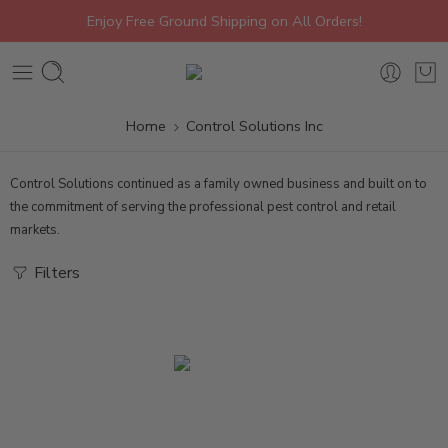
Enjoy Free Ground Shipping on All Orders!
Home
Control Solutions Inc
Control Solutions continued as a family owned business and built on to
the commitment of serving the professional pest control and retail
markets.
Filters