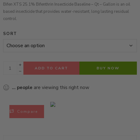
Bifen XTS 25.1% Bifenthrin Insecticide Baseline – Qt – Gallon is an oil
based insecticide that provides water-resistant, long lasting residual
control.
SORT
ADD TO CART
BUY NOW
...
people
are viewing this right now
Compare