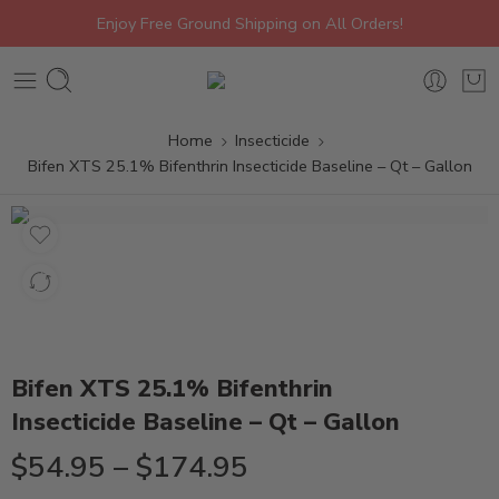
Enjoy Free Ground Shipping on All Orders!
Home
Insecticide
Bifen XTS 25.1% Bifenthrin Insecticide Baseline – Qt – Gallon
Bifen XTS 25.1% Bifenthrin
Insecticide Baseline – Qt – Gallon
$
54.95
–
$
174.95