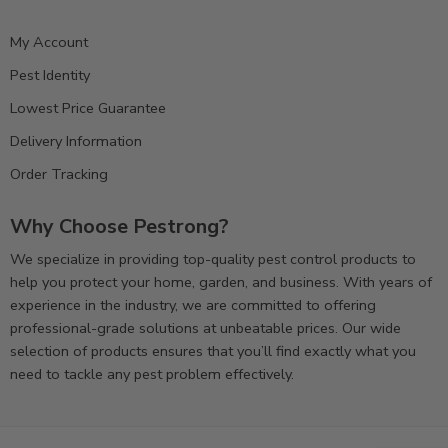
My Account
Pest Identity
Lowest Price Guarantee
Delivery Information
Order Tracking
Why Choose Pestrong?
We specialize in providing top-quality pest control products to
help you protect your home, garden, and business. With years of
experience in the industry, we are committed to offering
professional-grade solutions at unbeatable prices. Our wide
selection of products ensures that you’ll find exactly what you
need to tackle any pest problem effectively.