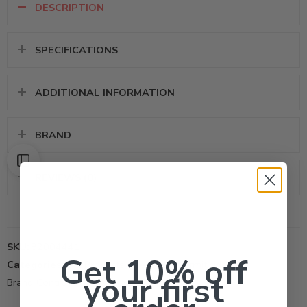
DESCRIPTION
SPECIFICATIONS
ADDITIONAL INFORMATION
BRAND
REVIEWS (0)
SKU:
82004441
Get 10% off
Categories:
All Products
,
Insecticide
,
Termiticide
your first
Brand:
Control Solutions Inc