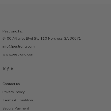
Pestrong.Inc.
6400 Atlantic Blvd Ste 110 Norcross GA 30071
info@pestrong.com
www.pestrong.com
Contact us
Privacy Policy
Terms & Condition
Secure Payment