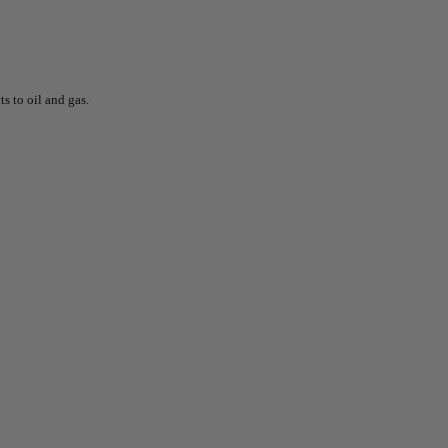
s to oil and gas.