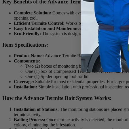
Key Benefits of the Advance Termite Bait System Dou
Complete Solution:
Comes with everything needed for monitori
opening tool.
Efficient Termite Control:
Works by attracting termites to bait
Easy Installation and Maintenance:
The system is simple to i
Eco-Friendly:
The system is designed with low toxicity to hum
Item Specifications:
Product Name:
Advance Termite Bait System Double Pro Kit
Components:
Two (2) boxes of monitoring baiting stations (10 stations
One (1) box of Compressed Termite Bait II (Trelona TB
One (1) Spider opening tool for lid
Coverage:
Suitable for most residential properties. For larger pr
Installation:
Simple installation with professional inspection r
How the Advance Termite Bait System Works:
Installation of Stations:
The monitoring stations are placed str
termite activity.
Baiting Process:
Once termite activity is detected, the monitori
colony, eliminating the infestation.