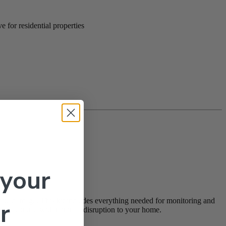
 for residential properties
 your
mite damage. This kit includes everything needed for monitoring and
r
ermite control with minimal disruption to your home.