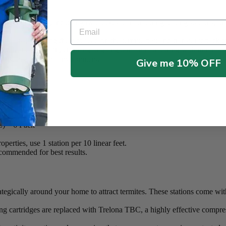
ble Pro Kit:
ng and baiting, including two boxes of monitoring baiting stations, o
Email
 stations, allowing them to feed on the termite bait and transfer it back 
nstall and maintain, ensuring ongoing termite monitoring with minimal e
ans, pets, and the environment.
Give me 10% OFF
 per box)
C) – 6 Pack
operties, use 1 station per 10 linear feet.
ecommended for best results.
ategically around your home to attract termites. These stations come w
ng cartridges are replaced with Trelona TBC, a highly effective compress