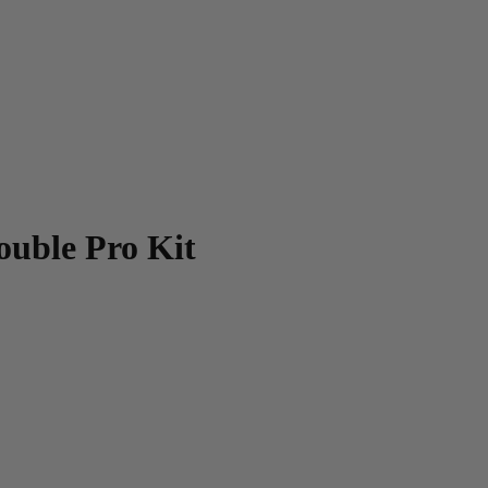
ouble Pro Kit