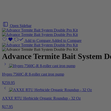
Open Sidebar
Add to Compare
Added to Compare
Advance Termite Bait System D
Hypro 7560C-R 8-roller cast iron pump
$
259.95
AXXE RTU Herbicide Organic Roundup - 32 Oz
$
17.95