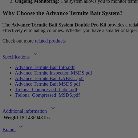
Ongoing Monitoring:
The system allows you to monitor termite
Why Choose the
Advance Termite Bait System?
The
Advance Termite Bait System Double Pro Kit
provides a relia
effectively eliminating colonies. Whether you have a smaller or larger 
Check out more
related products
Specifications
Advance Termite Bait Info.pdf
Advance Termite Inspection MSDS.pdf
Advance Termite Bait LABEL .pdf
Advance Termite Bait MSDS.pdf
Trelona_Compressed_Label.pdf
Trelona_Compressed_MSDS.pdf
Additional information
Weight
18.1436948 lbs
Brand