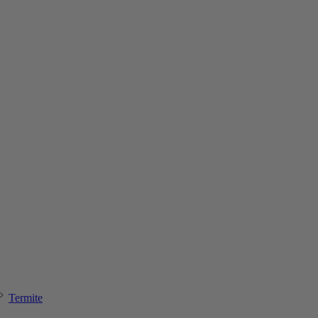
Termite