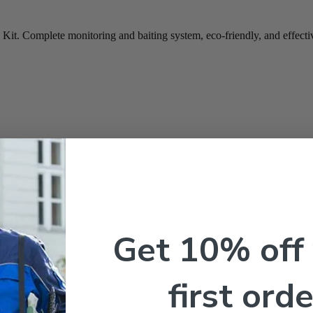
t. Complete monitoring and baiting system, eco-friendly, and effective
Kit
Get 10% off
e
ve solution for homeowners looking to protect their property from ter
first orde
most residential properties, it offers a highly effective way to manage t