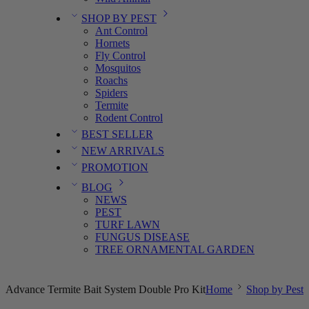
SHOP BY PEST
Ant Control
Hornets
Fly Control
Mosquitos
Roachs
Spiders
Termite
Rodent Control
BEST SELLER
NEW ARRIVALS
PROMOTION
BLOG
NEWS
PEST
TURF LAWN
FUNGUS DISEASE
TREE ORNAMENTAL GARDEN
Advance Termite Bait System Double Pro Kit
Home
Shop by Pest