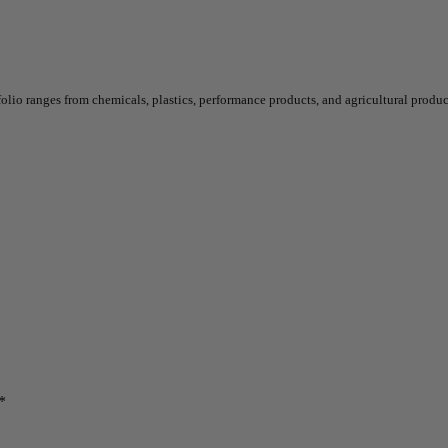
o ranges from chemicals, plastics, performance products, and agricultural product
*