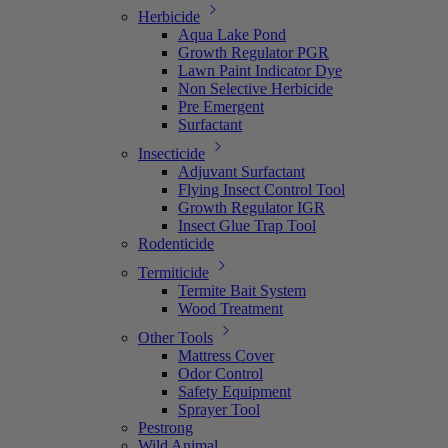
Herbicide
Aqua Lake Pond
Growth Regulator PGR
Lawn Paint Indicator Dye
Non Selective Herbicide
Pre Emergent
Surfactant
Insecticide
Adjuvant Surfactant
Flying Insect Control Tool
Growth Regulator IGR
Insect Glue Trap Tool
Rodenticide
Termiticide
Termite Bait System
Wood Treatment
Other Tools
Mattress Cover
Odor Control
Safety Equipment
Sprayer Tool
Pestrong
Wild Animal