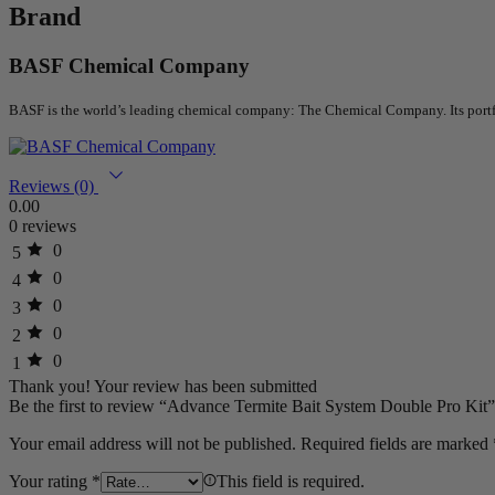
Brand
BASF Chemical Company
BASF is the world’s leading chemical company: The Chemical Company. Its portfoli
Reviews (0)
0.00
0 reviews
0
5
0
4
0
3
0
2
0
1
Thank you!
Your review has been submitted
Be the first to review “Advance Termite Bait System Double Pro Kit”
Your email address will not be published.
Required fields are marked
Your rating
*
This field is required.