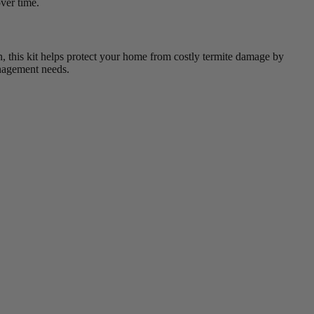
ver time.
ain, this kit helps protect your home from costly termite damage by
management needs.