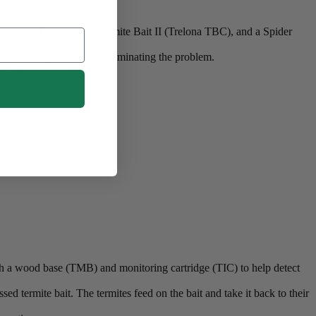
ne box of Compressed Termite Bait II (Trelona TBC), and a Spider
to the colony, effectively eliminating the problem.
ffort.
ith a wood base (TMB) and monitoring cartridge (TIC) to help detect
ed termite bait. The termites feed on the bait and take it back to their