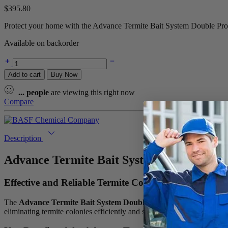
$
395.80
Protect your home with the Advance Termite Bait System Double Pro Ki
Available on backorder
Advance
Termite
Add to cart
Buy Now
Bait
System
...
people
are viewing this right now
Double
Compare
Pro
Kit
quantity
Description
Advance Termite Bait System Double Pro 
Effective and Reliable Termite Control for Your Hom
The
Advance Termite Bait System Double Pro Kit
is a comprehensi
eliminating termite colonies efficiently and safely. Designed to cover 