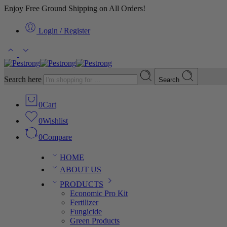
Enjoy Free Ground Shipping on All Orders!
Login / Register
Search here
Search
0
Cart
0
Wishlist
0
Compare
HOME
ABOUT US
PRODUCTS
Economic Pro Kit
Fertilizer
Fungicide
Green Products