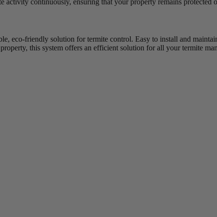
 activity continuously, ensuring that your property remains protected o
ble, eco-friendly solution for termite control. Easy to install and maint
property, this system offers an efficient solution for all your termite 