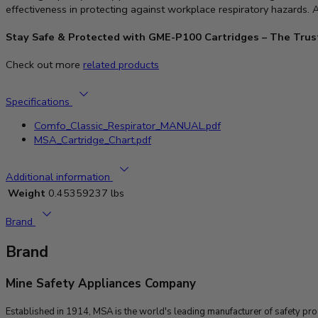
effectiveness in protecting against workplace respiratory hazards.
Stay Safe & Protected with GME-P100 Cartridges – The Trust
Check out more
related products
Specifications
Comfo_Classic_Respirator_MANUAL.pdf
MSA_Cartridge_Chart.pdf
Additional information
Weight
0.45359237 lbs
Brand
Brand
Mine Safety Appliances Company
Established in 1914, MSA is the world's leading manufacturer of safety pr