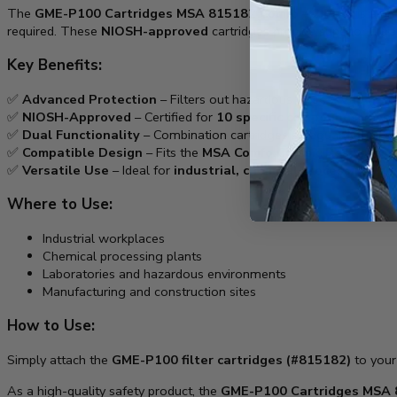
The
GME-P100 Cartridges MSA 815182 Comfo – 2 Pack
is a pr
required. These
NIOSH-approved
cartridges provide superior filtr
Key Benefits:
✅
Advanced Protection
– Filters out hazardous
gases, vapors, 
✅
NIOSH-Approved
– Certified for
10 specific compounds
, meet
✅
Dual Functionality
– Combination cartridges safeguard agains
✅
Compatible Design
– Fits the
MSA Comfo Classic Respirator
✅
Versatile Use
– Ideal for
industrial, chemical processing, a
Where to Use:
Industrial workplaces
Chemical processing plants
Laboratories and hazardous environments
Manufacturing and construction sites
How to Use:
Simply attach the
GME-P100 filter cartridges (#815182)
to you
As a high-quality safety product, the
GME-P100 Cartridges MSA 