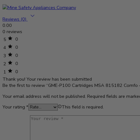
Reviews (0)
0.00
0 reviews
0
5
0
4
0
3
0
2
0
1
Thank you!
Your review has been submitted
Be the first to review “GME-P100 Cartridges MSA 815182 Comfo 
Your email address will not be published.
Required fields are mark
Your rating
*
This field is required.