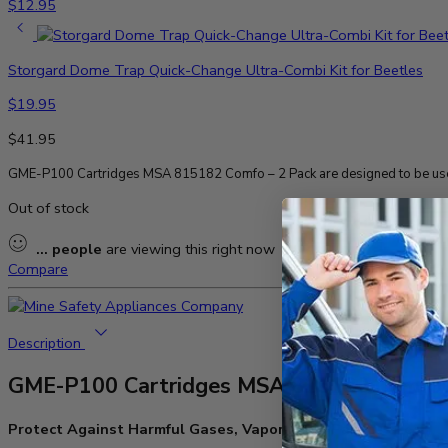
$
12.95
Storgard Dome Trap Quick-Change Ultra-Combi Kit for Beetles
$
19.95
$
41.95
GME-P100 Cartridges MSA 815182 Comfo – 2 Pack are designed to be used
Out of stock
...
people
are viewing this right now
Compare
Description
GME-P100 Cartridges MSA 815182 Comfo 
Protect Against Harmful Gases, Vapors, and Particulates