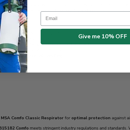
emium respiratory protection solution designed for use in environm
ation against
gases, vapors, toxic dusts, and mists
, ensuring safet
Email
and particulates
, including toxic dusts and mists.
Give me 10% OFF
ing rigorous safety standards.
t both
particulate and gaseous contaminants
.
, ensuring a secure and comfortable fit.
nd hazardous material handling
.
r
MSA Comfo Classic Respirator
for
optimal protection
against a
815182 Comfo
meets stringent industry regulations and standards.