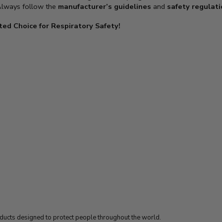
 Always follow the
manufacturer’s guidelines
and
safety regulat
ed Choice for Respiratory Safety!
oducts designed to protect people throughout the world.