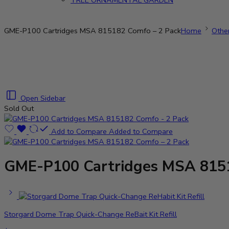
TREE ORNAMENTAL GARDEN
GME-P100 Cartridges MSA 815182 Comfo – 2 Pack
Home
Othe
Open Sidebar
Sold Out
Add to Compare
Added to Compare
GME-P100 Cartridges MSA 8151
Storgard Dome Trap Quick-Change ReBait Kit Refill