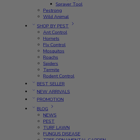
Sprayer Tool
Pestrong
Wild Animal
SHOP BY PEST
Ant Control
Hornets
Fly Control
Mosquitos
Roachs
Spiders
Termite
Rodent Control
BEST SELLER
NEW ARRIVALS
PROMOTION
BLOG
NEWS
PEST
TURF LAWN
FUNGUS DISEASE