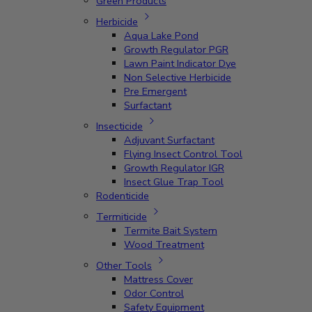
Green Products
Herbicide
Aqua Lake Pond
Growth Regulator PGR
Lawn Paint Indicator Dye
Non Selective Herbicide
Pre Emergent
Surfactant
Insecticide
Adjuvant Surfactant
Flying Insect Control Tool
Growth Regulator IGR
Insect Glue Trap Tool
Rodenticide
Termiticide
Termite Bait System
Wood Treatment
Other Tools
Mattress Cover
Odor Control
Safety Equipment