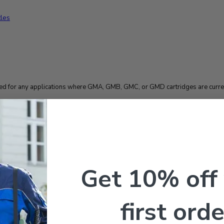
 for any applications where GMA, GMB, GMC, or GMD cartridges are curren
Get 10% off
– 2 Pack
first orde