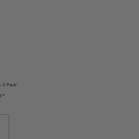
– 2 Pack”
ed
*