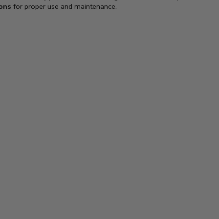
ions
for proper use and maintenance.