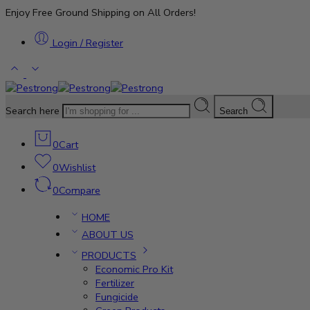
Enjoy Free Ground Shipping on All Orders!
Login / Register
Search here
Search
0
Cart
0
Wishlist
0
Compare
HOME
ABOUT US
PRODUCTS
Economic Pro Kit
Fertilizer
Fungicide