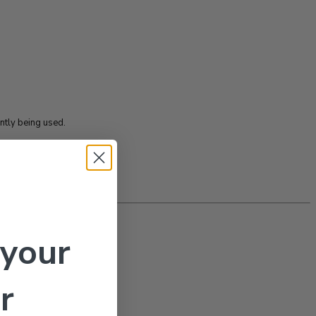
tly being used.
 your
r