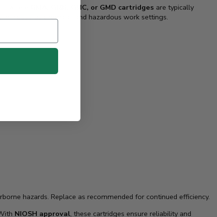
ents where
GMA, GMB, GMC, or GMD cartridges
are typically
y in industrial, chemical, and hazardous work settings.
irborne hazards. Replace as recommended for continued efficiency.
 With
NIOSH approval
, these cartridges ensure reliability and