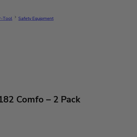
r-Tool
Safety Equipment
82 Comfo – 2 Pack