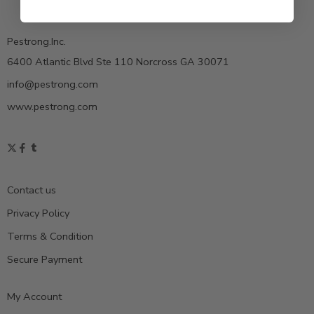
Pestrong.Inc.
6400 Atlantic Blvd Ste 110 Norcross GA 30071
info@pestrong.com
www.pestrong.com
Contact us
Privacy Policy
Terms & Condition
Secure Payment
My Account