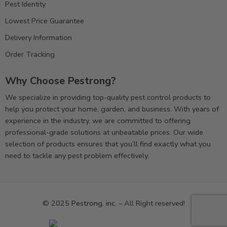
Pest Identity
Lowest Price Guarantee
Delivery Information
Order Tracking
Why Choose Pestrong?
We specialize in providing top-quality pest control products to
help you protect your home, garden, and business. With years of
experience in the industry, we are committed to offering
professional-grade solutions at unbeatable prices. Our wide
selection of products ensures that you’ll find exactly what you
need to tackle any pest problem effectively.
© 2025
Pestrong. inc.
– All Right reserved!