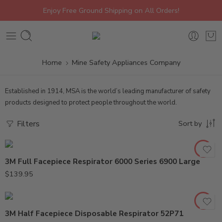
Enjoy Free Ground Shipping on All Orders!
Home
Mine Safety Appliances Company
Established in 1914, MSA is the world’s leading manufacturer of safety
products designed to protect people throughout the world.
Filters
Sort by
3M Full Facepiece Respirator 6000 Series 6900 Large
$
139.95
3M Half Facepiece Disposable Respirator 52P71