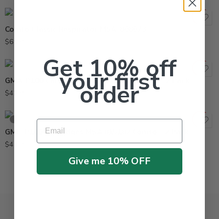
Comfo Classic Respirator MSA-808073
$
69.95
Get 10% off
your first
GMA-P100 Cartridges MSA 815178 Comfo – 2 Pack
order
$
42.95
SOLD OUT
Email
GME-P100 Cartridges MSA 815182 Comfo – 2 Pack
$
41.95
Give me 10% OFF