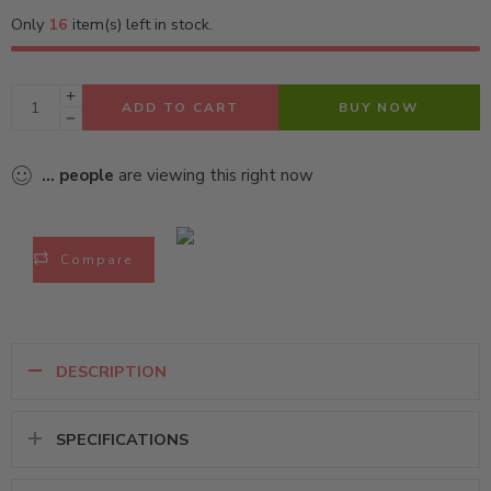
Only
16
item(s) left in stock.
ADD TO CART
BUY NOW
...
people
are viewing this right now
Compare
DESCRIPTION
SPECIFICATIONS