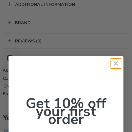
ADDITIONAL INFORMATION
BRAND
REVIEWS (0)
SKU:
5487-01
Categories:
All Products
,
Best Seller
,
Economic Pro Kit
,
Green Products
,
Insect Glue-Trap-Tool
,
Other-Tool
Brand:
Trece Inc
Get 10% off
your first
order
You may also like…