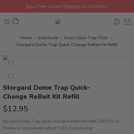
Enjoy Free Ground Shipping on All Orders!
Home
Insecticide
Insect Glue-Trap-Tool
Storgard Dome Trap Quick-Change ReBait Kit Refill
Storgard Dome Trap Quick-
Change ReBait Kit Refill
$
12.95
Storgard Dome Trap Quick-Change ReHabit Kit Refill 5487-01 for
Beetles is replacement refill of 5187-01 dome trap.