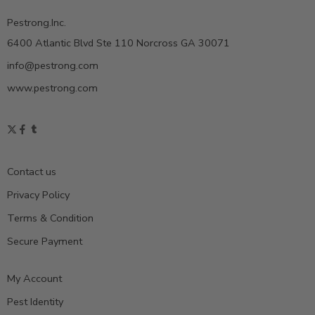
Pestrong.Inc.
6400 Atlantic Blvd Ste 110 Norcross GA 30071
info@pestrong.com
www.pestrong.com
Contact us
Privacy Policy
Terms & Condition
Secure Payment
My Account
Pest Identity