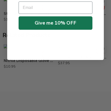
Email
Storgard Dome Trap Quick-Change Ultra-Combi Kit for Beetles
EnviroColor Colorant – 32 oz – Pine, Black, Red, Brown, Green – green
$
19.95
$
22.95
Give me 10% OFF
Related Products
Large
X-Large
Trinity TR Fungicide Fogger Fungaflor – 3 oz
Nitrile Disposable Glove Industrial Grade – Box of 100
$
37.95
$
10.95