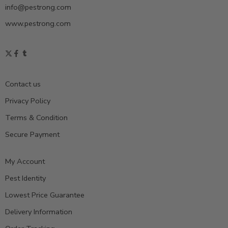
info@pestrong.com
www.pestrong.com
Contact us
Privacy Policy
Terms & Condition
Secure Payment
My Account
Pest Identity
Lowest Price Guarantee
Delivery Information