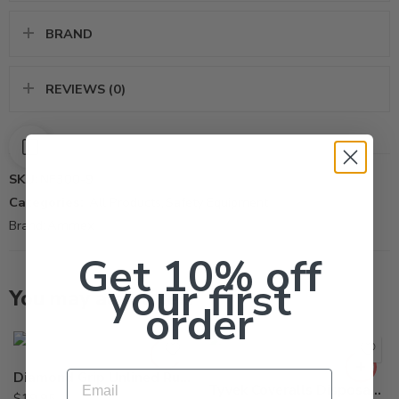
BRAND
REVIEWS (0)
SKU:
NF300-9
Categories:
All Products
,
Safety Equipment
Brand:
Ammex
Get 10% off
your first
You may also like…
order
Email
Diamond Grip Unlined Rubber Gloves – Pair
Tyvek Coveralls Disposable Spray Suit with Hood (X-Large)
$
19.95