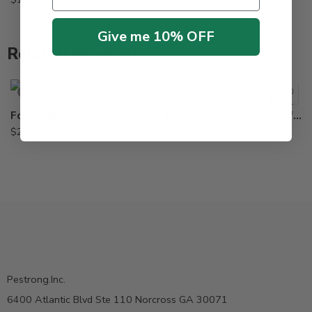
$
17.95
Give me 10% OFF
Related Products
SOLD OUT
Forbid 4F Ornamental Insecticide Miticide – 8 oz
Trimec Classic Broadleaf Herbicide – 2.5 Gallon
$
264.95
$
204.95
Pestrong.Inc.
6400 Atlantic Blvd Ste 110 Norcross GA 30071