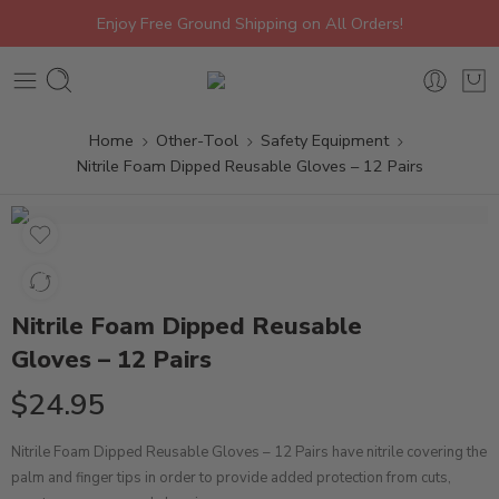
Enjoy Free Ground Shipping on All Orders!
Home
Other-Tool
Safety Equipment
Nitrile Foam Dipped Reusable Gloves – 12 Pairs
Nitrile Foam Dipped Reusable
Gloves – 12 Pairs
$
24.95
Nitrile Foam Dipped Reusable Gloves – 12 Pairs have nitrile covering the
palm and finger tips in order to provide added protection from cuts,