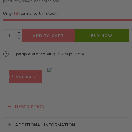
punctures, snags, and abrasions.
Only
18
item(s) left in stock.
ADD TO CART
BUY NOW
...
people
are viewing this right now
Compare
DESCRIPTION
ADDITIONAL INFORMATION