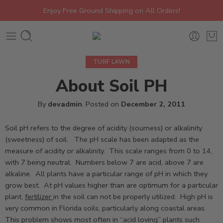
Enjoy Free Ground Shipping on All Orders!
TURF LAWN
About Soil PH
By
devadmin
.
Posted on
December 2, 2011
Soil pH refers to the degree of acidity (sourness) or alkalinity
(sweetness) of soil. The pH scale has been adapted as the
measure of acidity or alkalinity. This scale ranges from 0 to 14,
with 7 being neutral. Numbers below 7 are acid, above 7 are
alkaline. All plants have a particular range of pH in which they
grow best. At pH values higher than are optimum for a particular
plant,
fertilizer
in the soil can not be properly utilized. High pH is
very common in Florida soils, particularly along coastal areas.
This problem shows most often in “acid loving” plants such