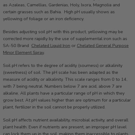
as Azaleas, Camellias, Gardenias, Holy, Ixora, Magnolia and
certain grasses such as Bahia. High pH usually shows as
yellowing of foliage or an iron deficiency.
Besides adjusting soil pH with this product, yellowing may be
corrected more rapidly by the use of supplemental iron such as
SA-50 Brand
Chelated Liquid Iron
or
Chelated General Purpose
Minor Element Spray
.
Soil pH refers to the degree of acidity (sourness) or alkalinity
(sweetness) of soil. The pH scale has been adapted as the
measure of acidity or alkalinity. This scale ranges from 0 to 14,
with 7 being neutral. Numbers below 7 are acid, above 7 are
alkaline. All plants have a particular range of pH in which they
grow best. At pH values higher than are optimum for a particular
plant, fertilizer in the soil cannot be properly utilized.
Soil pH affects nutrient availability, microbial activity, and overall
plant health. Even if nutrients are present, an improper pH level
can lock them up in the soil, making them inaccessible to plants.