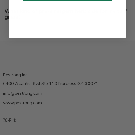
What kind of pre-emergent herbicide for my turf
grass?
Pestrong.Inc.
6400 Atlantic Blvd Ste 110 Norcross GA 30071
info@pestrong.com
www.pestrong.com