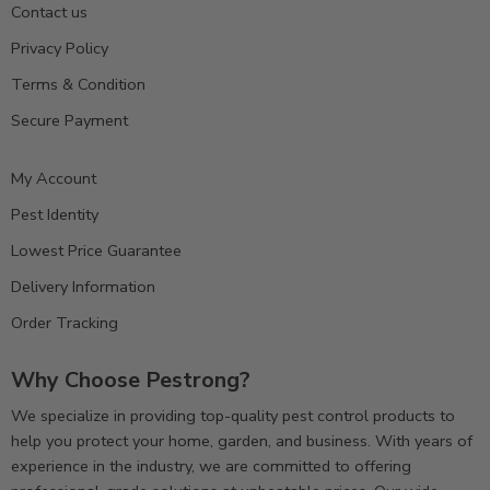
Contact us
Privacy Policy
Terms & Condition
Secure Payment
My Account
Pest Identity
Lowest Price Guarantee
Delivery Information
Order Tracking
Why Choose Pestrong?
We specialize in providing top-quality pest control products to
help you protect your home, garden, and business. With years of
experience in the industry, we are committed to offering