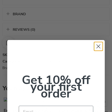
BRAND
REVIEWS (0)
SKU:
39213
Categories:
All Products
,
Insecticide
Brand:
Syngenta
Get 10% off
your first
You may also like…
order
Email
Extinguish Professional Fire Ant Bait – 25 Lb
Intice Gelanimo Ant Bait Stations – 30 x 0.25 Oz