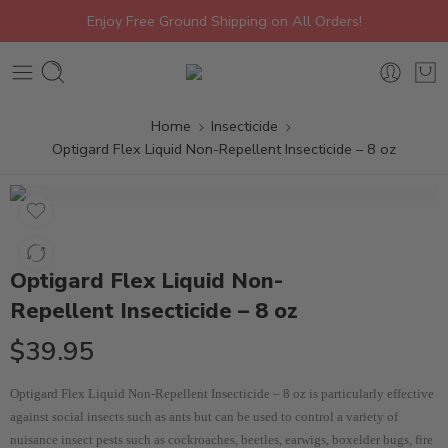
Enjoy Free Ground Shipping on All Orders!
Home
Insecticide
Optigard Flex Liquid Non-Repellent Insecticide – 8 oz
Optigard Flex Liquid Non-
Repellent Insecticide – 8 oz
$
39.95
Optigard Flex Liquid Non-Repellent Insecticide – 8 oz is particularly effective
against social insects such as ants but can be used to control a variety of
nuisance insect pests such as cockroaches, beetles, earwigs, boxelder bugs, fire