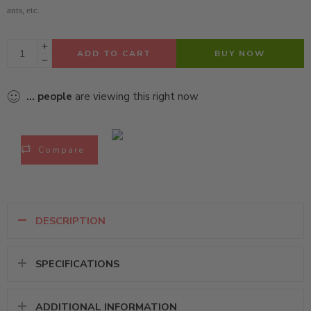
ants, etc.
ADD TO CART
BUY NOW
...
people
are viewing this right now
Compare
DESCRIPTION
SPECIFICATIONS
ADDITIONAL INFORMATION