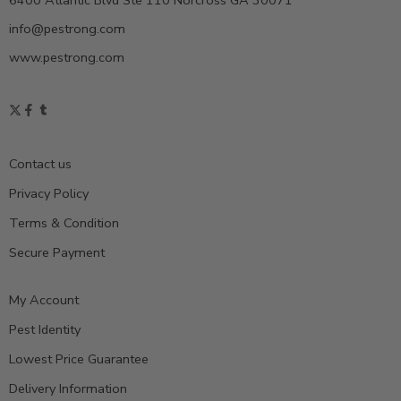
6400 Atlantic Blvd Ste 110 Norcross GA 30071
info@pestrong.com
www.pestrong.com
Contact us
Privacy Policy
Terms & Condition
Secure Payment
My Account
Pest Identity
Lowest Price Guarantee
Delivery Information