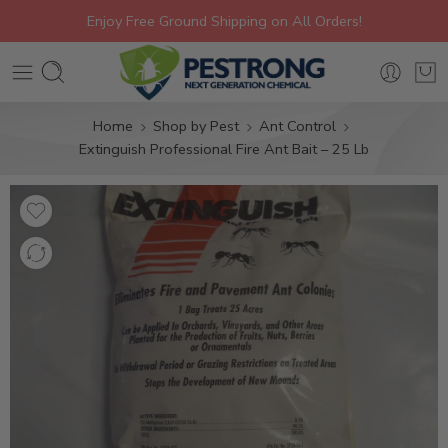
Enjoy Free Ground Shipping on All Orders!
Home
Shop by Pest
Ant Control
Extinguish Professional Fire Ant Bait – 25 Lb