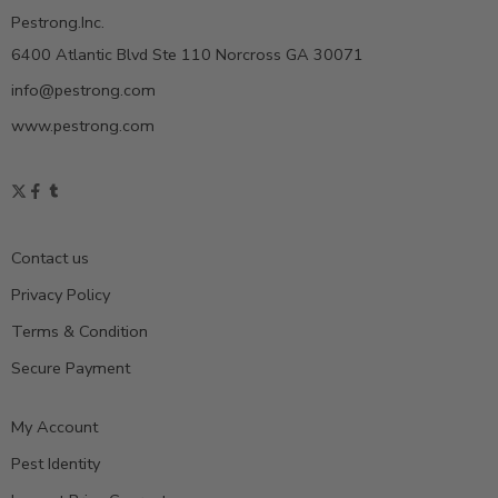
Pestrong.Inc.
6400 Atlantic Blvd Ste 110 Norcross GA 30071
info@pestrong.com
www.pestrong.com
Contact us
Privacy Policy
Terms & Condition
Secure Payment
My Account
Pest Identity