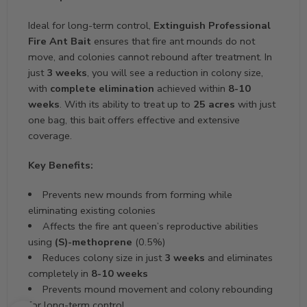
Ideal for long-term control,
Extinguish Professional
Fire Ant Bait
ensures that fire ant mounds do not
move, and colonies cannot rebound after treatment. In
just
3 weeks
, you will see a reduction in colony size,
with
complete elimination
achieved within
8-10
weeks
. With its ability to treat up to
25 acres
with just
one bag, this bait offers effective and extensive
coverage.
Key Benefits:
Prevents new mounds from forming while
eliminating existing colonies
Affects the fire ant queen’s reproductive abilities
using
(S)-methoprene
(0.5%)
Reduces colony size in just
3 weeks
and eliminates
completely in
8-10 weeks
Prevents mound movement and colony rebounding
for long-term control