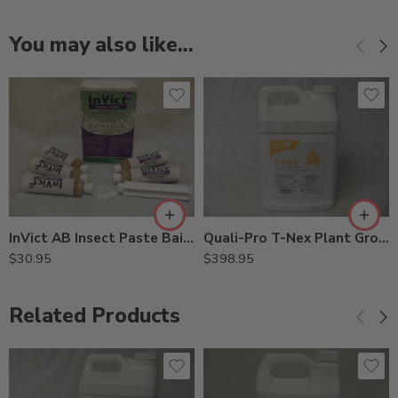
You may also like…
InVict AB Insect Paste Bait Insecticide – 5 x 1.25 Oz Syringe
Quali-Pro T-Nex Plant Growth Regulator – 1 – 2.5 Gallon – 2.5Gal
$
30.95
$
398.95
Related Products