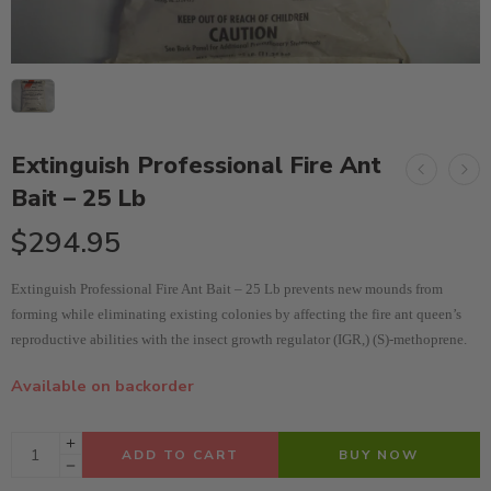
Extinguish Professional Fire Ant
Bait – 25 Lb
$
294.95
Extinguish Professional Fire Ant Bait – 25 Lb prevents new mounds from
forming while eliminating existing colonies by affecting the fire ant queen’s
reproductive abilities with the insect growth regulator (IGR,) (S)-methoprene.
Available on backorder
ADD TO CART
BUY NOW