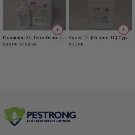
2.15Gal
27.5oz
Dominion 2L Termiticide – 27.5 Oz – 2.15 Gallon
Cyper TC (Demon TC) Cypermethrin – Gal
$
36.95
–
$
236.95
$
74.95