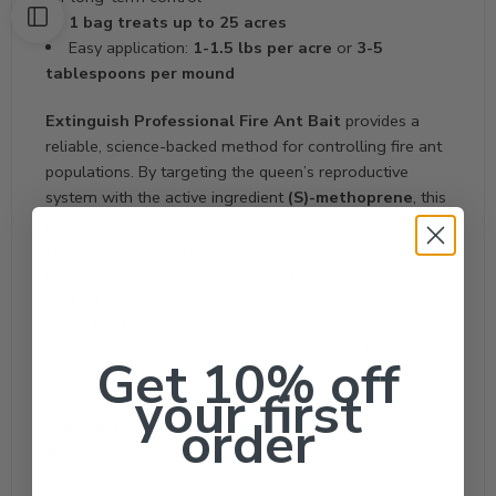
1 bag treats up to 25 acres
Easy application:
1-1.5 lbs per acre
or
3-5
tablespoons per mound
Extinguish Professional Fire Ant Bait
provides a
reliable, science-backed method for controlling fire ant
populations. By targeting the queen’s reproductive
system with the active ingredient
(S)-methoprene
, this
product offers effective, long-term protection against
fire ant colonies. Its proven ability to prevent mound
movement and colony rebounding makes it a valuable
tool for pest management. With coverage for up to 25
acres, this bait offers significant value for large-scale
applications, making it suitable for both residential and
Get 10% off
commercial use. This description follows
Google E-A-
your first
T
guidelines, offering detailed, expert-level information
order
that enables customers to make informed decisions
about their pest control needs.