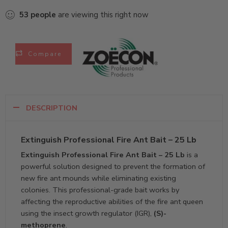
53
people
are viewing this right now
Compare
DESCRIPTION
Extinguish Professional Fire Ant Bait – 25 Lb
Extinguish Professional Fire Ant Bait – 25 Lb
is a
powerful solution designed to prevent the formation of
new fire ant mounds while eliminating existing
colonies. This professional-grade bait works by
affecting the reproductive abilities of the fire ant queen
using the insect growth regulator (IGR),
(S)-
methoprene
.