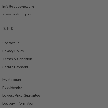
info@pestrong.com
www.pestrong.com
Contact us
Privacy Policy
Terms & Condition
Secure Payment
My Account
Pest Identity
Lowest Price Guarantee
Delivery Information