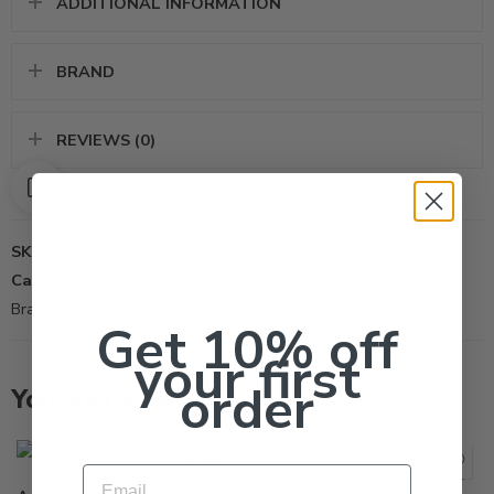
ADDITIONAL INFORMATION
BRAND
REVIEWS (0)
SKU:
IABP535
Categories:
All Products
,
Ant Control
,
Insecticide
,
Roachs
Brand:
Rockwell Labs Ltd
Get 10% off
your first
order
You may also like…
10Lb
40Lb
Email