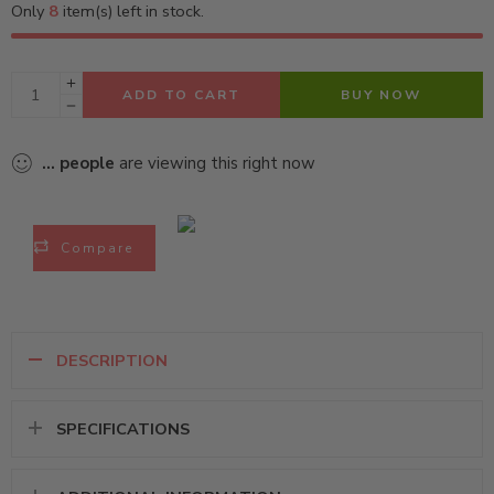
Only
8
item(s) left in stock.
ADD TO CART
BUY NOW
...
people
are viewing this right now
Compare
DESCRIPTION
SPECIFICATIONS