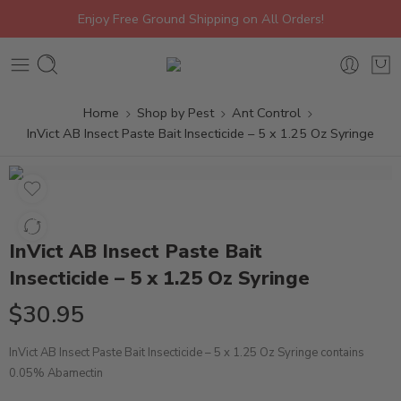
Enjoy Free Ground Shipping on All Orders!
Home
Shop by Pest
Ant Control
InVict AB Insect Paste Bait Insecticide – 5 x 1.25 Oz Syringe
InVict AB Insect Paste Bait
Insecticide – 5 x 1.25 Oz Syringe
$
30.95
InVict AB Insect Paste Bait Insecticide – 5 x 1.25 Oz Syringe contains
0.05% Abamectin