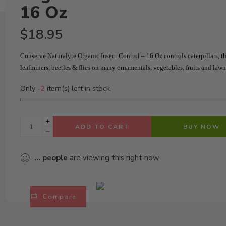
16 Oz
$
18.95
Conserve Naturalyte Organic Insect Control – 16 Oz c
ontrols caterpillars, th
leafminers, beetles & flies on many ornamentals, vegetables, fruits and lawn
Only
-2
item(s) left in stock.
ADD TO CART
BUY NOW
...
people
are viewing this right now
Compare