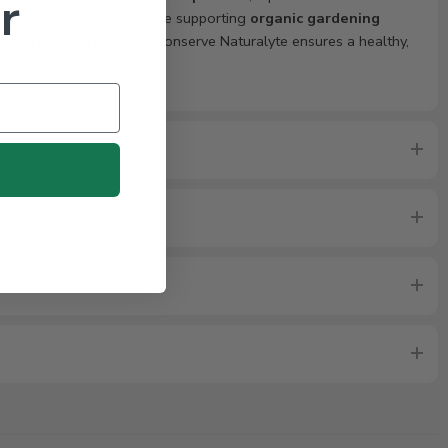
r
rpillars
, and
thrips
while supporting
organic gardening
s
,
worms
, or
fruit flies
, Conserve Naturalyte ensures a healthy,