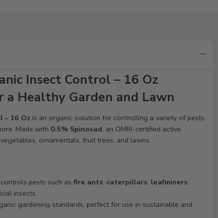
nic Insect Control – 16 Oz
or a Healthy Garden and Lawn
l – 16 Oz
is an organic solution for controlling a variety of pests
d more. Made with
0.5% Spinosad
, an OMRI-certified active
n vegetables, ornamentals, fruit trees, and lawns.
y controls pests such as
fire ants
,
caterpillars
,
leafminers
,
ial insects.
ganic gardening standards, perfect for use in sustainable and