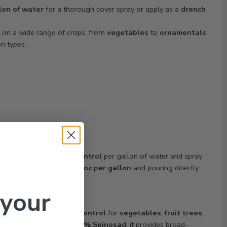
lon of water
for a thorough cover spray or apply as a
drench
e on a wide range of crops, from
vegetables
to
ornamentals
en types.
alyte Organic Insect Control
per gallon of water and spray
y as a drench by mixing
2 oz per gallon
and pouring directly
 your
l
offers
effective pest control
for
vegetables
,
fruit trees
,
fied
active ingredient,
0.5% Spinosad
, it provides broad-