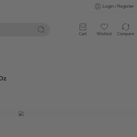
Login / Register
Cart
Wishlist
Compare
 Oz