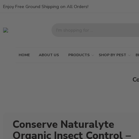
Enjoy Free Ground Shipping on All Orders!
HOME
ABOUT US
PRODUCTS
SHOP BY PEST
B
Co
Conserve Naturalyte
Organic Insect Control –