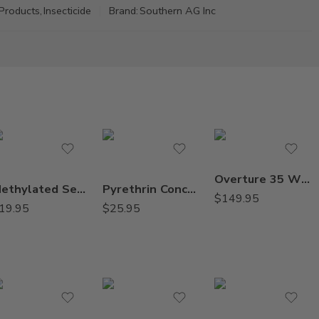
Products
,
Insecticide
Brand:
Southern AG Inc
Overture 35 WP Greenhouse Insecticide – 8 x 2 oz
Methylated Seed Oil (MSO) Surfactant Adjuvant – Qt
Pyrethrin Concentrate Botanical Insecticide – 8 Oz
$
149.95
19.95
$
25.95
2Lb
8oz