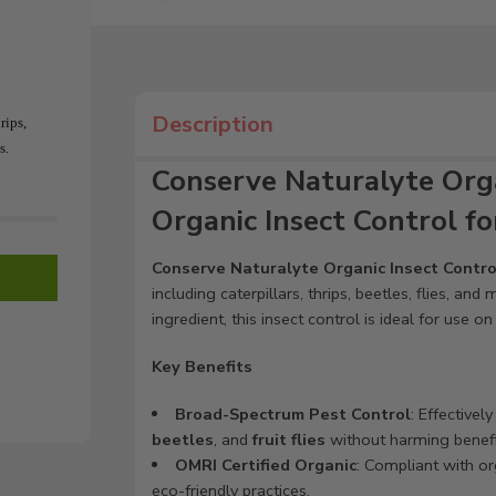
Description
rips,
s.
Conserve Naturalyte Orga
Organic Insect Control f
Conserve Naturalyte Organic Insect Contro
including caterpillars, thrips, beetles, flies, an
ingredient, this insect control is ideal for use o
Key Benefits
Broad-Spectrum Pest Control
: Effectivel
beetles
, and
fruit flies
without harming benefic
OMRI Certified Organic
: Compliant with or
eco-friendly practices.