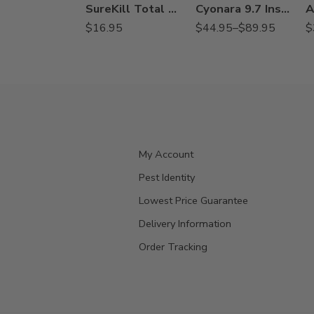
SureKill Total Release Aerosol Fogger – 6 oz
Cyonara 9.7 Insecticide – 8 Oz – Qt
$
16.95
$
44.95
–
$
89.95
$
My Account
Pest Identity
Lowest Price Guarantee
Delivery Information
Order Tracking