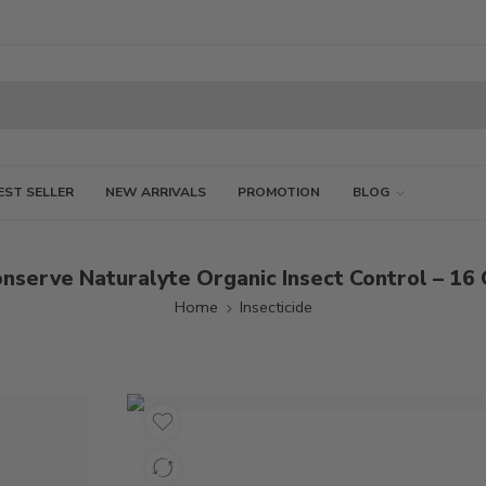
EST SELLER
NEW ARRIVALS
PROMOTION
BLOG
nserve Naturalyte Organic Insect Control – 16
Home
Insecticide