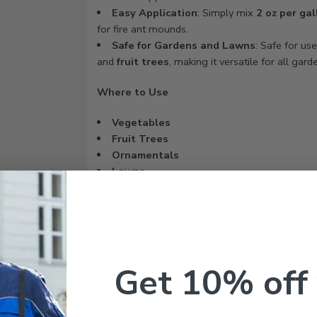
Easy Application
: Simply mix
2 oz per gal
for fire ant mounds.
Safe for Gardens and Lawns
: Safe for us
and
fruit trees
, making it versatile for all gard
Where to Use
Vegetables
Fruit Trees
Ornamentals
Lawns
How to Use
To control pests, mix
2 oz of Conserve Natur
evenly over affected plants. For
fire ants
, appl
onto the mounds.
Get 10% off
Conserve Naturalyte Organic Insect Contro
ornamentals
, and
lawns
. With its
OMRI-certi