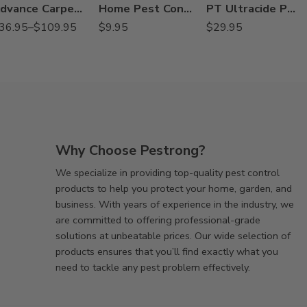
Advance Carpenter Ant Bait – 8 oz – 2 Lb
Home Pest Control Spray – 24 Oz
PT Ultracide Pressurized Flea Insecticide – 20 oz
36.95
–
$
109.95
$
9.95
$
29.95
Why Choose Pestrong?
We specialize in providing top-quality pest control
products to help you protect your home, garden, and
business. With years of experience in the industry, we
are committed to offering professional-grade
solutions at unbeatable prices. Our wide selection of
products ensures that you’ll find exactly what you
need to tackle any pest problem effectively.