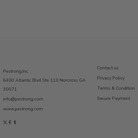
Contact us
Pestrong.Inc.
Privacy Policy
6400 Atlantic Blvd Ste 110 Norcross GA
Terms & Condition
30071
Secure Payment
info@pestrong.com
www.pestrong.com