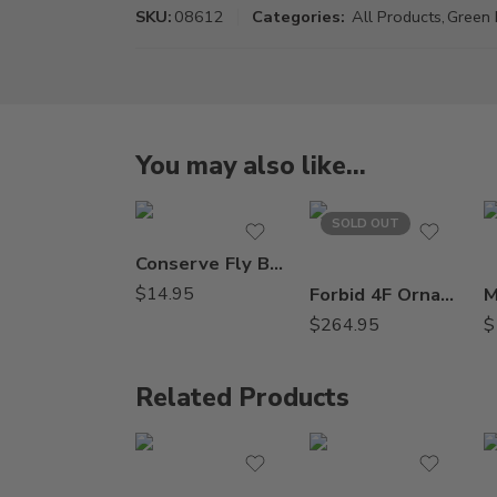
SKU:
08612
Categories:
All Products
,
Green 
You may also like…
SOLD OUT
Conserve Fly Bait Insecticide – 10 oz
$
14.95
Forbid 4F Ornamental Insecticide Miticide – 8 oz
$
264.95
$
Related Products
8oz
Qt