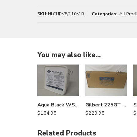
SKU:
HLCURVE/110V-R
Categories:
All Prod
You may also like…
Aqua Black WSB Select Lake and Pond Colorant – 10 x 4 Oz
Gilbert 225GT Sticky Fox for Flies Treatment Light Trap
$
154.95
$
229.95
$
Related Products