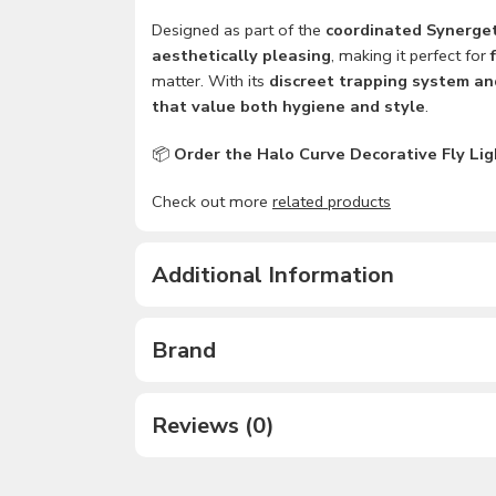
Designed as part of the
coordinated Synerget
aesthetically pleasing
, making it perfect for
matter. With its
discreet trapping system an
that value both hygiene and style
.
📦
Order the Halo Curve Decorative Fly Light
Check out more
related products
Additional Information
Brand
Reviews (0)