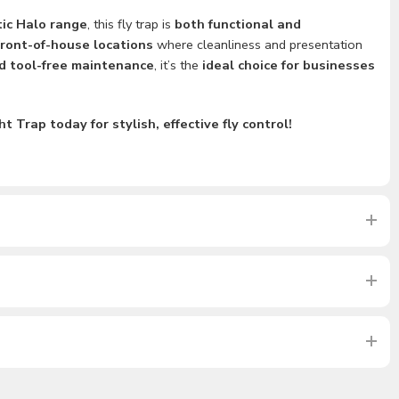
ic Halo range
, this fly trap is
both functional and
front-of-house locations
where cleanliness and presentation
d tool-free maintenance
, it’s the
ideal choice for businesses
 Trap today for stylish, effective fly control!