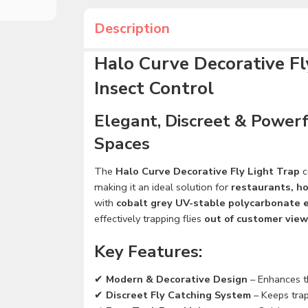
Description
Halo Curve Decorative Fly
Insect Control
Elegant, Discreet & Powerf
Spaces
The
Halo Curve Decorative Fly Light Trap
c
making it an ideal solution for
restaurants, ho
with
cobalt grey UV-stable polycarbonate 
effectively trapping flies
out of customer view
Key Features:
✔
Modern & Decorative Design
– Enhances t
✔
Discreet Fly Catching System
– Keeps trap