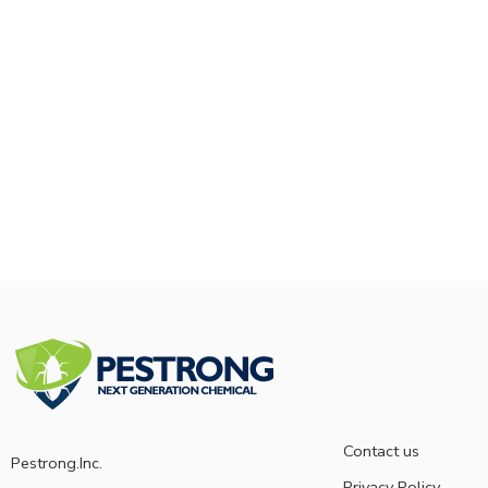
Contact us
Pestrong.Inc.
Privacy Policy