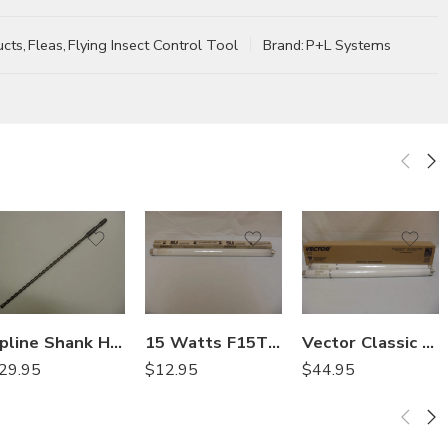
ucts
,
Fleas
,
Flying Insect Control Tool
Brand:
P+L Systems
Spline Shank Hammer Drill Bits – 1/2in x 16in
15 Watts F15T8 350BL Universal Straight Bulb
Vector Classic 20-7018 Shatterproof Sleeved 15 Watts – 2 Bulbs
29.95
$
12.95
$
44.95