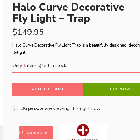
Halo Curve Decorative
Fly Light – Trap
$
149.95
Halo Curve Decorative Fly Light Trap is a beautifully designed, decor
flylight.
Only
1
item(s) left in stock.
ADD TO CART
BUY NOW
36
people
are viewing this right now
Compare