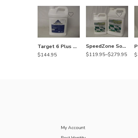
2.5Gal
Gal
SpeedZone Southern EW Herbicide – 1 – 2.5 Gallon
Target 6 Plus Herbicide MSMA – 2.5 Gal
$
119.95
–
$
279.95
$
144.95
$
My Account
Pest Identity