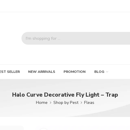
EST SELLER
NEW ARRIVALS
PROMOTION
BLOG
Halo Curve Decorative Fly Light – Trap
Home
Shop by Pest
Fleas