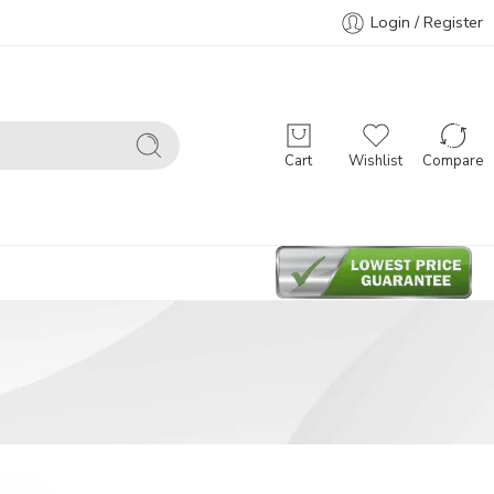
Login / Register
Cart
Wishlist
Compare