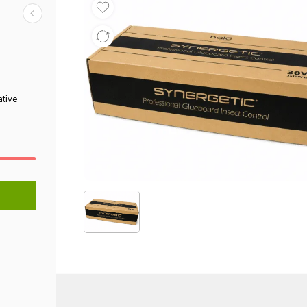
ative