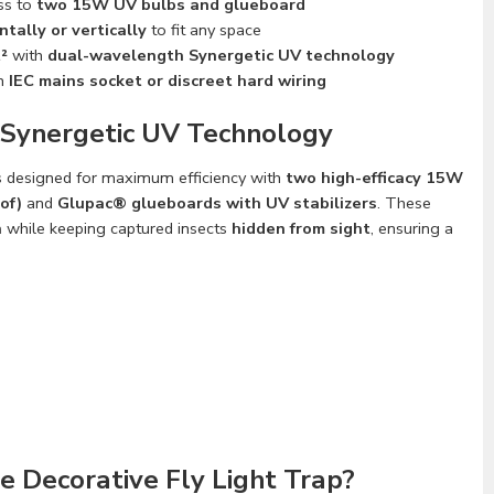
ss to
two 15W UV bulbs and glueboard
ntally or vertically
to fit any space
²
with
dual-wavelength Synergetic UV technology
n
IEC mains socket or discreet hard wiring
 Synergetic UV Technology
s designed for maximum efficiency with
two high-efficacy 15W
of)
and
Glupac® glueboards with UV stabilizers
. These
n
while keeping captured insects
hidden from sight
, ensuring a
 Decorative Fly Light Trap?