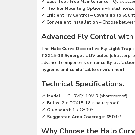
✔
Easy Tool-Free Maintenance
– Quick acce
✔
Flexible Mounting Options
– Install
horizo
✔
Efficient Fly Control
–
Covers up to 650 ft
✔
Convenient Installation
– Choose betwee
Advanced Fly Control with
The
Halo Curve Decorative Fly Light Trap
i
TGX15-18 Synergetic UV bulbs (shatterpro
advanced components
enhance fly attractio
hygienic and comfortable environment
.
Technical Specifications:
📌
Model:
HLCURVE/110V-R (shatterproof)
📌
Bulbs:
2 x TGX15-18 (shatterproof)
📌
Glueboard:
1 x GB005
📌
Suggested Area Coverage:
650 ft²
Why Choose the Halo Curve