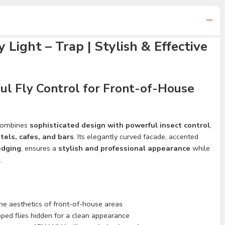
 Light – Trap | Stylish & Effective
ul Fly Control for Front-of-House
ombines
sophisticated design with powerful insect control
,
tels, cafes, and bars
. Its elegantly curved facade, accented
edging
, ensures a
stylish and professional appearance
while
.
he aesthetics of front-of-house areas
ped flies hidden for a clean appearance