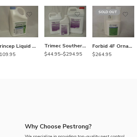
2.5Gal
SOLD OUT
Gal
Qt
Trimec Southern Herbicide – Qt – 1 – 2.5 Gallon
Princep Liquid Herbicide Simazine – 2.5 Gal
Forbid 4F Ornamental Insecticide Miticide – 8 oz
$
44.95
–
$
294.95
109.95
$
264.95
Why Choose Pestrong?
We specialize in providing top-quality pest control