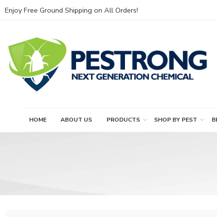
Enjoy Free Ground Shipping on All Orders!
HOME
ABOUT US
PRODUCTS
SHOP BY PEST
B