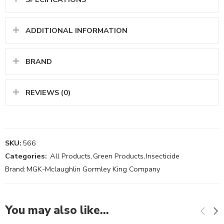
ADDITIONAL INFORMATION
BRAND
REVIEWS (0)
SKU:
566
Categories:
All Products
,
Green Products
,
Insecticide
Brand:
MGK-Mclaughlin Gormley King Company
You may also like…