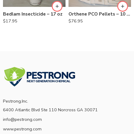
Bedlam Insecticide – 17 oz
Orthene PCO Pellets – 10 pack
$
17.95
$
76.95
Pestrong.Inc.
6400 Atlantic Blvd Ste 110 Norcross GA 30071
info@pestrong.com
www.pestrong.com