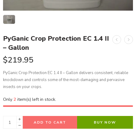
PyGanic Crop Protection EC 1.4 II
– Gallon
$
219.95
PyGanic Crop Protection EC 1.4 II – Gallon delivers consistent, reliable
knockdown and controls some of the most-damaging and pervasive
insects on your crops.
Only
2
item(s) left in stock.
ADD TO CART
BUY NOW