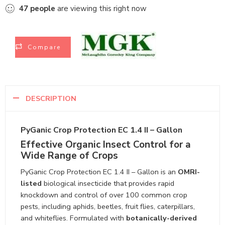
47
people
are viewing this right now
Compare
DESCRIPTION
PyGanic Crop Protection EC 1.4 II – Gallon
Effective Organic Insect Control for a
Wide Range of Crops
PyGanic Crop Protection EC 1.4 II – Gallon is an
OMRI-
listed
biological insecticide that provides rapid
knockdown and control of over 100 common crop
pests, including aphids, beetles, fruit flies, caterpillars,
and whiteflies. Formulated with
botanically-derived