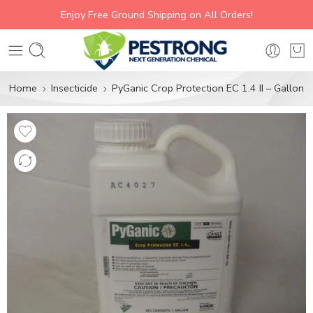
Enjoy Free Ground Shipping on All Orders!
Home
Insecticide
PyGanic Crop Protection EC 1.4 II – Gallon