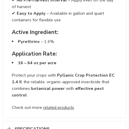
✔
No Pre-Harvest Interval
– Apply even on the day
of harvest
✔
Easy to Apply
– Available in gallon and quart
containers for flexible use
Active Ingredient:
Pyrethrins
– 1.4%
Application Rate:
16 – 64 oz per acre
Protect your crops with
PyGanic Crop Protection EC
1.4 II
, the reliable, organic-approved insecticide that
combines
botanical power
with
effective pest
control
.
Check out more
related products
SPECIFICATIONS