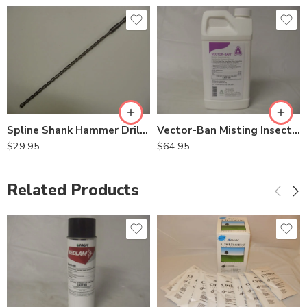
Spline Shank Hammer Drill Bits – 1/2in x 16in
Vector-Ban Misting Insecticide for Mosquitos – 0.5 Gallon
$
29.95
$
64.95
Related Products