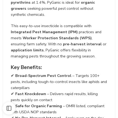
pyrethrins
at 1.4%, PyGanic is ideal for
organic
growers
seeking powerful pest control without
synthetic chemicals.
This easy-to-use insecticide is compatible with
Integrated Pest Management (IPM)
practices and
meets
Worker Protection Standards (WPS)
,
ensuring farm safety. With no
pre-harvest interval
or
application limits
, PyGanic offers flexibility in
managing pests throughout the growing season.
Key Benefits:
✔
Broad-Spectrum Pest Control
– Targets 100+
pests, including tough-to-control insects like aphids and
caterpillars
✔
Fast Knockdown
– Delivers rapid results, killing
pests quickly on contact
✔
Safe for Organic Farming
– OMRI listed, compliant
with USDA NOP standards