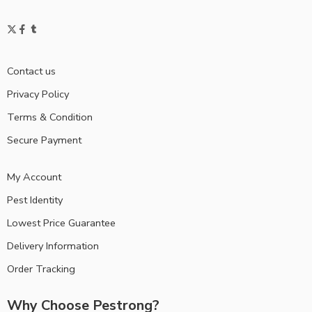
Contact us
Privacy Policy
Terms & Condition
Secure Payment
My Account
Pest Identity
Lowest Price Guarantee
Delivery Information
Order Tracking
Why Choose Pestrong?