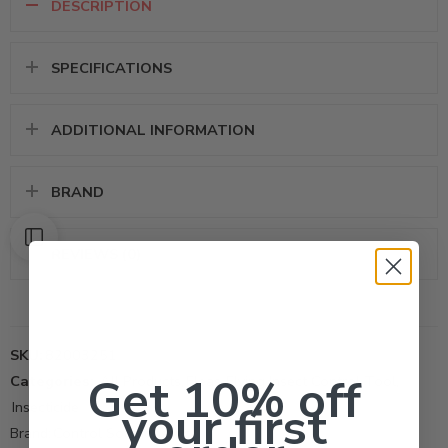
DESCRIPTION
SPECIFICATIONS
ADDITIONAL INFORMATION
BRAND
REVIEWS (0)
SKU:
82003251
Get 10% off
Categories:
All Products
,
Fleas
,
Flying Insect Control Tool
,
your first
Insecticide
Brand:
Control Solutions Inc