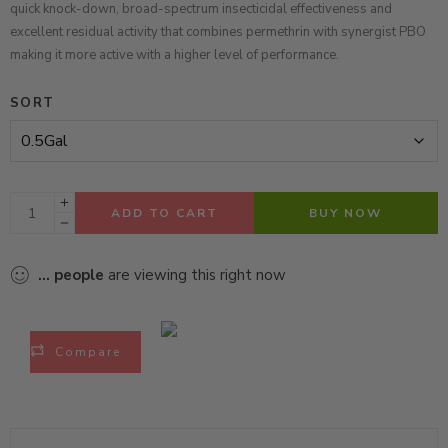
quick knock-down, broad-spectrum insecticidal effectiveness and
excellent residual activity
that
combines permethrin with synergist PBO
making it more active with a higher level of performance.
SORT
ADD TO CART
BUY NOW
...
people
are viewing this right now
Compare