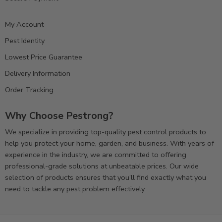
My Account
Pest Identity
Lowest Price Guarantee
Delivery Information
Order Tracking
Why Choose Pestrong?
We specialize in providing top-quality pest control products to
help you protect your home, garden, and business. With years of
experience in the industry, we are committed to offering
professional-grade solutions at unbeatable prices. Our wide
selection of products ensures that you’ll find exactly what you
need to tackle any pest problem effectively.