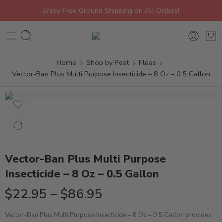
Enjoy Free Ground Shipping on All Orders!
Home
Shop by Pest
Fleas
Vector-Ban Plus Multi Purpose Insecticide – 8 Oz – 0.5 Gallon
Vector-Ban Plus Multi Purpose
Insecticide – 8 Oz – 0.5 Gallon
$
22.95
–
$
86.95
Vector-Ban Plus Multi Purpose Insecticide – 8 Oz – 0.5 Gallon provides