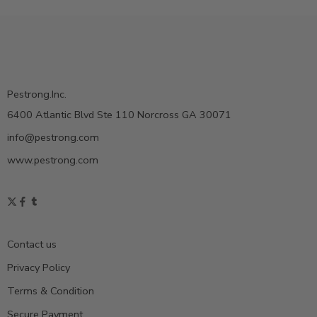
Pestrong.Inc.
6400 Atlantic Blvd Ste 110 Norcross GA 30071
info@pestrong.com
www.pestrong.com
Contact us
Privacy Policy
Terms & Condition
Secure Payment