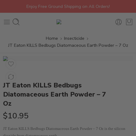
Enjoy Free Ground Shipping on All Orders!
Home
Insecticide
JT Eaton KILLS Bedbugs Diatomaceous Earth Powder – 7 Oz
JT Eaton KILLS Bedbugs
Diatomaceous Earth Powder – 7
Oz
$
10.95
JT Eaton KILLS Bedbugs Diatomaceous Earth Powder – 7 Oz is the silicon
dioxide from diatomaceous earth