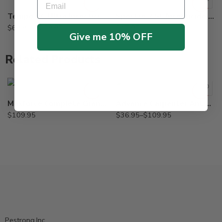
Tempo SC Ultra Insecticide – 240 – 900 ml
Spectre 2 SC Insecticide Generic Phantom – 15 Oz
$
69.95
–
$
209.95
$
47.95
Give me 10% OFF
Related Products
2Lb
8oz
Maxforce Complete Granular Insect Bait – 4 Lbs
Advance Carpenter Ant Bait – 8 oz – 2 Lb
$
109.95
$
36.95
–
$
109.95
Pestrong.Inc.