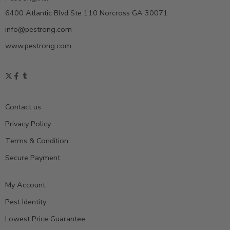
6400 Atlantic Blvd Ste 110 Norcross GA 30071
info@pestrong.com
www.pestrong.com
Contact us
Privacy Policy
Terms & Condition
Secure Payment
My Account
Pest Identity
Lowest Price Guarantee