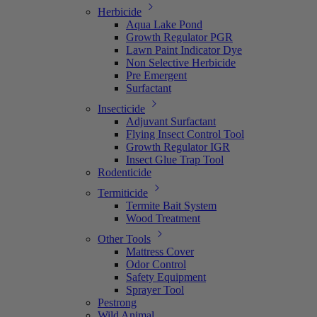
Herbicide
Aqua Lake Pond
Growth Regulator PGR
Lawn Paint Indicator Dye
Non Selective Herbicide
Pre Emergent
Surfactant
Insecticide
Adjuvant Surfactant
Flying Insect Control Tool
Growth Regulator IGR
Insect Glue Trap Tool
Rodenticide
Termiticide
Termite Bait System
Wood Treatment
Other Tools
Mattress Cover
Odor Control
Safety Equipment
Sprayer Tool
Pestrong
Wild Animal