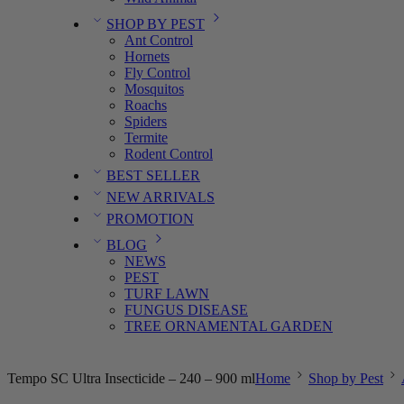
SHOP BY PEST
Ant Control
Hornets
Fly Control
Mosquitos
Roachs
Spiders
Termite
Rodent Control
BEST SELLER
NEW ARRIVALS
PROMOTION
BLOG
NEWS
PEST
TURF LAWN
FUNGUS DISEASE
TREE ORNAMENTAL GARDEN
Tempo SC Ultra Insecticide – 240 – 900 ml
Home
Shop by Pest