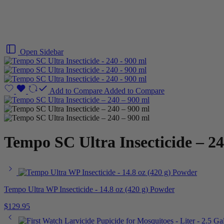
Open Sidebar
Add to Compare
Added to Compare
Tempo SC Ultra Insecticide – 24
Tempo Ultra WP Insecticide - 14.8 oz (420 g) Powder
$
129.95