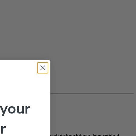
 your
r
cyfluthrin
, it delivers
immediate knockdown
,
long residual