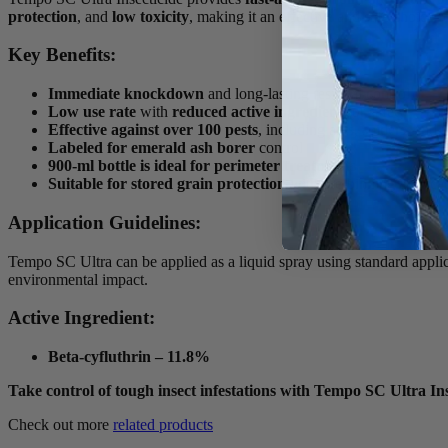
protection
, and
low toxicity
, making it an effective and safe choice 
Key Benefits:
Immediate knockdown
and long-lasting residual control
Low use rate
with
reduced active ingredient
for safety
Effective against over 100 pests
, including ants, spiders, and
Labeled for emerald ash borer
control
900-ml bottle is ideal for perimeter treatments
Suitable for stored grain protection
with pre-binning applica
Application Guidelines:
Tempo SC Ultra can be applied as a liquid spray using standard applica
environmental impact.
Active Ingredient:
Beta-cyfluthrin – 11.8%
Take control of tough insect infestations with Tempo SC Ultra Ins
Check out more
related products