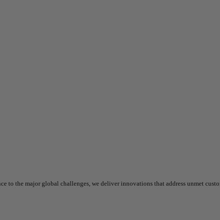
nce to the major global challenges, we deliver innovations that address unmet cust