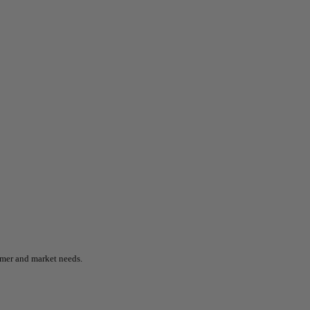
omer and market needs.