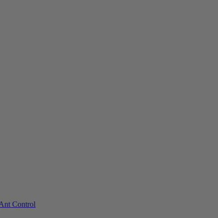
Ant Control