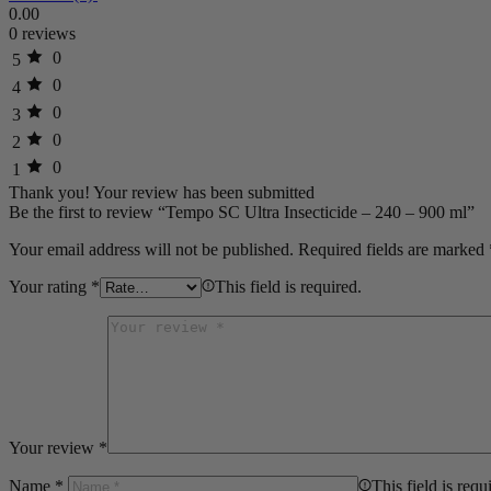
0.00
0 reviews
0
5
0
4
0
3
0
2
0
1
Thank you!
Your review has been submitted
Be the first to review “Tempo SC Ultra Insecticide – 240 – 900 ml”
Your email address will not be published.
Required fields are marked
Your rating
*
This field is required.
Your review
*
Name
*
This field is requ