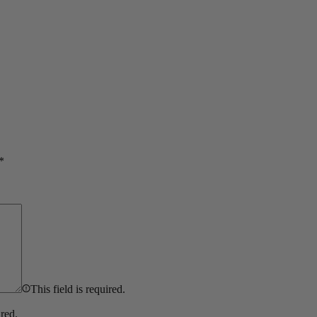
*
This field is required.
ired.