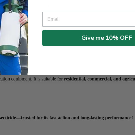
for both indoor and outdoor use.
Email
Give me 10% OFF
 mosquitoes
tions
tion equipment. It is suitable for
residential, commercial, and agricu
ecticide—trusted for its fast action and long-lasting performance!