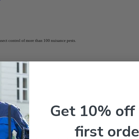
sect control of more than 100 nuisance pests.
Get 10% off
first orde
st control
for over 100 nuisance insects. Formulated with
11.8% beta-