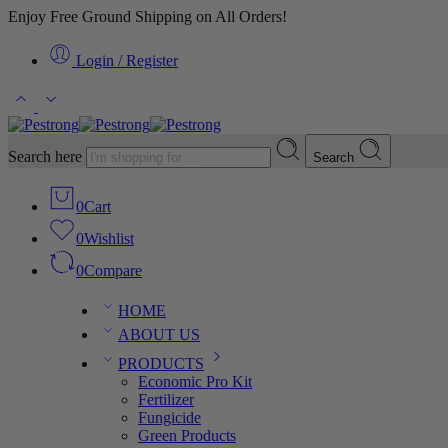
Enjoy Free Ground Shipping on All Orders!
Login / Register
Search here
Search
0
Cart
0
Wishlist
0
Compare
HOME
ABOUT US
PRODUCTS
Economic Pro Kit
Fertilizer
Fungicide
Green Products