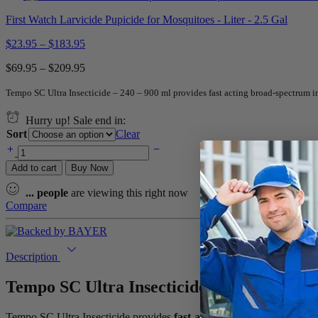
First Watch Larvicide Pupicide for Mosquitoes - Liter - 2.5 Gal
$
23.95
–
$
183.95
$
69.95
–
$
209.95
Tempo SC Ultra Insecticide – 240 – 900 ml provides fast acting broad-spectrum in
Hurry up! Sale end in:
Sort
Clear
Add to cart
Buy Now
...
people
are viewing this right now
Compare
Description
Tempo SC Ultra Insecticide – 240 – 900 ml
Tempo SC Ultra Insecticide provides
fast-acting, broad-spectrum pe