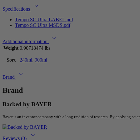
Specifications
Tempo SC Ultra LABEL.pdf
Tempo SC Ultra MSDS.pdf
Additional information
Weight
0.90718474 lbs
Sort
240ml
,
900ml
Brand
Brand
Backed by BAYER
Bayer is an inventor company with a long tradition of research. By applying scie
Reviews (0)