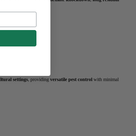
ltural settings
, providing
versatile pest control
with minimal