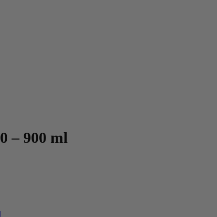
0 – 900 ml