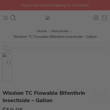
Enjoy Free Ground Shipping on All Orders!
Home
Insecticide
Wisdom TC Flowable Bifenthrin Insecticide – Gallon
Wisdom TC Flowable Bifenthrin
Insecticide – Gallon