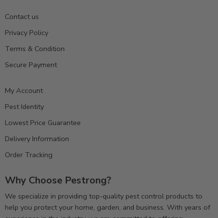
Contact us
Privacy Policy
Terms & Condition
Secure Payment
My Account
Pest Identity
Lowest Price Guarantee
Delivery Information
Order Tracking
Why Choose Pestrong?
We specialize in providing top-quality pest control products to
help you protect your home, garden, and business. With years of