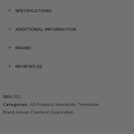
SPECIFICATIONS
ADDITIONAL INFORMATION
BRAND
REVIEWS (0)
SKU:
552
Categories:
All Products
,
Insecticide
,
Termiticide
Brand:
Amvac Chemical Corporation