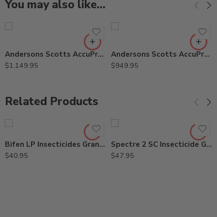
You may also like…
Andersons Scotts AccuPro 2000SR Rotary Stainless Steel Spreader
Andersons Scotts AccuPro 2000 Rotary Commercial Spreader
$
1,149.95
$
949.95
Related Products
Bifen LP Insecticides Granules Wisdom Talstar PL – 25 Lbs
Spectre 2 SC Insecticide Generic Phantom – 15 Oz
$
40.95
$
47.95