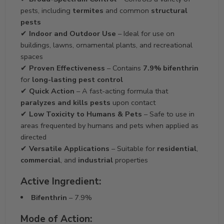
pests, including
termites
and common
structural
pests
✔
Indoor and Outdoor Use
– Ideal for use on
buildings, lawns, ornamental plants, and recreational
spaces
✔
Proven Effectiveness
– Contains
7.9% bifenthrin
for
long-lasting pest control
✔
Quick Action
– A fast-acting formula that
paralyzes and kills pests
upon contact
✔
Low Toxicity to Humans & Pets
– Safe to use in
areas frequented by humans and pets when applied as
directed
✔
Versatile Applications
– Suitable for
residential
,
commercial
, and
industrial
properties
Active Ingredient:
Bifenthrin
– 7.9%
Mode of Action: