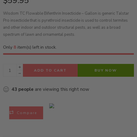
$
59.95
Wisdom TC Flowable Bifenthrin Insecticide – Gallon is generic Talstar
Pro insecticide that is pyrethroid insecticide is used to control termites
and other indoor and outdoor structural pests, as well as a broad
spectrum of lawn and ornamental pests.
Only
8
item(s) left in stock.
ADD TO CART
BUY NOW
43
people
are viewing this right now
Compare