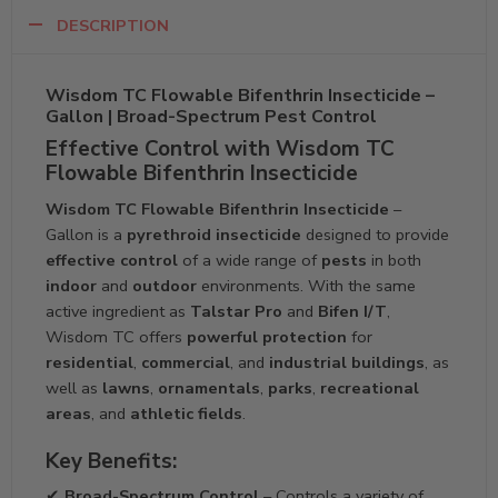
DESCRIPTION
Wisdom TC Flowable Bifenthrin Insecticide –
Gallon | Broad-Spectrum Pest Control
Effective Control with Wisdom TC
Flowable Bifenthrin Insecticide
Wisdom TC Flowable Bifenthrin Insecticide
–
Gallon is a
pyrethroid insecticide
designed to provide
effective control
of a wide range of
pests
in both
indoor
and
outdoor
environments. With the same
active ingredient as
Talstar Pro
and
Bifen I/T
,
Wisdom TC offers
powerful protection
for
residential
,
commercial
, and
industrial buildings
, as
well as
lawns
,
ornamentals
,
parks
,
recreational
areas
, and
athletic fields
.
Key Benefits:
✔
Broad-Spectrum Control
– Controls a variety of