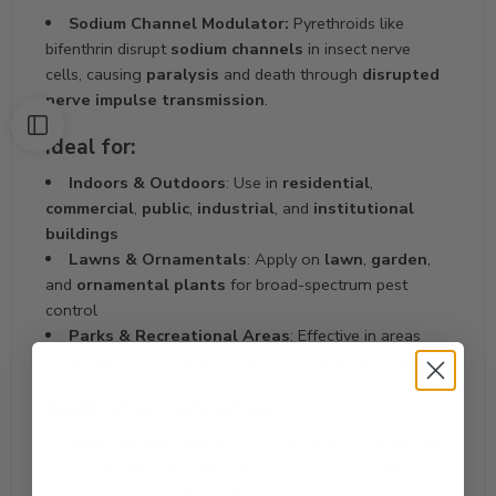
Sodium Channel Modulator:
Pyrethroids like
bifenthrin disrupt
sodium channels
in insect nerve
cells, causing
paralysis
and death through
disrupted
nerve impulse transmission
.
Ideal for:
Indoors & Outdoors
: Use in
residential
,
commercial
,
public
,
industrial
, and
institutional
buildings
Lawns & Ornamentals
: Apply on
lawn
,
garden
,
and
ornamental plants
for broad-spectrum pest
control
Parks & Recreational Areas
: Effective in areas
where pests can impact public safety and enjoyment
Application Instructions:
Apply as directed
to ensure optimal coverage and
control for pest management. Please follow label
instructions for dilution rates and specific pest targets.