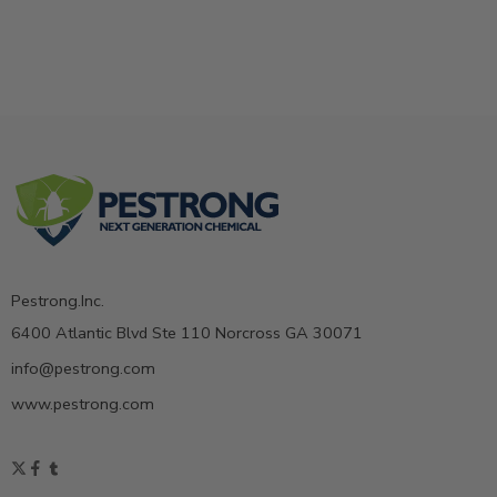
Pestrong.Inc.
6400 Atlantic Blvd Ste 110 Norcross GA 30071
info@pestrong.com
www.pestrong.com