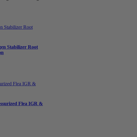
en Stabilizer Root
on
essurized Flea IGR &