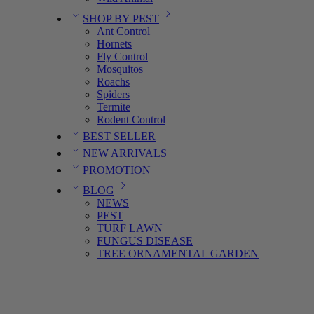
SHOP BY PEST
Ant Control
Hornets
Fly Control
Mosquitos
Roachs
Spiders
Termite
Rodent Control
BEST SELLER
NEW ARRIVALS
PROMOTION
BLOG
NEWS
PEST
TURF LAWN
FUNGUS DISEASE
TREE ORNAMENTAL GARDEN