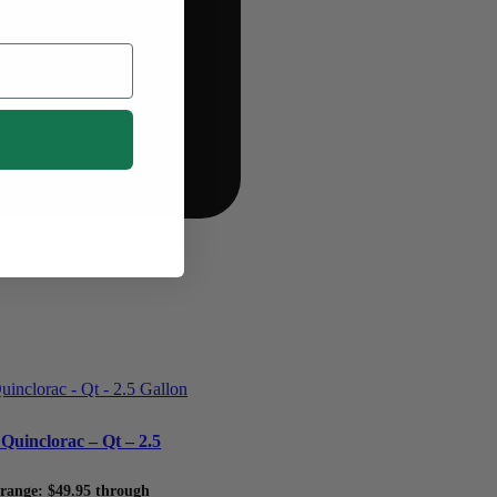
Quinclorac – Qt – 2.5
 range: $49.95 through