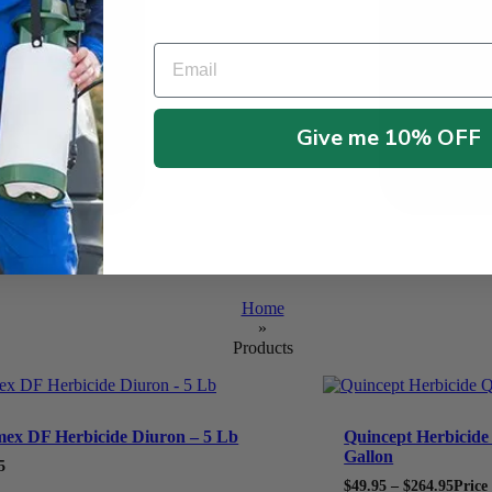
Email
Give me 10% OFF
Home
»
Products
ex DF Herbicide Diuron – 5 Lb
Quincept Herbicide 
Gallon
5
$
49.95
–
$
264.95
Price