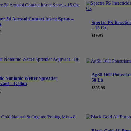
ker 54 Aerosol Contact Insect Spray –
Spectre PS Insectic
z
– 15 Oz
6
$
19.95
AgSil 16H Potassium 
tic Nonionic Wetter Spreader
50 Lb
vant – Gallon
$
395.95
5
Black Gold All Purp