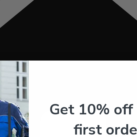
Get 10% off
first orde