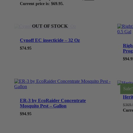
Current price is: $69.95.
OUT OF STOCK
Cynoff EC insecticide – 32 Oz
Righ
$
74.95
Prog
$
94.9
Sale!
Heri
ER-3 by EcoRaider Concentrate
$
369.
Mosquito Pest – Gallon
Curre
$
94.95