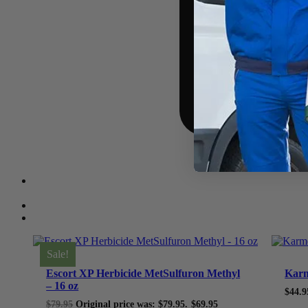
Sale!
Escort XP Herbicide MetSulfuron Methyl
Karm
– 16 oz
$
44.9
$
79.95
Original price was: $79.95.
$
69.95