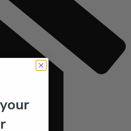
 your
r