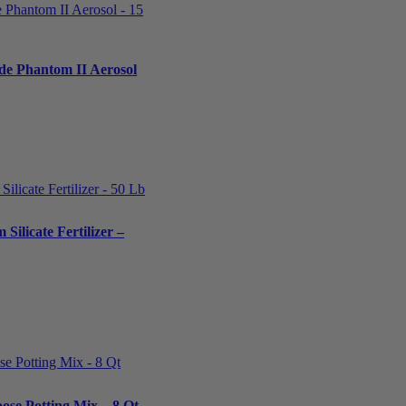
ide Phantom II Aerosol
Silicate Fertilizer –
ose Potting Mix – 8 Qt