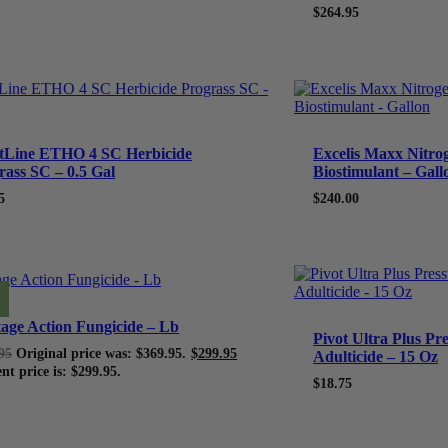
$264.95
tLine ETHO 4 SC Herbicide
Excelis Maxx Nitrog
rass SC – 0.5 Gal
Biostimulant – Gall
5
$
240.00
tage Action Fungicide – Lb
Pivot Ultra Plus Pr
95
Original price was: $369.95.
$
299.95
Adulticide – 15 Oz
nt price is: $299.95.
$
18.75