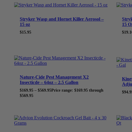
Stryker Wasp and Hornet Killer Aerosol –
Stry
15 oz
15 O
$
15.95
$
19.1
Nature-Cide Pest Management X2
Kine
Insecticde – 64oz – 2.5 Gallon
Adju
$
169.95
–
$
569.95
Price range: $169.95 through
$
94.9
$569.95