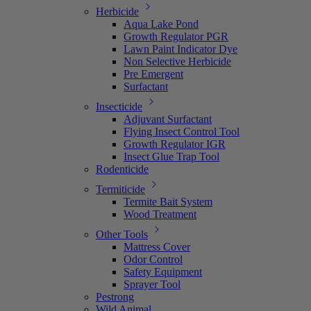
Herbicide
Aqua Lake Pond
Growth Regulator PGR
Lawn Paint Indicator Dye
Non Selective Herbicide
Pre Emergent
Surfactant
Insecticide
Adjuvant Surfactant
Flying Insect Control Tool
Growth Regulator IGR
Insect Glue Trap Tool
Rodenticide
Termiticide
Termite Bait System
Wood Treatment
Other Tools
Mattress Cover
Odor Control
Safety Equipment
Sprayer Tool
Pestrong
Wild Animal