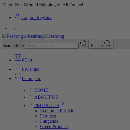
Enjoy Free Ground Shipping on All Orders!
Login / Register
Search here
Search
0
Cart
0
Wishlist
0
Compare
HOME
ABOUT US
PRODUCTS
Economic Pro Kit
Fertilizer
Fungicide
Green Products