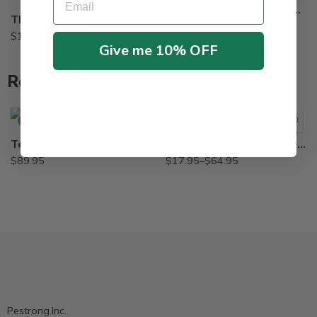
Dipel Dust BT Kills Worms – 4 lb
Thuricide BT Caterpiller Control Insecticide Dipel – Pt – Gal
$
16.95
$
16.95
–
$
58.95
Give me 10% OFF
Related Products
2oz
Lb
SOLD OUT
Termidor SC – 20 oz Termiticide Insecticide
Maxforce Fly Spot Bait – 2 Oz – Lb
$
89.95
$
17.95
–
$
64.95
Pestrong.Inc.