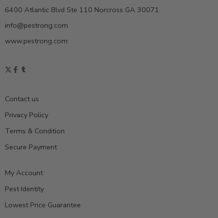
6400 Atlantic Blvd Ste 110 Norcross GA 30071
info@pestrong.com
www.pestrong.com
Contact us
Privacy Policy
Terms & Condition
Secure Payment
My Account
Pest Identity
Lowest Price Guarantee