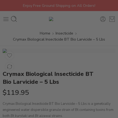
Enjoy Free Ground Shipping on All Orders!
Home
Insecticide
Crymax Biological Insecticide BT Bio Larvicide – 5 Lbs
Crymax Biological Insecticide BT
Bio Larvicide – 5 Lbs
$
119.95
Crymax Biological Insecticide BT Bio Larvicide – 5 Lbs is a genetically
engineered
water dispersible granule
strain of Bt containing toxins from
both
Bt kurstaki
and
Bt aizawai
strains.