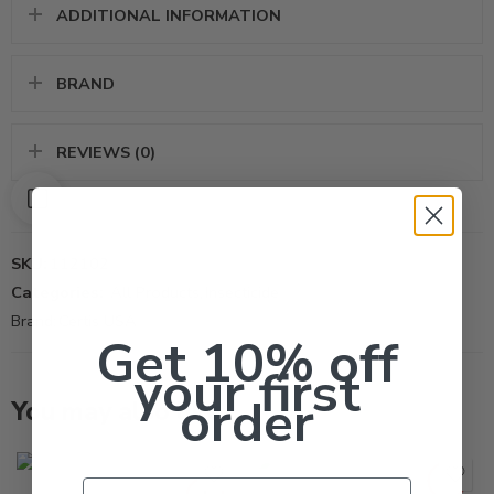
ADDITIONAL INFORMATION
BRAND
REVIEWS (0)
SKU:
112102
Categories:
All Products
,
Insecticide
Brand:
Certis USA
Get 10% off
your first
order
You may also like…
Gal
Pt
SOLD OUT
Email