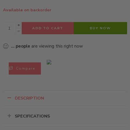
Available on backorder
ADD TO CART
BUY NOW
...
people
are viewing this right now
Compare
DESCRIPTION
SPECIFICATIONS