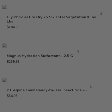
Gly Pho-Sel Pro Dry 75 SG Total Vegetation Killer – 5
Lbs
$
104.95
Magnus Hydration Surfactant – 2.5 Gallon
$
239.95
PT Alpine Foam Ready-to-Use Insecticide – 20 Oz
$
34.95