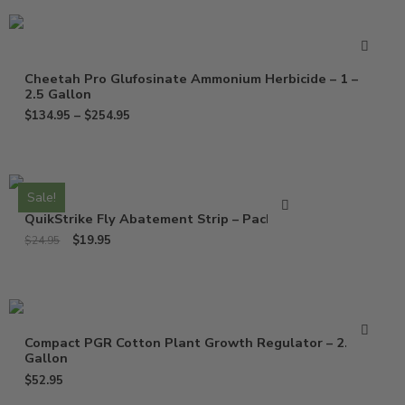
Cheetah Pro Glufosinate Ammonium Herbicide – 1 –
2.5 Gallon
$
134.95
–
$
254.95
Sale!
QuikStrike Fly Abatement Strip – Pack of 2
$
19.95
$
24.95
Compact PGR Cotton Plant Growth Regulator – 2.5
Gallon
$
52.95