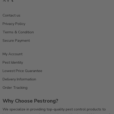
Contact us
Privacy Policy
Terms & Condition
Secure Payment
My Account
Pest Identity
Lowest Price Guarantee
Delivery Information
Order Tracking
Why Choose Pestrong?
We specialize in providing top-quality pest control products to