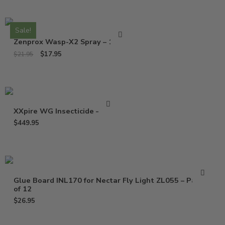
Sale!
Zenprox Wasp-X2 Spray – 13 Oz
$
17.95
$
21.95
XXpire WG Insecticide – 1 Lb
$
449.95
Glue Board INL170 for Nectar Fly Light ZL055 – Pack
of 12
$
26.95