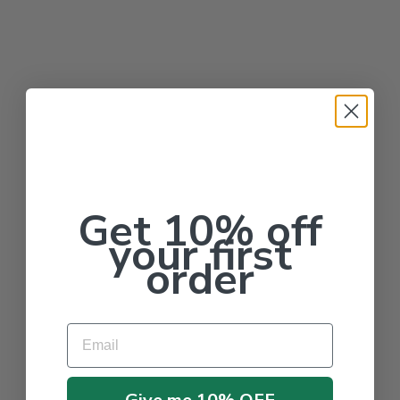
Get 10% off
your first
order
Email