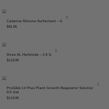
Cadence Silicone Surfactant – Gallon
$
81.95
Direx 4L Herbicide – 2.5 Gallon
$
118.95
ProGibb LV Plus Plant Growth Regulator Solution –
0.5 Gal
$
119.95