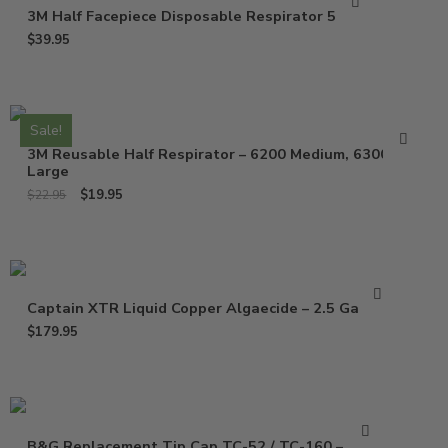
3M Half Facepiece Disposable Respirator 52P71
$
39.95
Sale!
3M Reusable Half Respirator – 6200 Medium, 6300
Large
$
19.95
$
22.95
Captain XTR Liquid Copper Algaecide – 2.5 Gallons
$
179.95
B&G Replacement Tip Cap TC-52 / TC-160 – 1325