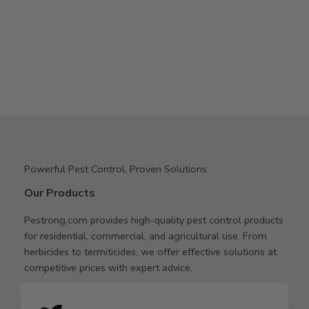
Powerful Pest Control, Proven Solutions
Our Products
Pestrong.com provides high-quality pest control products
for residential, commercial, and agricultural use. From
herbicides to termiticides, we offer effective solutions at
competitive prices with expert advice.