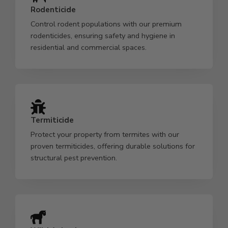
Rodenticide
Control rodent populations with our premium
rodenticides, ensuring safety and hygiene in
residential and commercial spaces.
Termiticide
Protect your property from termites with our
proven termiticides, offering durable solutions for
structural pest prevention.