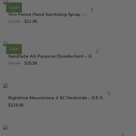
Sale!
Viro Fense Hand Sanitizing Spray – 16 Oz
$
11.95
$
12.95
Sale!
SaniDate All Purpose Disinfectant – Gallon
$
25.95
$
27.95
Rightline Mesotrione 4 SC Herbicide – 0.5 Gallon
$
129.95