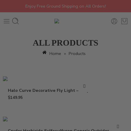
Enjoy Free Ground Shipping on All Orders!
ALL PRODUCTS
Home
»
Products
Halo Curve Decorative Fly Light – Trap
$
149.95
Cryder Herbicide Sulfosulfuron Generic Outrider – 20