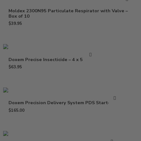
Moldex 2300N95 Particulate Respirator with Valve –
Box of 10
$
39.95
Doxem Precise Insecticide – 4 x 5 Gram
$
63.95
Doxem Precision Delivery System PDS Starter Kit
$
165.00