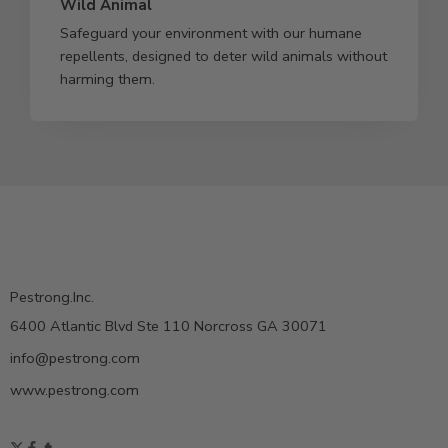
Wild Animal
Safeguard your environment with our humane
repellents, designed to deter wild animals without
harming them.
Pestrong.Inc.
6400 Atlantic Blvd Ste 110 Norcross GA 30071
info@pestrong.com
www.pestrong.com