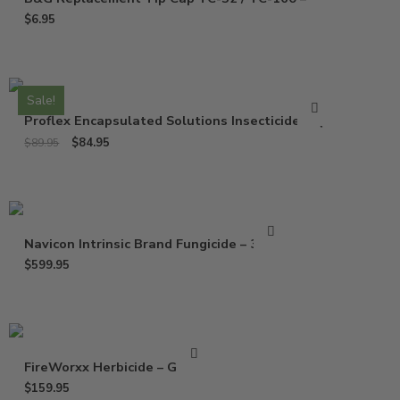
$
6.95
Sale!
Proflex Encapsulated Solutions Insecticide – Qt
$
84.95
$
89.95
Navicon Intrinsic Brand Fungicide – 37 Oz
$
599.95
FireWorxx Herbicide – Gallon
$
159.95