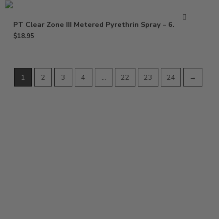
PT Clear Zone III Metered Pyrethrin Spray – 6.25 oz
$
18.95
1
2
3
4
…
22
23
24
→