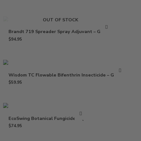
OUT OF STOCK
Brandt 719 Spreader Spray Adjuvant – Gallon
$
94.95
Wisdom TC Flowable Bifenthrin Insecticide – Gallon
$
59.95
EcoSwing Botanical Fungicide – Qt
$
74.95