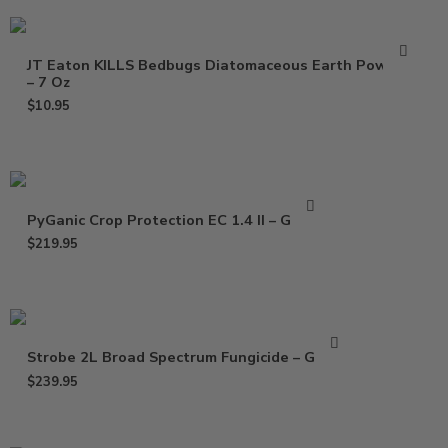
JT Eaton KILLS Bedbugs Diatomaceous Earth Powder
– 7 Oz
$
10.95
PyGanic Crop Protection EC 1.4 II – Gallon
$
219.95
Strobe 2L Broad Spectrum Fungicide – Gallon
$
239.95