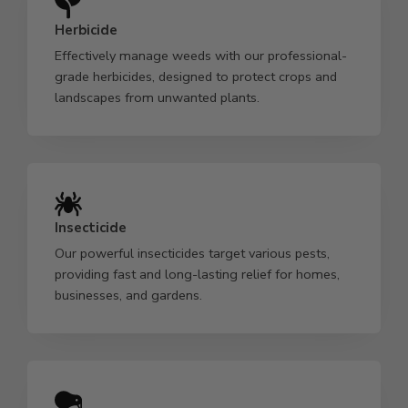
Herbicide
Effectively manage weeds with our professional-
grade herbicides, designed to protect crops and
landscapes from unwanted plants.
Insecticide
Our powerful insecticides target various pests,
providing fast and long-lasting relief for homes,
businesses, and gardens.