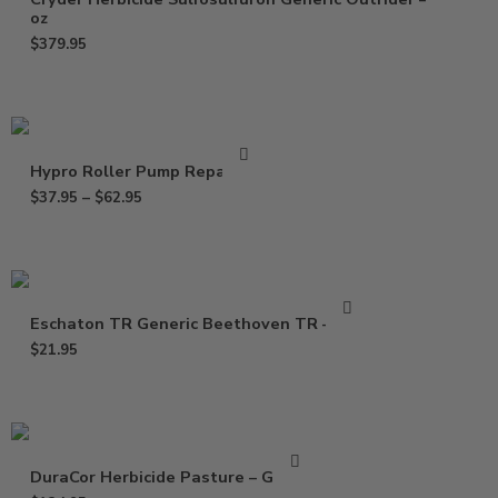
oz
$
379.95
Hypro Roller Pump Repair Kit
$
37.95
–
$
62.95
Eschaton TR Generic Beethoven TR – 2 oz
$
21.95
DuraCor Herbicide Pasture – Gallon