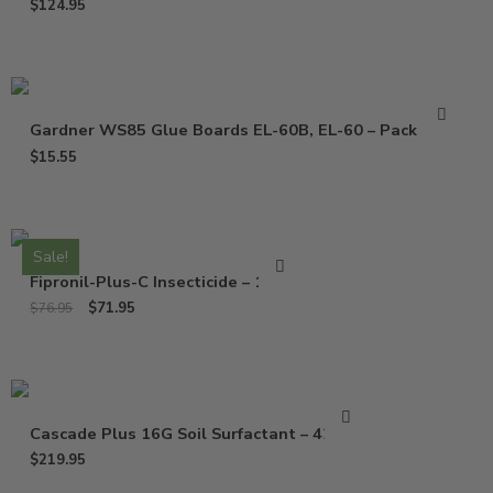
$
124.95
Gardner WS85 Glue Boards EL-60B, EL-60 – Pack of 10
$
15.55
Sale!
Fipronil-Plus-C Insecticide – 16 Oz
$
71.95
$
76.95
Cascade Plus 16G Soil Surfactant – 42 Lbs
$
219.95