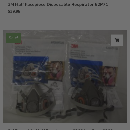
3M Half Facepiece Disposable Respirator 52P71
$
39.95
Sale!