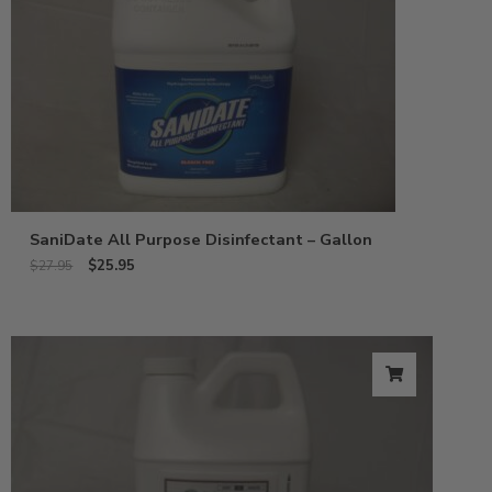
SaniDate All Purpose Disinfectant – Gallon
$
25.95
$
27.95