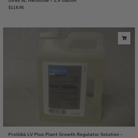
Direx 4L Herbicide – 2.5 Gallon
$
118.95
ProGibb LV Plus Plant Growth Regulator Solution –