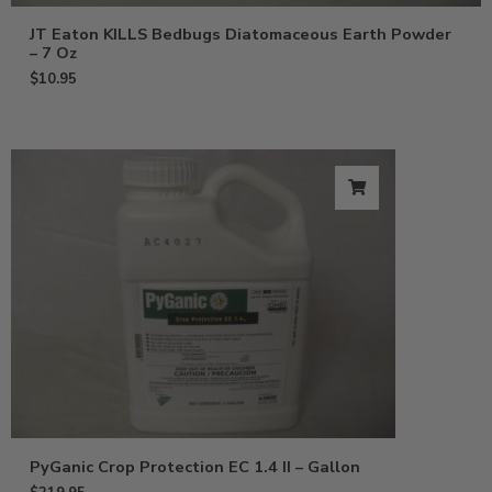
JT Eaton KILLS Bedbugs Diatomaceous Earth Powder
– 7 Oz
$
10.95
PyGanic Crop Protection EC 1.4 II – Gallon