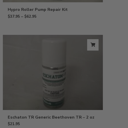
Hypro Roller Pump Repair Kit
$
37.95
–
$
62.95
Eschaton TR Generic Beethoven TR – 2 oz
$
21.95