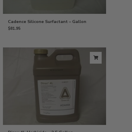
Cadence Silicone Surfactant – Gallon
$
81.95