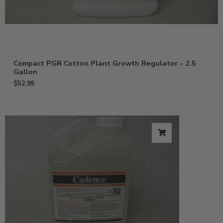
Compact PGR Cotton Plant Growth Regulator – 2.5
Gallon
$
52.95