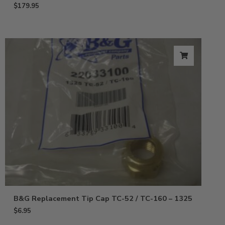
$
179.95
B&G Replacement Tip Cap TC-52 / TC-160 – 1325
$
6.95