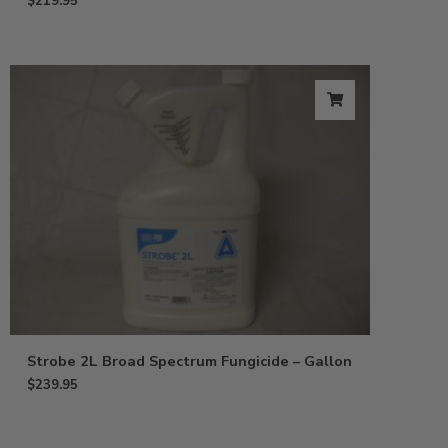
$
219.95
Strobe 2L Broad Spectrum Fungicide – Gallon
$
239.95