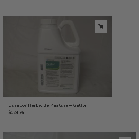
DuraCor Herbicide Pasture – Gallon
$
124.95