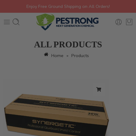
Enjoy Free Ground Shipping on All Orders!
ALL PRODUCTS
Home
»
Products