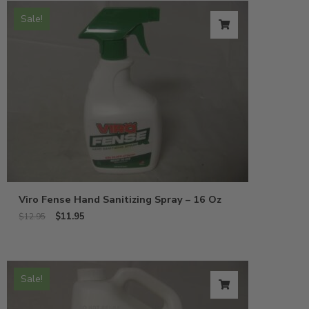
Sale!
Viro Fense Hand Sanitizing Spray – 16 Oz
$
11.95
$
12.95
Sale!