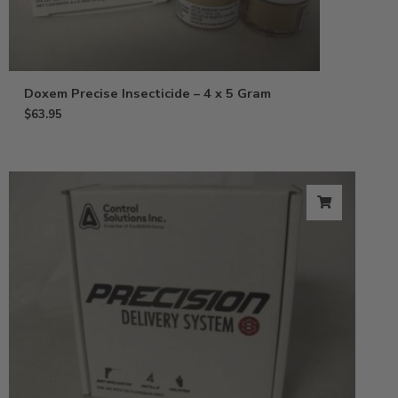
Doxem Precise Insecticide – 4 x 5 Gram
$
63.95