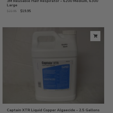
3M Reusable Half Respirator – 6200 Medium, 6300
Large
$
19.95
$
22.95
Captain XTR Liquid Copper Algaecide – 2.5 Gallons