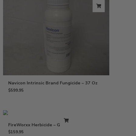
Navicon Intrinsic Brand Fungicide – 37 Oz
$
599.95
FireWorxx Herbicide – Gallon
$
159.95