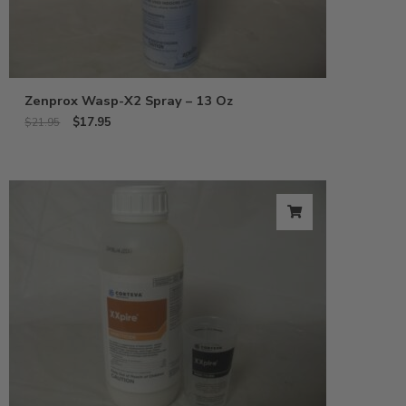
Zenprox Wasp-X2 Spray – 13 Oz
$
17.95
$
21.95