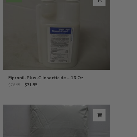
Fipronil-Plus-C Insecticide – 16 Oz
$
71.95
$
76.95