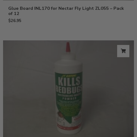
Glue Board INL170 for Nectar Fly Light ZL055 – Pack
of 12
$
26.95