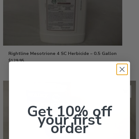
Rightline Mesotrione 4 SC Herbicide – 0.5 Gallon
$
129.95
Get 10% off
your first
order