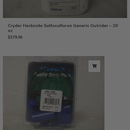
Cryder Herbicide Sulfosulfuron Generic Outrider – 20
oz
$
379.95