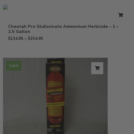
Cheetah Pro Glufosinate Ammonium Herbicide – 1 –
2.5 Gallon
$
134.95
–
$
254.95
Sale!