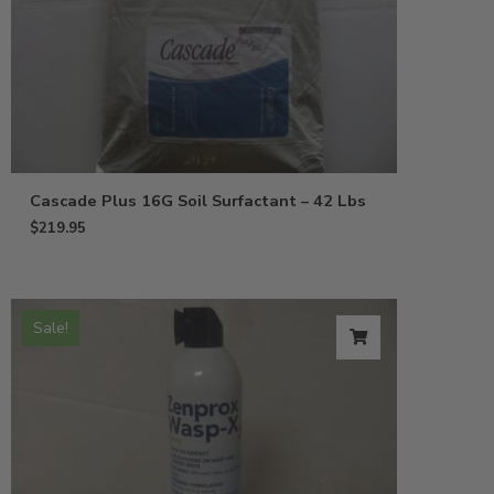
Cascade Plus 16G Soil Surfactant – 42 Lbs
$
219.95
Sale!