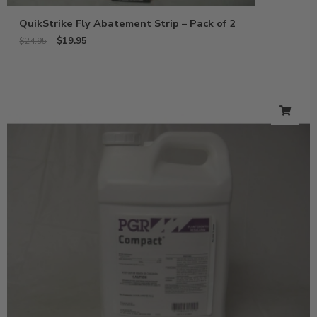
QuikStrike Fly Abatement Strip – Pack of 2
$
19.95
$
24.95