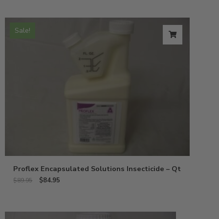
Sale!
Proflex Encapsulated Solutions Insecticide – Qt
$
84.95
$
89.95