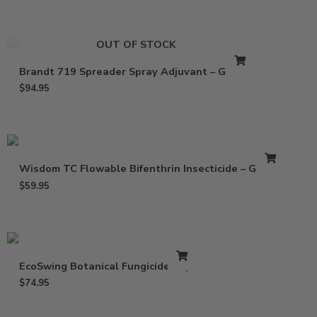
OUT OF STOCK
Brandt 719 Spreader Spray Adjuvant – Gallon
$
94.95
Wisdom TC Flowable Bifenthrin Insecticide – Gallon
$
59.95
EcoSwing Botanical Fungicide – Qt
$
74.95