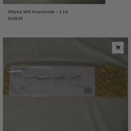
XXpire WG Insecticide – 1 Lb
$
449.95