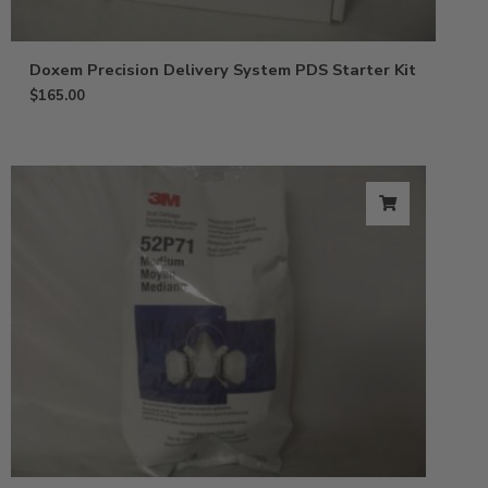
Doxem Precision Delivery System PDS Starter Kit
$
165.00