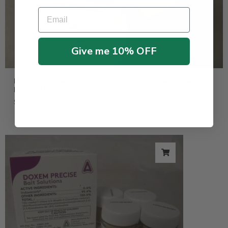
Email
Give me 10% OFF
Moldex 2300N95 Particulate Respirator with Valve –
Box of 10
$
39.95