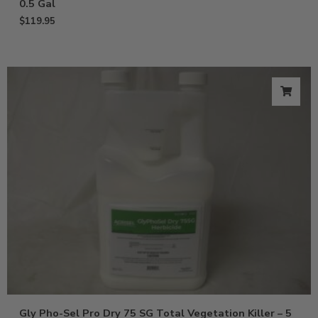
0.5 Gal
$
119.95
Gly Pho-Sel Pro Dry 75 SG Total Vegetation Killer – 5