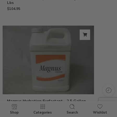
Lbs
$
104.95
Magnus Hydration Surfactant – 2.5 Gallon
$
239.95
Shop
Categories
Search
Wishlist