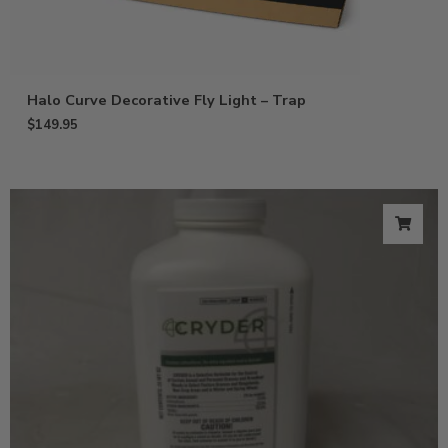
Halo Curve Decorative Fly Light – Trap
$
149.95