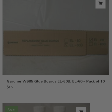
Gardner WS85 Glue Boards EL-60B, EL-60 – Pack of 10
$
15.55
Sale!