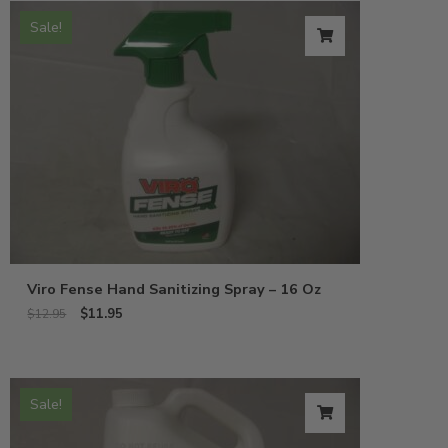
Sale!
Viro Fense Hand Sanitizing Spray – 16 Oz
$
11.95
$
12.95
Sale!