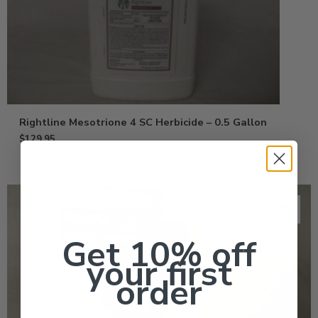
Rightline Mesotrione 4 SC Herbicide – 0.5 Gallon
$
129.95
Get 10% off
your first
order