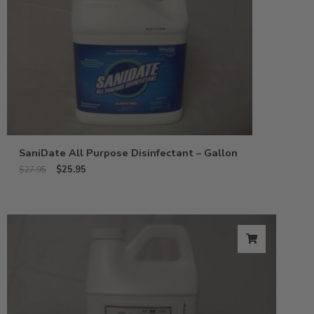
SaniDate All Purpose Disinfectant – Gallon
$
25.95
$
27.95