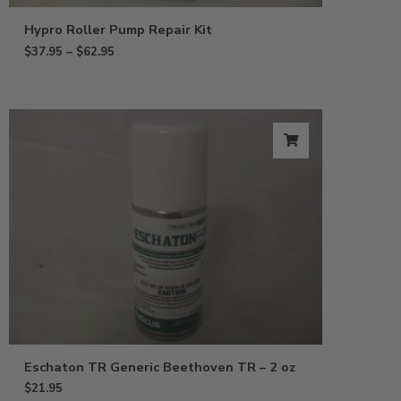
Hypro Roller Pump Repair Kit
$
37.95
–
$
62.95
Eschaton TR Generic Beethoven TR – 2 oz
$
21.95