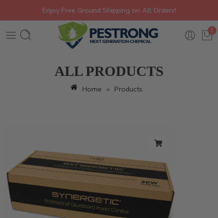
Enjoy Free Ground Shipping on All Orders!
1
ALL PRODUCTS
Home
»
Products