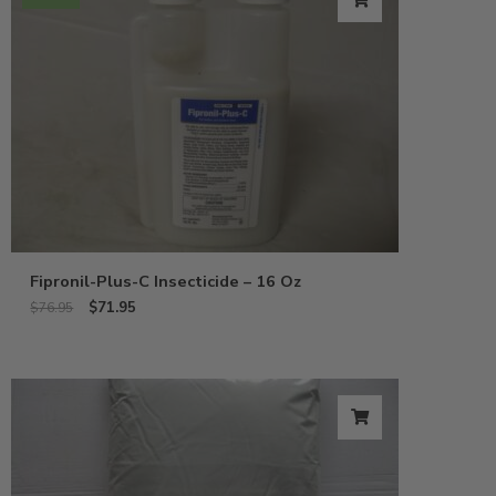
Fipronil-Plus-C Insecticide – 16 Oz
$
71.95
$
76.95