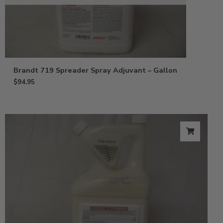
Brandt 719 Spreader Spray Adjuvant – Gallon
$
94.95