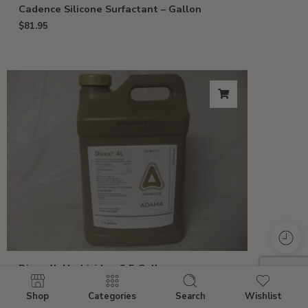
Cadence Silicone Surfactant – Gallon
$
81.95
Direx 4L Herbicide – 2.5 Gallon
$
118.95
Shop
Categories
Search
Wishlist