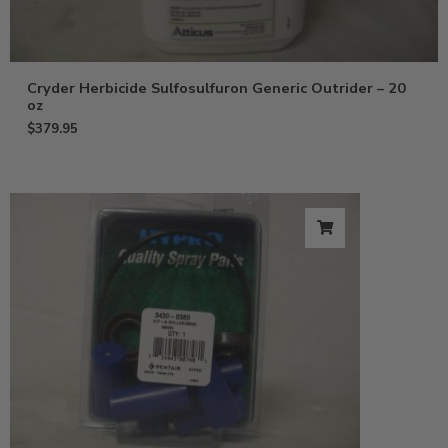
Cryder Herbicide Sulfosulfuron Generic Outrider – 20
oz
$
379.95