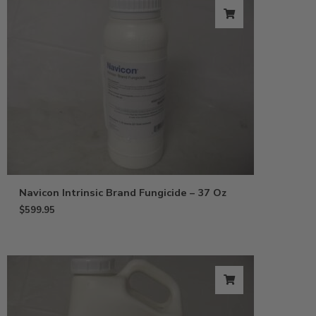
Navicon Intrinsic Brand Fungicide – 37 Oz
$
599.95