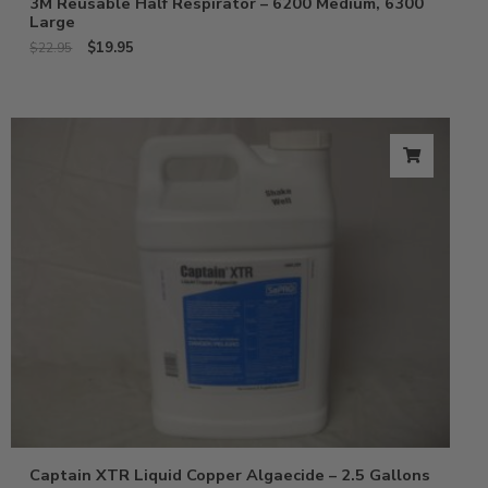
3M Reusable Half Respirator – 6200 Medium, 6300
Large
$
19.95
$
22.95
Captain XTR Liquid Copper Algaecide – 2.5 Gallons