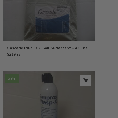
Cascade Plus 16G Soil Surfactant – 42 Lbs
$
219.95
Sale!