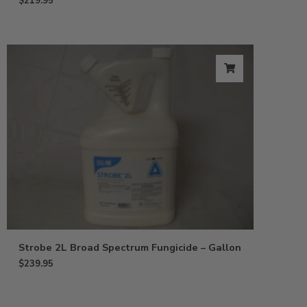
$
219.95
Strobe 2L Broad Spectrum Fungicide – Gallon
$
239.95