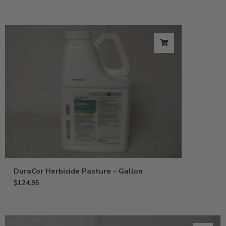
DuraCor Herbicide Pasture – Gallon
$
124.95