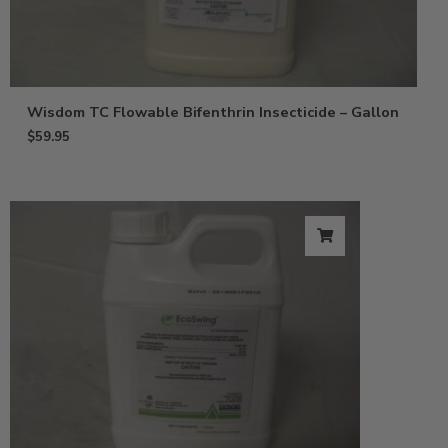
Wisdom TC Flowable Bifenthrin Insecticide – Gallon
$
59.95