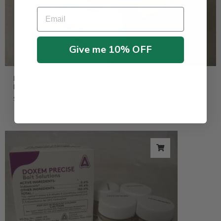
Email
Give me 10% OFF
Moldex 2300N95 Particulate Respirator with Valve –
Box of 10
$
39.95