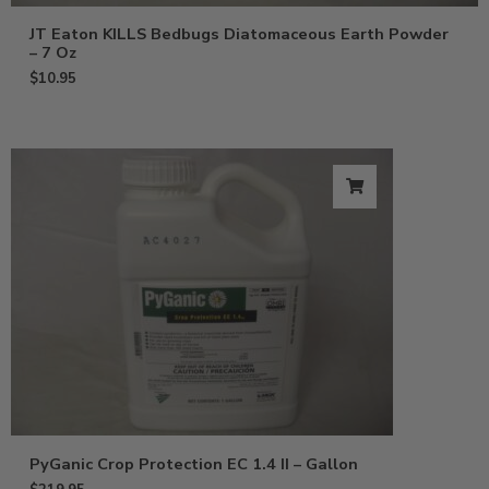
JT Eaton KILLS Bedbugs Diatomaceous Earth Powder
– 7 Oz
$
10.95
PyGanic Crop Protection EC 1.4 II – Gallon