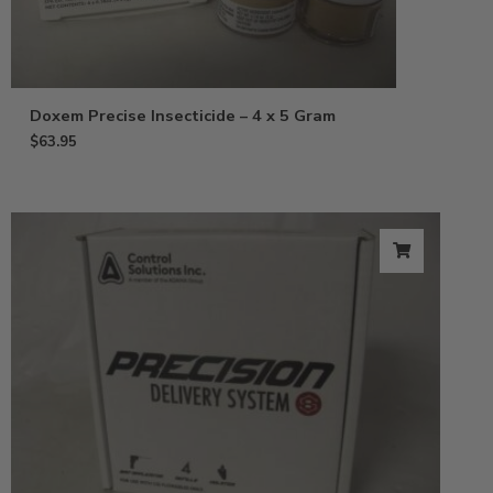
Doxem Precise Insecticide – 4 x 5 Gram
$
63.95