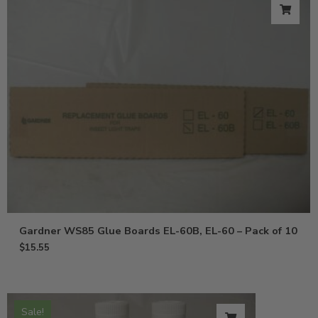
Gardner WS85 Glue Boards EL-60B, EL-60 – Pack of 10
$
15.55
Sale!