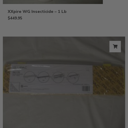
XXpire WG Insecticide – 1 Lb
$
449.95