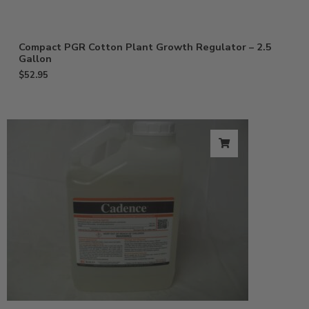
Compact PGR Cotton Plant Growth Regulator – 2.5
Gallon
$
52.95