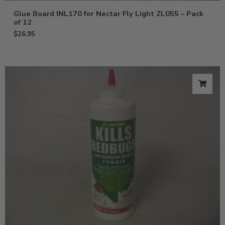
Glue Board INL170 for Nectar Fly Light ZL055 – Pack
of 12
$
26.95