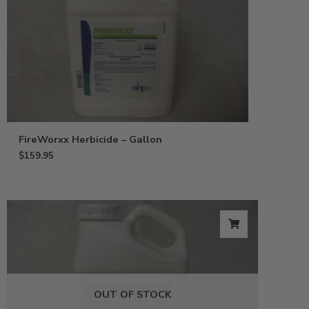
FireWorxx Herbicide – Gallon
$
159.95
OUT OF STOCK