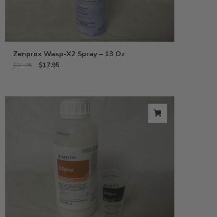
Zenprox Wasp-X2 Spray – 13 Oz
$
17.95
$
21.95