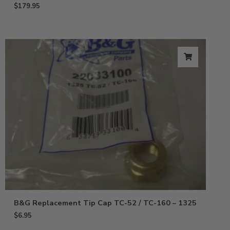
$
179.95
B&G Replacement Tip Cap TC-52 / TC-160 – 1325
$
6.95