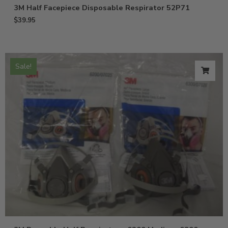
3M Half Facepiece Disposable Respirator 52P71
$
39.95
Sale!