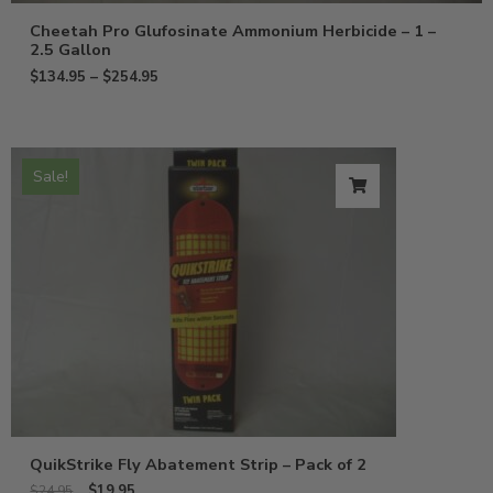
Cheetah Pro Glufosinate Ammonium Herbicide – 1 –
2.5 Gallon
$
134.95
–
$
254.95
Sale!
QuikStrike Fly Abatement Strip – Pack of 2
$
19.95
$
24.95