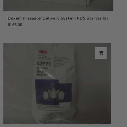
Doxem Precision Delivery System PDS Starter Kit
$
165.00