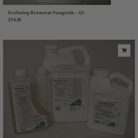
EcoSwing Botanical Fungicide – Qt
$
74.95