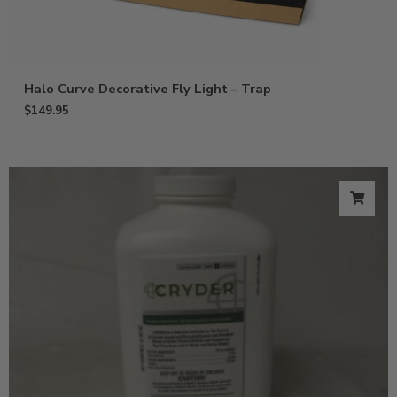
Halo Curve Decorative Fly Light – Trap
$
149.95