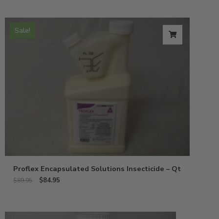
Sale!
Proflex Encapsulated Solutions Insecticide – Qt
$
84.95
$
89.95