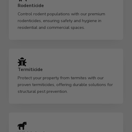
Rodenticide
Control rodent populations with our premium
rodenticides, ensuring safety and hygiene in
residential and commercial spaces.
Termiticide
Protect your property from termites with our
proven termiticides, offering durable solutions for
structural pest prevention.