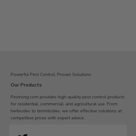
Powerful Pest Control, Proven Solutions
Our Products
Pestrong.com provides high-quality pest control products
for residential, commercial, and agricultural use. From
herbicides to termiticides, we offer effective solutions at
competitive prices with expert advice.