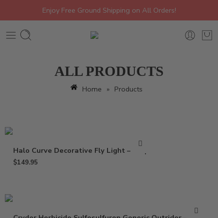
Enjoy Free Ground Shipping on All Orders!
ALL PRODUCTS
Home
»
Products
Halo Curve Decorative Fly Light – Trap
$
149.95
Cryder Herbicide Sulfosulfuron Generic Outrider – 20