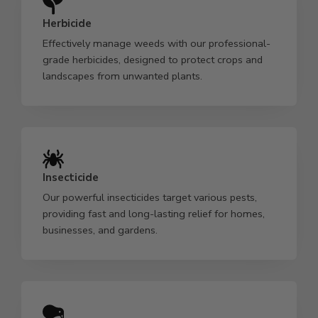
Herbicide
Effectively manage weeds with our professional-
grade herbicides, designed to protect crops and
landscapes from unwanted plants.
Insecticide
Our powerful insecticides target various pests,
providing fast and long-lasting relief for homes,
businesses, and gardens.