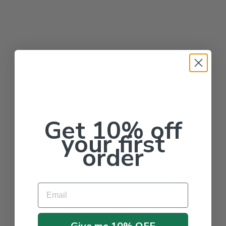
Get 10% off
your first
order
Email