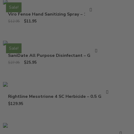
Sale!
Viro Fense Hand Sanitizing Spray – 16 Oz
$
11.95
$
12.95
Sale!
SaniDate All Purpose Disinfectant – Gallon
$
25.95
$
27.95
Rightline Mesotrione 4 SC Herbicide – 0.5 Gallon
$
129.95