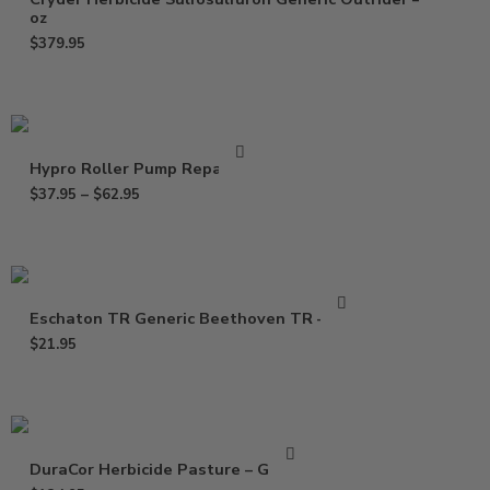
oz
$
379.95
Hypro Roller Pump Repair Kit
$
37.95
–
$
62.95
Eschaton TR Generic Beethoven TR – 2 oz
$
21.95
DuraCor Herbicide Pasture – Gallon