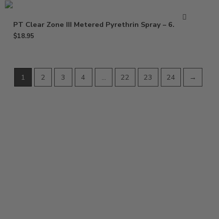
PT Clear Zone III Metered Pyrethrin Spray – 6.25 oz
$
18.95
1
2
3
4
…
22
23
24
→