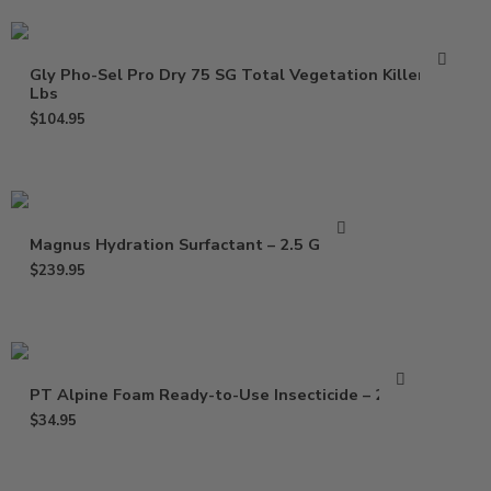
Gly Pho-Sel Pro Dry 75 SG Total Vegetation Killer – 5
Lbs
$
104.95
Magnus Hydration Surfactant – 2.5 Gallon
$
239.95
PT Alpine Foam Ready-to-Use Insecticide – 20 Oz
$
34.95