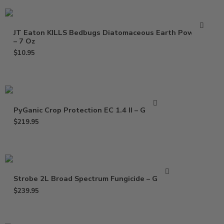
JT Eaton KILLS Bedbugs Diatomaceous Earth Powder
– 7 Oz
$
10.95
PyGanic Crop Protection EC 1.4 II – Gallon
$
219.95
Strobe 2L Broad Spectrum Fungicide – Gallon
$
239.95