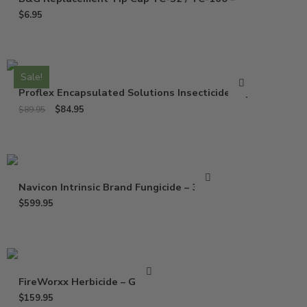
$
6.95
Sale!
Proflex Encapsulated Solutions Insecticide – Qt
$
84.95
$
89.95
Navicon Intrinsic Brand Fungicide – 37 Oz
$
599.95
FireWorxx Herbicide – Gallon
$
159.95