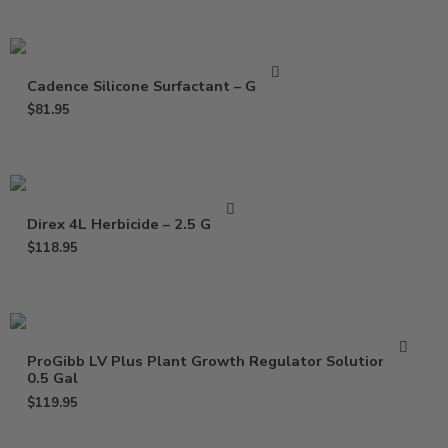
Cadence Silicone Surfactant – Gallon
$
81.95
Direx 4L Herbicide – 2.5 Gallon
$
118.95
ProGibb LV Plus Plant Growth Regulator Solution –
0.5 Gal
$
119.95