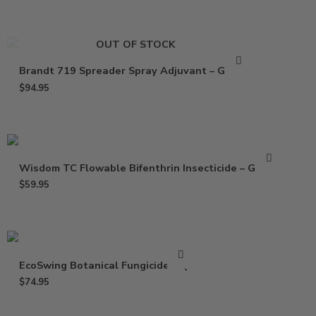
OUT OF STOCK
Brandt 719 Spreader Spray Adjuvant – Gallon
$
94.95
Wisdom TC Flowable Bifenthrin Insecticide – Gallon
$
59.95
EcoSwing Botanical Fungicide – Qt
$
74.95