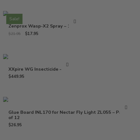
Sale!
Zenprox Wasp-X2 Spray – 13 Oz
$
17.95
$
21.95
XXpire WG Insecticide – 1 Lb
$
449.95
Glue Board INL170 for Nectar Fly Light ZL055 – Pack
of 12
$
26.95