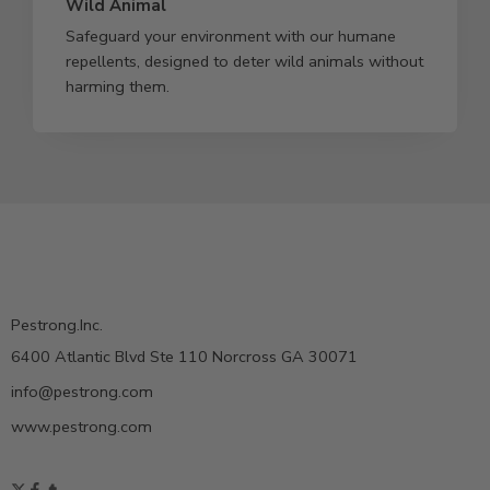
Wild Animal
Safeguard your environment with our humane
repellents, designed to deter wild animals without
harming them.
Pestrong.Inc.
6400 Atlantic Blvd Ste 110 Norcross GA 30071
info@pestrong.com
www.pestrong.com