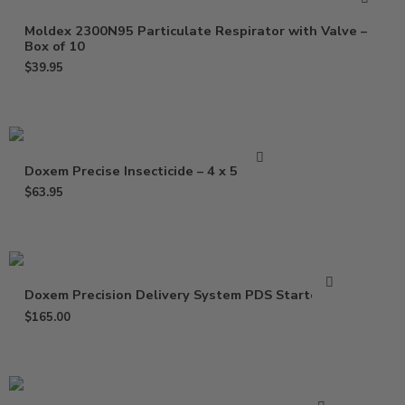
Moldex 2300N95 Particulate Respirator with Valve –
Box of 10
$
39.95
Doxem Precise Insecticide – 4 x 5 Gram
$
63.95
Doxem Precision Delivery System PDS Starter Kit
$
165.00