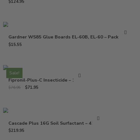
$
124.95
Gardner WS85 Glue Boards EL-60B, EL-60 – Pack of 10
$
15.55
Sale!
Fipronil-Plus-C Insecticide – 16 Oz
$
71.95
$
76.95
Cascade Plus 16G Soil Surfactant – 42 Lbs
$
219.95