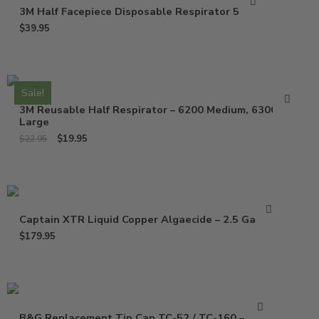
3M Half Facepiece Disposable Respirator 52P71
$
39.95
Sale!
3M Reusable Half Respirator – 6200 Medium, 6300
Large
$
19.95
$
22.95
Captain XTR Liquid Copper Algaecide – 2.5 Gallons
$
179.95
B&G Replacement Tip Cap TC-52 / TC-160 – 1325