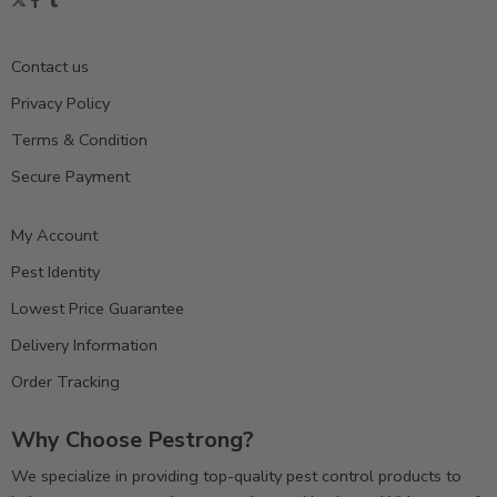
Contact us
Privacy Policy
Terms & Condition
Secure Payment
My Account
Pest Identity
Lowest Price Guarantee
Delivery Information
Order Tracking
Why Choose Pestrong?
We specialize in providing top-quality pest control products to