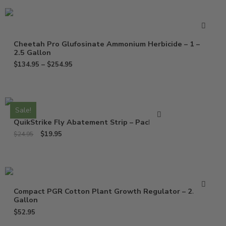
Cheetah Pro Glufosinate Ammonium Herbicide – 1 –
2.5 Gallon
$
134.95
–
$
254.95
Sale!
QuikStrike Fly Abatement Strip – Pack of 2
$
19.95
$
24.95
Compact PGR Cotton Plant Growth Regulator – 2.5
Gallon
$
52.95