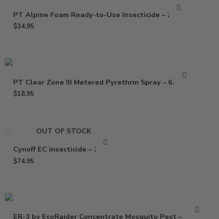
PT Alpine Foam Ready-to-Use Insecticide – 20 Oz
$
34.95
PT Clear Zone III Metered Pyrethrin Spray – 6.25 oz
$
18.95
OUT OF STOCK
Cynoff EC insecticide – 32 Oz
$
74.95
ER-3 by EcoRaider Concentrate Mosquito Pest –