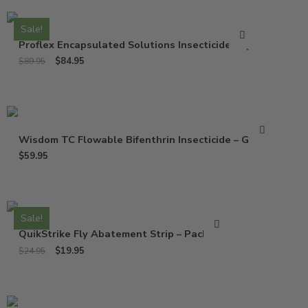
Sale!
Proflex Encapsulated Solutions Insecticide – Qt
$
84.95
$
89.95
Wisdom TC Flowable Bifenthrin Insecticide – Gallon
$
59.95
Sale!
QuikStrike Fly Abatement Strip – Pack of 2
$
19.95
$
24.95