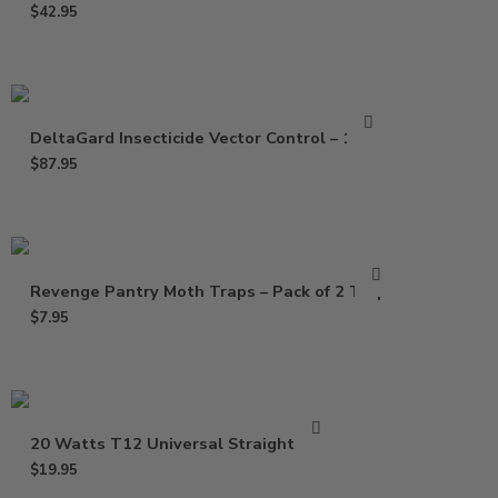
$
42.95
DeltaGard Insecticide Vector Control – 16 Oz
$
87.95
Revenge Pantry Moth Traps – Pack of 2 Traps
$
7.95
20 Watts T12 Universal Straight Bulb
$
19.95