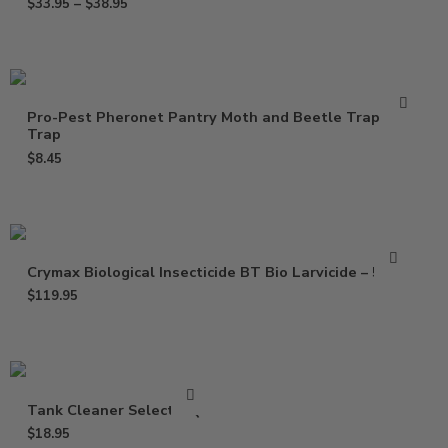
$
33.95
–
$
38.95
Pro-Pest Pheronet Pantry Moth and Beetle Trap – 1
Trap
$
8.45
Crymax Biological Insecticide BT Bio Larvicide – 5 Lbs
$
119.95
Tank Cleaner Select – Qt
$
18.95