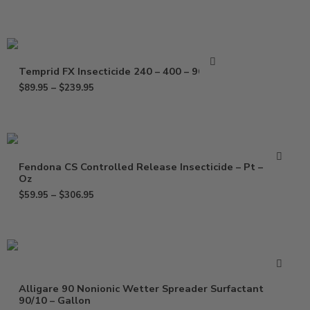
Temprid FX Insecticide 240 – 400 – 900 ml
$
89.95
–
$
239.95
Fendona CS Controlled Release Insecticide – Pt – 120
Oz
$
59.95
–
$
306.95
Alligare 90 Nonionic Wetter Spreader Surfactant
90/10 – Gallon