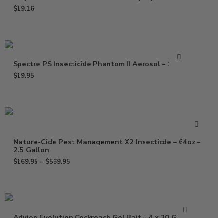
$
19.16
Spectre PS Insecticide Phantom II Aerosol – 15 Oz
$
19.95
Nature-Cide Pest Management X2 Insecticde – 64oz –
2.5 Gallon
$
169.95
–
$
569.95
Advion Evolution Cockroach Gel Bait – 4 x 30 Grams