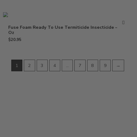
Fuse Foam Ready To Use Termiticide Insecticide – 15
Oz
$
20.95
1
2
3
4
…
7
8
9
→