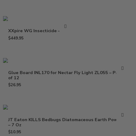
XXpire WG Insecticide – 1 Lb
$
449.95
Glue Board INL170 for Nectar Fly Light ZL055 – Pack
of 12
$
26.95
JT Eaton KILLS Bedbugs Diatomaceous Earth Powder
– 7 Oz
$
10.95