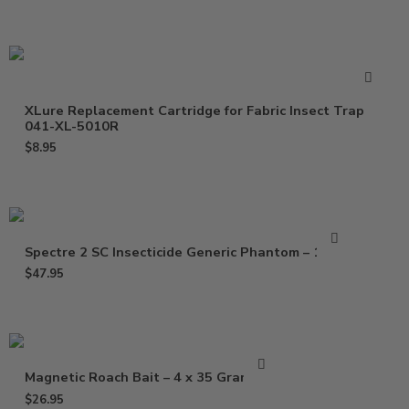
XLure Replacement Cartridge for Fabric Insect Trap
041-XL-5010R
$
8.95
Spectre 2 SC Insecticide Generic Phantom – 15 Oz
$
47.95
Magnetic Roach Bait – 4 x 35 Gram Gel
$
26.95