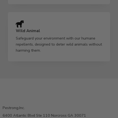
Wild Animal
Safeguard your environment with our humane
repellents, designed to deter wild animals without
harming them.
Pestrong.Inc.
6400 Atlantic Blvd Ste 110 Norcross GA 30071