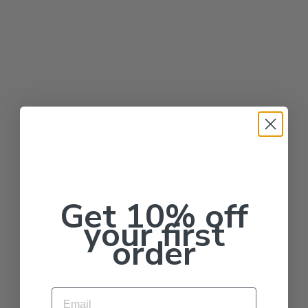
Get 10% off
your first
order
Email