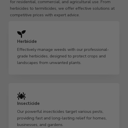
for residential, commercial, and agricultural use. From
herbicides to termiticides, we offer effective solutions at
competitive prices with expert advice.
Herbicide
Effectively manage weeds with our professional-
grade herbicides, designed to protect crops and
landscapes from unwanted plants.
Insecticide
Our powerful insecticides target various pests,
providing fast and long-lasting relief for homes,
businesses, and gardens.