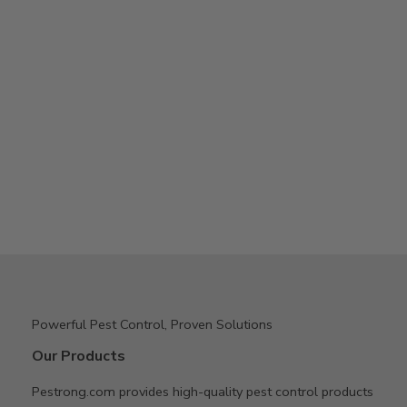
Powerful Pest Control, Proven Solutions
Our Products
Pestrong.com provides high-quality pest control products