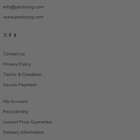
info@pestrong.com
www.pestrong.com
Contact us
Privacy Policy
Terms & Condition
Secure Payment
My Account
Pest Identity
Lowest Price Guarantee
Delivery Information