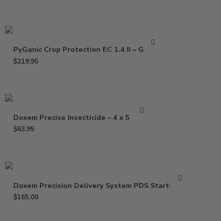
PyGanic Crop Protection EC 1.4 II – Gallon
$
219.95
Doxem Precise Insecticide – 4 x 5 Gram
$
63.95
Doxem Precision Delivery System PDS Starter Kit
$
165.00