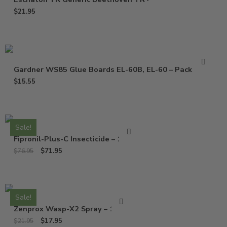
$
21.95
Gardner WS85 Glue Boards EL-60B, EL-60 – Pack of 10
$
15.55
Sale!
Fipronil-Plus-C Insecticide – 16 Oz
$
71.95
$
76.95
Sale!
Zenprox Wasp-X2 Spray – 13 Oz
$
17.95
$
21.95