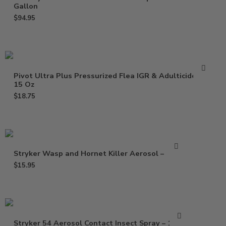
Gallon
$
94.95
Pivot Ultra Plus Pressurized Flea IGR & Adulticide –
15 Oz
$
18.75
Stryker Wasp and Hornet Killer Aerosol – 15 oz
$
15.95
Stryker 54 Aerosol Contact Insect Spray – 15 Oz