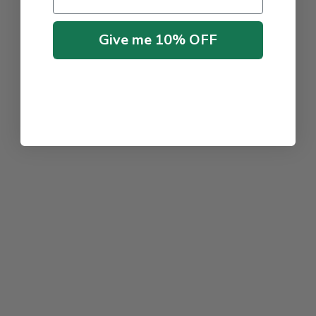
Give me 10% OFF