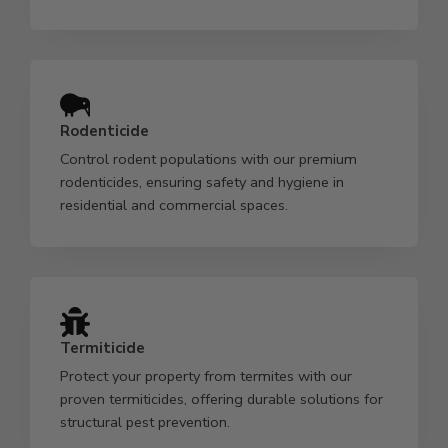
Rodenticide
Control rodent populations with our premium
rodenticides, ensuring safety and hygiene in
residential and commercial spaces.
Termiticide
Protect your property from termites with our
proven termiticides, offering durable solutions for
structural pest prevention.