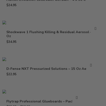
$
24.95
Shockwave 1 Flushing Killing & Residual Aerosol – 17
Oz
$
34.95
D-Fense NXT Pressurized Solutions – 15 Oz Aerosol
$
22.95
Flytrap Professional Glueboards – Pack of 6