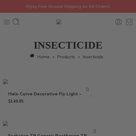
Enjoy Free Ground Shipping on All Orders!
INSECTICIDE
Home
»
Products
»
Insecticide
Halo Curve Decorative Fly Light – Trap
$
149.95
Eschaton TR Generic Beethoven TR – 2 oz