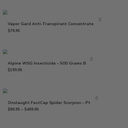
Vapor Gard Anti-Transpirant Concentrate – Gal
$
79.95
Alpine WSG Insecticide – 500 Grams Bottle
$
199.95
Onslaught FastCap Spider Scorpion – Pt – Gal
$
89.95
–
$
489.95