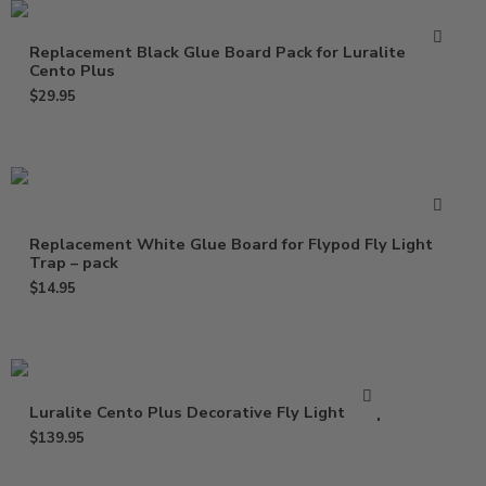
Replacement Black Glue Board Pack for Luralite
Cento Plus
$
29.95
Replacement White Glue Board for Flypod Fly Light
Trap – pack
$
14.95
Luralite Cento Plus Decorative Fly Light Trap
$
139.95