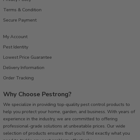
Terms & Condition
Secure Payment
My Account
Pest Identity
Lowest Price Guarantee
Delivery Information
Order Tracking
Why Choose Pestrong?
We specialize in providing top-quality pest control products to
help you protect your home, garden, and business. With years of
experience in the industry, we are committed to offering
professional-grade solutions at unbeatable prices. Our wide
selection of products ensures that you’ll find exactly what you