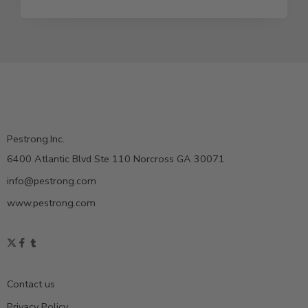
Pestrong.Inc.
6400 Atlantic Blvd Ste 110 Norcross GA 30071
info@pestrong.com
www.pestrong.com
Contact us
Privacy Policy