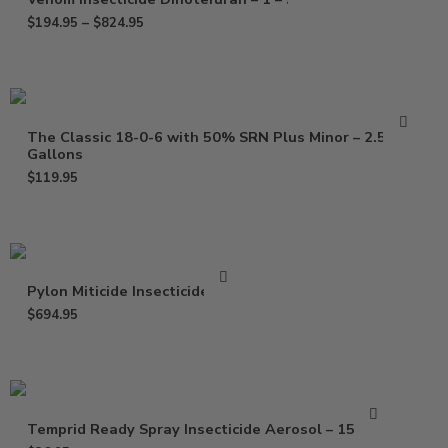
$
194.95
–
$
824.95
The Classic 18-0-6 with 50% SRN Plus Minor – 2.5
Gallons
$
119.95
Pylon Miticide Insecticide – Pt
$
694.95
Temprid Ready Spray Insecticide Aerosol – 15.7 Oz