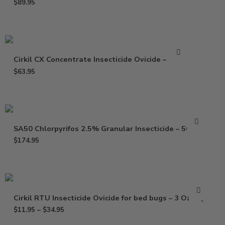
$
89.95
Cirkil CX Concentrate Insecticide Ovicide – 32 oz
$
63.95
SA50 Chlorpyrifos 2.5% Granular Insecticide – 50 Lbs
$
174.95
Cirkil RTU Insecticide Ovicide for bed bugs – 3 Oz – Qt
$
11.95
–
$
34.95