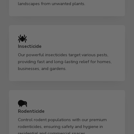
landscapes from unwanted plants.
Insecticide
Our powerful insecticides target various pests,
providing fast and long-lasting relief for homes,
businesses, and gardens.
Rodenticide
Control rodent populations with our premium
rodenticides, ensuring safety and hygiene in
residential and commercial spaces.