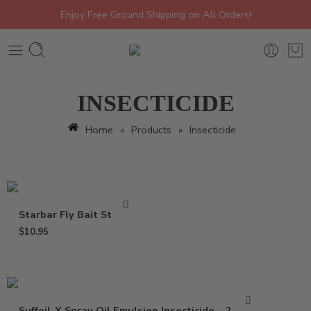
Enjoy Free Ground Shipping on All Orders!
INSECTICIDE
Home
»
Products
»
Insecticide
Starbar Fly Bait Station
$
10.95
Suffoil-X Spray Oil Emulsion Insecticide – 2.5 Gal