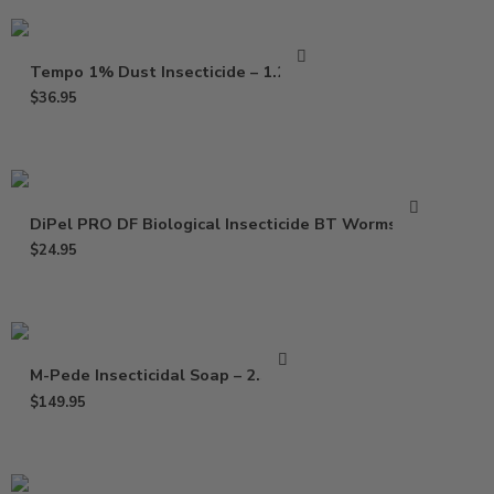
Tempo 1% Dust Insecticide – 1.25 Lb
$
36.95
DiPel PRO DF Biological Insecticide BT Worms – Lb
$
24.95
M-Pede Insecticidal Soap – 2.5 Gal
$
149.95