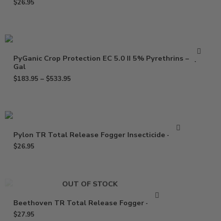
$
26.95
PyGanic Crop Protection EC 5.0 II 5% Pyrethrins – Qt –
Gal
$
183.95
–
$
533.95
Pylon TR Total Release Fogger Insecticide – 2 oz
$
26.95
OUT OF STOCK
Beethoven TR Total Release Fogger – 2 oz
$
27.95