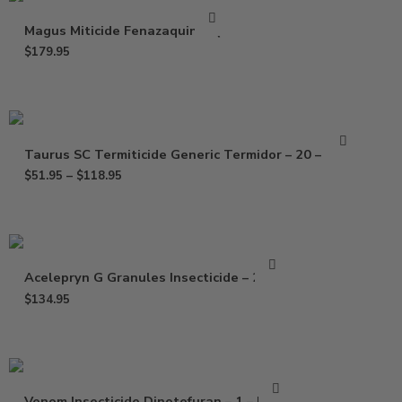
Magus Miticide Fenazaquin – Qt
$
179.95
Taurus SC Termiticide Generic Termidor – 20 – 78 oz
$
51.95
–
$
118.95
Acelepryn G Granules Insecticide – 25 Lb
$
134.95
Venom Insecticide Dinotefuran – 1 – 5 Lbs