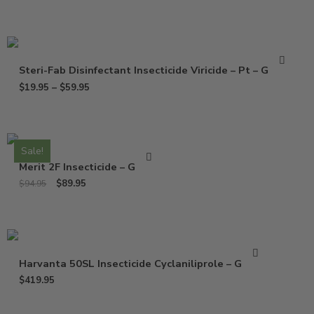
Steri-Fab Disinfectant Insecticide Viricide – Pt – Gallon
$
19.95
–
$
59.95
Sale!
Merit 2F Insecticide – Gallon
$
89.95
$
94.95
Harvanta 50SL Insecticide Cyclaniliprole – Gallon
$
419.95