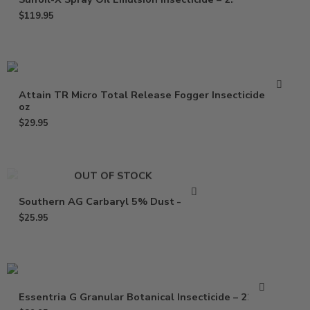
$
119.95
Attain TR Micro Total Release Fogger Insecticide – 2
oz
$
29.95
OUT OF STOCK
Southern AG Carbaryl 5% Dust – 1 Lb
$
25.95
Essentria G Granular Botanical Insecticide – 22 Lbs