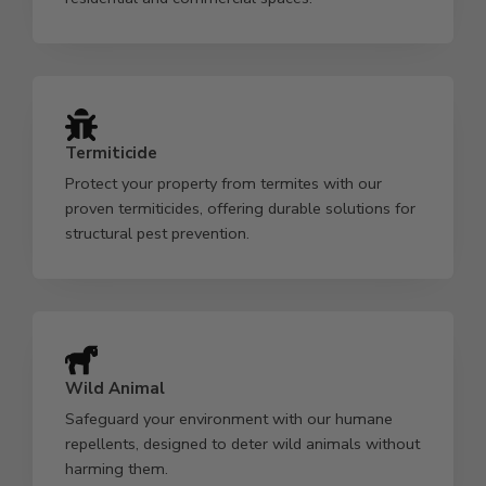
Termiticide
Protect your property from termites with our
proven termiticides, offering durable solutions for
structural pest prevention.
Wild Animal
Safeguard your environment with our humane
repellents, designed to deter wild animals without
harming them.