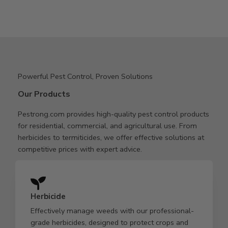
Powerful Pest Control, Proven Solutions
Our Products
Pestrong.com provides high-quality pest control products
for residential, commercial, and agricultural use. From
herbicides to termiticides, we offer effective solutions at
competitive prices with expert advice.
Herbicide
Effectively manage weeds with our professional-
grade herbicides, designed to protect crops and