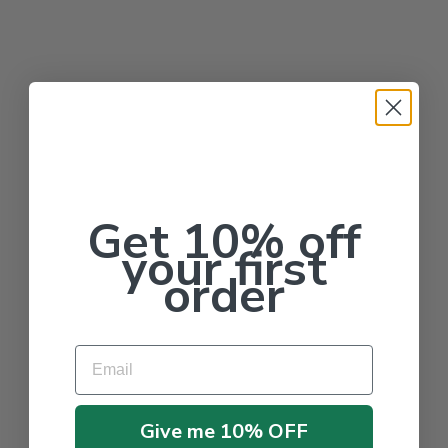
Get 10% off
your first
order
Email
Give me 10% OFF