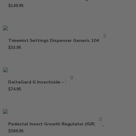
$
149.95
Timemist Settings Dispenser Generic 1047809
$
33.95
DeltaGard G Insecticide – 20 Lb
$
74.95
Pedestal Insect Growth Regulator (IGR) – Qt
$
389.95