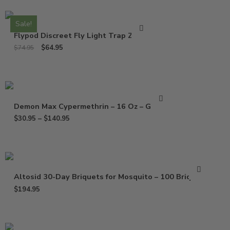
Sale!
Flypod Discreet Fly Light Trap ZF050
$
64.95
$
74.95
Demon Max Cypermethrin – 16 Oz – Gallon
$
30.95
–
$
140.95
Altosid 30-Day Briquets for Mosquito – 100 Briquets
$
194.95