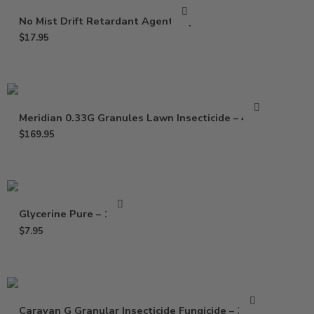
No Mist Drift Retardant Agent – Qt
$
17.95
Meridian 0.33G Granules Lawn Insecticide – 40 Lb
$
169.95
Glycerine Pure – 16 Oz
$
7.95
Caravan G Granular Insecticide Fungicide – 30 Lb