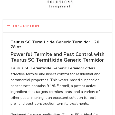
DESCRIPTION
Taurus SC Termiticide Generic Termidor – 20 –
78 oz
Powerful Termite and Pest Control with
Taurus SC Termiticide Generic Termidor
Taurus SC Termiticide Generic Termidor
offers
effective termite and insect control for residential and
commercial properties. This water-based suspension
concentrate contains 9.1% Fipronil, a potent active
ingredient that targets termites, ants, and a variety of
other pests, making it an excellent solution for both
pre- and post-construction termite treatments.
Designed for easy application, Taurus SC is ideal for