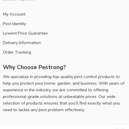
My Account
Pest Identity
Lowest Price Guarantee
Delivery Information
Order Tracking
Why Choose Pestrong?
We specialize in providing top-quality pest control products to
help you protect your home, garden, and business. With years of
experience in the industry, we are committed to offering
professional-grade solutions at unbeatable prices. Our wide
selection of products ensures that you’ll find exactly what you
need to tackle any pest problem effectively.