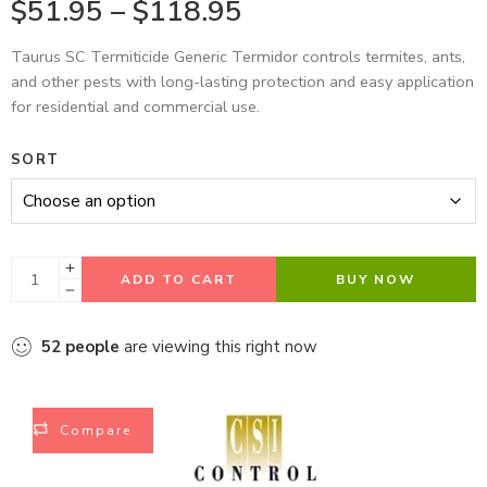
$
51.95
–
$
118.95
Taurus SC Termiticide Generic Termidor controls termites, ants,
and other pests with long-lasting protection and easy application
for residential and commercial use.
SORT
ADD TO CART
BUY NOW
52
people
are viewing this right now
Compare