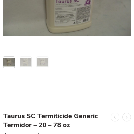
Taurus SC Termiticide Generic
Termidor – 20 – 78 oz