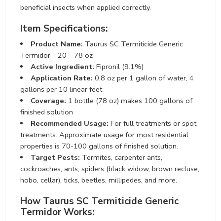
beneficial insects when applied correctly.
Item Specifications:
Product Name:
Taurus SC Termiticide Generic
Termidor – 20 – 78 oz
Active Ingredient:
Fipronil (9.1%)
Application Rate:
0.8 oz per 1 gallon of water, 4
gallons per 10 linear feet
Coverage:
1 bottle (78 oz) makes 100 gallons of
finished solution
Recommended Usage:
For full treatments or spot
treatments. Approximate usage for most residential
properties is 70-100 gallons of finished solution.
Target Pests:
Termites, carpenter ants,
cockroaches, ants, spiders (black widow, brown recluse,
hobo, cellar), ticks, beetles, millipedes, and more.
How Taurus SC Termiticide Generic
Termidor Works: