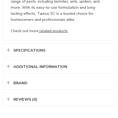
range of pests, including termites, ants, spiders, and
more. With its easy-to-use formulation and long-
lasting effects, Taurus SC is a trusted choice for
homeowners and professionals alike.
Check out more
related products
SPECIFICATIONS
ADDITIONAL INFORMATION
BRAND
REVIEWS (0)