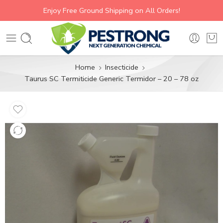
Enjoy Free Ground Shipping on All Orders!
Home
Insecticide
Taurus SC Termiticide Generic Termidor – 20 – 78 oz