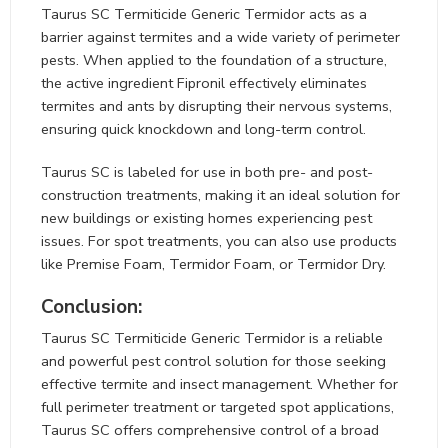
Taurus SC Termiticide Generic Termidor acts as a
barrier against termites and a wide variety of perimeter
pests. When applied to the foundation of a structure,
the active ingredient Fipronil effectively eliminates
termites and ants by disrupting their nervous systems,
ensuring quick knockdown and long-term control.
Taurus SC is labeled for use in both pre- and post-
construction treatments, making it an ideal solution for
new buildings or existing homes experiencing pest
issues. For spot treatments, you can also use products
like Premise Foam, Termidor Foam, or Termidor Dry.
Conclusion:
Taurus SC Termiticide Generic Termidor is a reliable
and powerful pest control solution for those seeking
effective termite and insect management. Whether for
full perimeter treatment or targeted spot applications,
Taurus SC offers comprehensive control of a broad