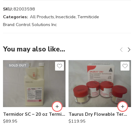
SKU:
82003598
Categories:
All Products
,
Insecticide
,
Termiticide
Brand:
Control Solutions Inc
You may also like…
SOLD OUT
Termidor SC – 20 oz Termiticide Insecticide
Taurus Dry Flowable Termiticide – 4 x 3 gram
$
89.95
$
119.95