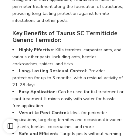
perimeter treatment along the foundation of structures,
providing long-lasting protection against termite
infestations and other pests.
Key Benefits of Taurus SC Termiticide
Generic Termidor:
Highly Effective:
Kills termites, carpenter ants, and
various other pests, including ants, beetles,
cockroaches, spiders, and ticks.
Long-Lasting Residual Control:
Provides
protection for up to 3 months, with a residual activity of
21-28 days.
Easy Application:
Can be used for full treatment or
spot treatment. It mixes easily with water for hassle-
free application.
Versatile Pest Control:
Ideal for perimeter
applications, targeting termites and occasional invaders
like ants, beetles, cockroaches, and more.
Safe and Efficient:
Targets pests without harming