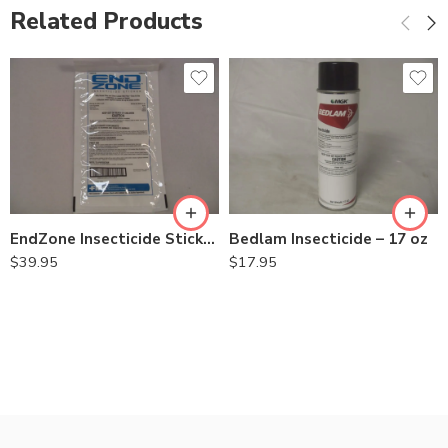
Related Products
EndZone Insecticide Sticker for Fly – Pack (20 Stickers)
Bedlam Insecticide – 17 oz
$
39.95
$
17.95