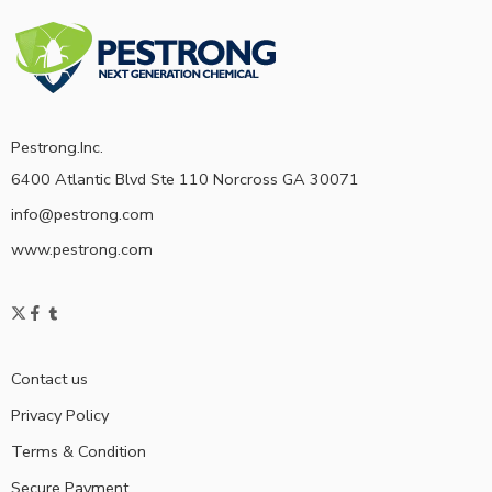
Pestrong.Inc.
6400 Atlantic Blvd Ste 110 Norcross GA 30071
info@pestrong.com
www.pestrong.com
Contact us
Privacy Policy
Terms & Condition
Secure Payment