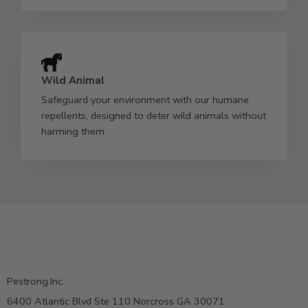
Wild Animal
Safeguard your environment with our humane
repellents, designed to deter wild animals without
harming them.
Pestrong.Inc.
6400 Atlantic Blvd Ste 110 Norcross GA 30071