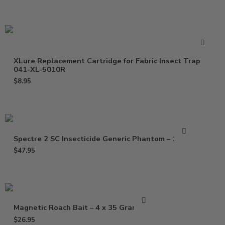
XLure Replacement Cartridge for Fabric Insect Trap
041-XL-5010R
$
8.95
Spectre 2 SC Insecticide Generic Phantom – 15 Oz
$
47.95
Magnetic Roach Bait – 4 x 35 Gram Gel
$
26.95