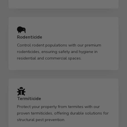
Rodenticide
Control rodent populations with our premium
rodenticides, ensuring safety and hygiene in
residential and commercial spaces.
Termiticide
Protect your property from termites with our
proven termiticides, offering durable solutions for
structural pest prevention.