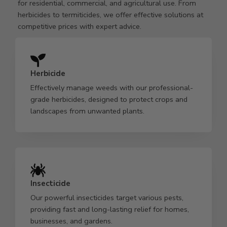
for residential, commercial, and agricultural use. From
herbicides to termiticides, we offer effective solutions at
competitive prices with expert advice.
Herbicide
Effectively manage weeds with our professional-
grade herbicides, designed to protect crops and
landscapes from unwanted plants.
Insecticide
Our powerful insecticides target various pests,
providing fast and long-lasting relief for homes,
businesses, and gardens.