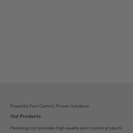
Powerful Pest Control, Proven Solutions
Our Products
Pestrong.com provides high-quality pest control products