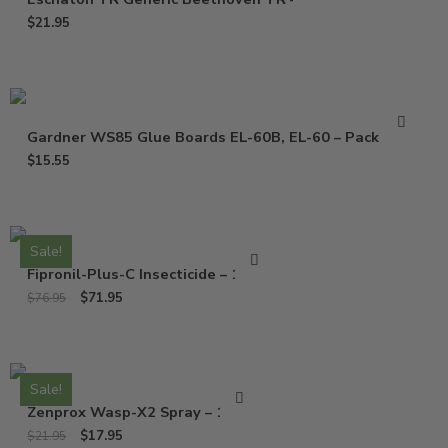
$
21.95
Gardner WS85 Glue Boards EL-60B, EL-60 – Pack of 10
$
15.55
Sale!
Fipronil-Plus-C Insecticide – 16 Oz
$
71.95
$
76.95
Sale!
Zenprox Wasp-X2 Spray – 13 Oz
$
17.95
$
21.95