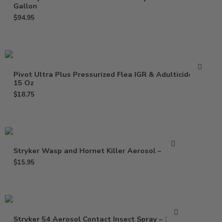
Gallon
$
94.95
Pivot Ultra Plus Pressurized Flea IGR & Adulticide –
15 Oz
$
18.75
Stryker Wasp and Hornet Killer Aerosol – 15 oz
$
15.95
Stryker 54 Aerosol Contact Insect Spray – 15 Oz