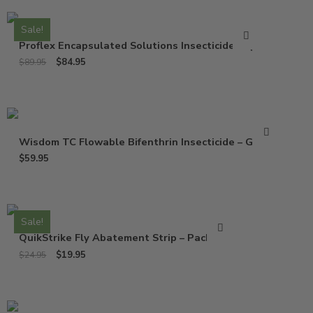
Sale!
Proflex Encapsulated Solutions Insecticide – Qt
$
84.95
$
89.95
Wisdom TC Flowable Bifenthrin Insecticide – Gallon
$
59.95
Sale!
QuikStrike Fly Abatement Strip – Pack of 2
$
19.95
$
24.95