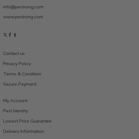
info@pestrong.com
www.pestrong.com
Contact us
Privacy Policy
Terms & Condition
Secure Payment
My Account
Pest Identity
Lowest Price Guarantee
Delivery Information