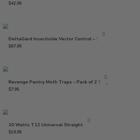
$
42.95
DeltaGard Insecticide Vector Control – 16 Oz
$
87.95
Revenge Pantry Moth Traps – Pack of 2 Traps
$
7.95
20 Watts T12 Universal Straight Bulb
$
19.95