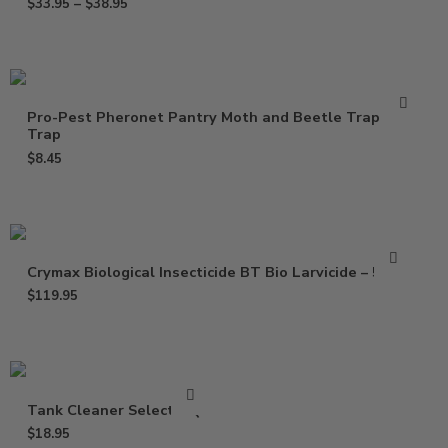
$
33.95
–
$
38.95
Pro-Pest Pheronet Pantry Moth and Beetle Trap – 1
Trap
$
8.45
Crymax Biological Insecticide BT Bio Larvicide – 5 Lbs
$
119.95
Tank Cleaner Select – Qt
$
18.95