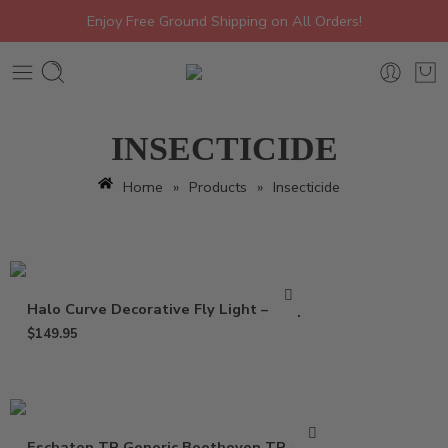
Enjoy Free Ground Shipping on All Orders!
INSECTICIDE
Home
»
Products
»
Insecticide
Halo Curve Decorative Fly Light – Trap
$
149.95
Eschaton TR Generic Beethoven TR – 2 oz