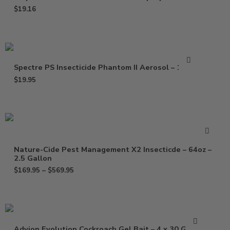
$
19.16
Spectre PS Insecticide Phantom II Aerosol – 15 Oz
$
19.95
Nature-Cide Pest Management X2 Insecticde – 64oz –
2.5 Gallon
$
169.95
–
$
569.95
Advion Evolution Cockroach Gel Bait – 4 x 30 Grams