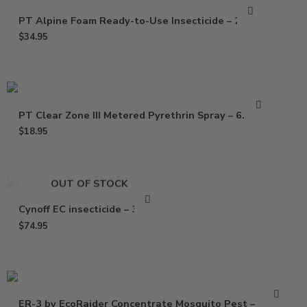
PT Alpine Foam Ready-to-Use Insecticide – 20 Oz
$
34.95
PT Clear Zone III Metered Pyrethrin Spray – 6.25 oz
$
18.95
OUT OF STOCK
Cynoff EC insecticide – 32 Oz
$
74.95
ER-3 by EcoRaider Concentrate Mosquito Pest –