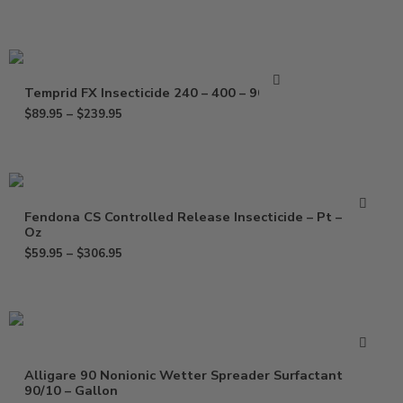
Temprid FX Insecticide 240 – 400 – 900 ml
$
89.95
–
$
239.95
Fendona CS Controlled Release Insecticide – Pt – 120
Oz
$
59.95
–
$
306.95
Alligare 90 Nonionic Wetter Spreader Surfactant
90/10 – Gallon