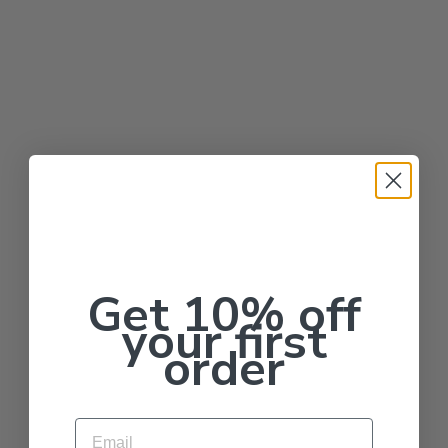
Get 10% off
your first
order
Email