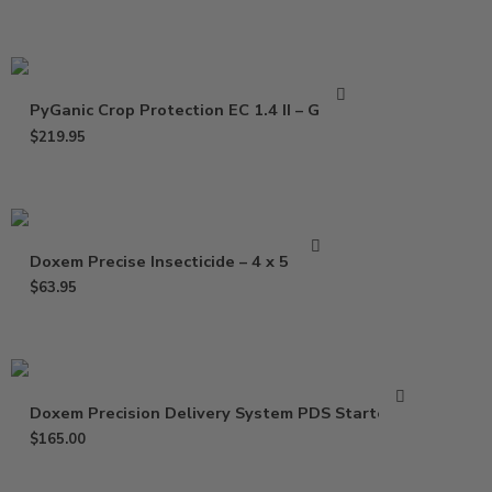
PyGanic Crop Protection EC 1.4 II – Gallon
$
219.95
Doxem Precise Insecticide – 4 x 5 Gram
$
63.95
Doxem Precision Delivery System PDS Starter Kit
$
165.00