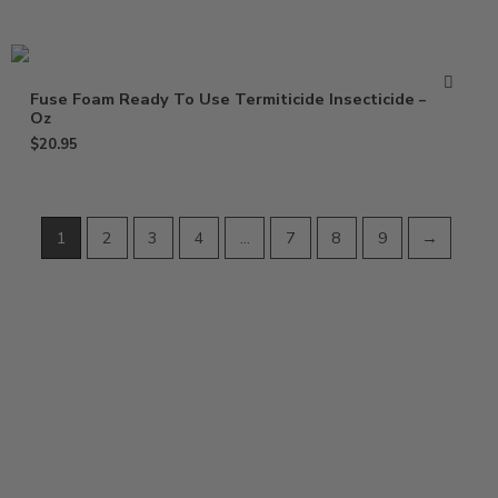
Fuse Foam Ready To Use Termiticide Insecticide – 15
Oz
$
20.95
1
2
3
4
…
7
8
9
→