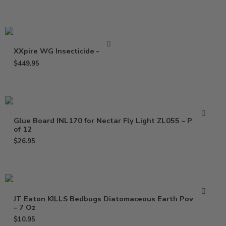
XXpire WG Insecticide – 1 Lb
$
449.95
Glue Board INL170 for Nectar Fly Light ZL055 – Pack
of 12
$
26.95
JT Eaton KILLS Bedbugs Diatomaceous Earth Powder
– 7 Oz
$
10.95