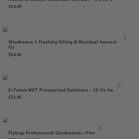
$
24.95
Shockwave 1 Flushing Killing & Residual Aerosol – 17
Oz
$
34.95
D-Fense NXT Pressurized Solutions – 15 Oz Aerosol
$
22.95
Flytrap Professional Glueboards – Pack of 6