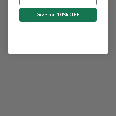
Give me 10% OFF