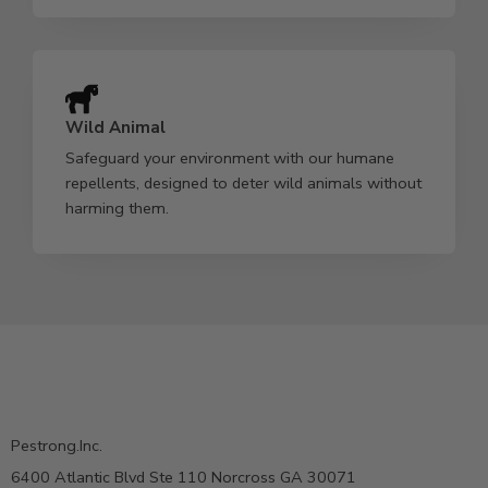
Wild Animal
Safeguard your environment with our humane
repellents, designed to deter wild animals without
harming them.
Pestrong.Inc.
6400 Atlantic Blvd Ste 110 Norcross GA 30071