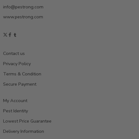
info@pestrong.com
www.pestrong.com
Contact us
Privacy Policy
Terms & Condition
Secure Payment
My Account
Pest Identity
Lowest Price Guarantee
Delivery Information