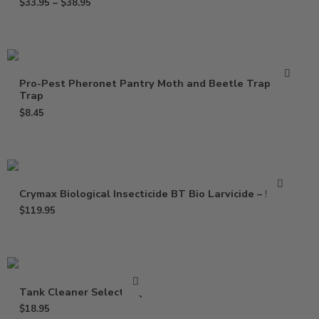
$
33.95
–
$
38.95
Pro-Pest Pheronet Pantry Moth and Beetle Trap – 1
Trap
$
8.45
Crymax Biological Insecticide BT Bio Larvicide – 5 Lbs
$
119.95
Tank Cleaner Select – Qt
$
18.95