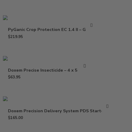
PyGanic Crop Protection EC 1.4 II – Gallon
$
219.95
Doxem Precise Insecticide – 4 x 5 Gram
$
63.95
Doxem Precision Delivery System PDS Starter Kit
$
165.00