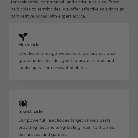
for residential, commercial, and agricultural use. From
herbicides to termiticides, we offer effective solutions at
competitive prices with expert advice.
Herbicide
Effectively manage weeds with our professional-
grade herbicides, designed to protect crops and
landscapes from unwanted plants.
Insecticide
Our powerful insecticides target various pests,
providing fast and long-lasting relief for homes,
businesses, and gardens.