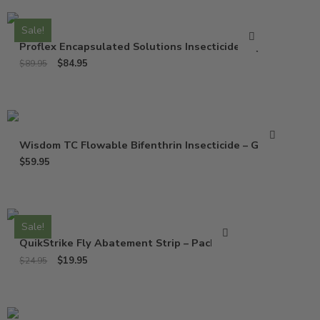
Sale!
Proflex Encapsulated Solutions Insecticide – Qt
$
84.95
$
89.95
Wisdom TC Flowable Bifenthrin Insecticide – Gallon
$
59.95
Sale!
QuikStrike Fly Abatement Strip – Pack of 2
$
19.95
$
24.95