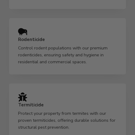
Rodenticide
Control rodent populations with our premium
rodenticides, ensuring safety and hygiene in
residential and commercial spaces.
Termiticide
Protect your property from termites with our
proven termiticides, offering durable solutions for
structural pest prevention.