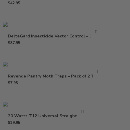
$
42.95
DeltaGard Insecticide Vector Control – 16 Oz
$
87.95
Revenge Pantry Moth Traps – Pack of 2 Traps
$
7.95
20 Watts T12 Universal Straight Bulb
$
19.95