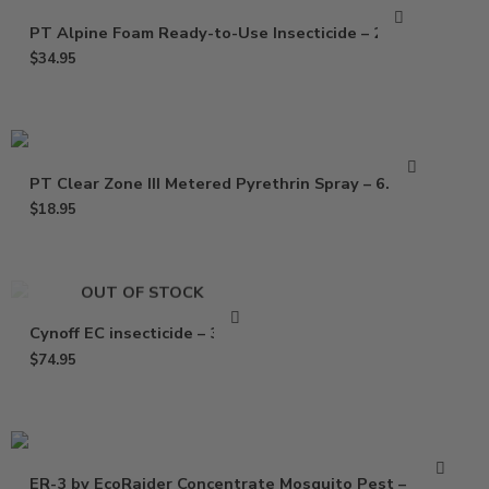
PT Alpine Foam Ready-to-Use Insecticide – 20 Oz
$
34.95
PT Clear Zone III Metered Pyrethrin Spray – 6.25 oz
$
18.95
OUT OF STOCK
Cynoff EC insecticide – 32 Oz
$
74.95
ER-3 by EcoRaider Concentrate Mosquito Pest –