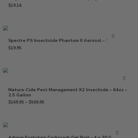
$
19.16
Spectre PS Insecticide Phantom II Aerosol – 15 Oz
$
19.95
Nature-Cide Pest Management X2 Insecticde – 64oz –
2.5 Gallon
$
169.95
–
$
569.95
Advion Evolution Cockroach Gel Bait – 4 x 30 Grams