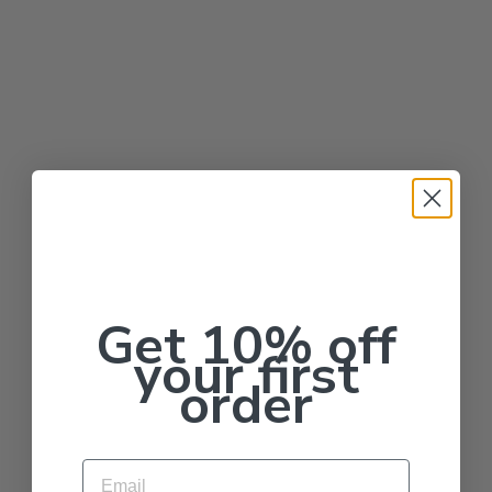
Get 10% off
your first
order
Email