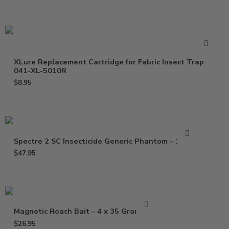
XLure Replacement Cartridge for Fabric Insect Trap
041-XL-5010R
$
8.95
Spectre 2 SC Insecticide Generic Phantom – 15 Oz
$
47.95
Magnetic Roach Bait – 4 x 35 Gram Gel
$
26.95