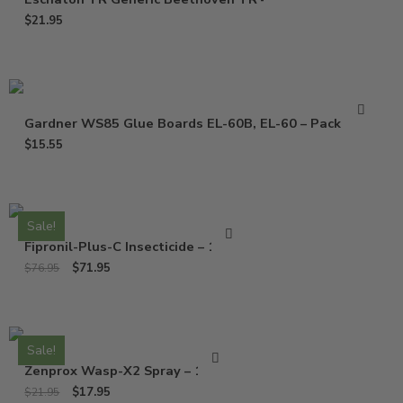
$
21.95
Gardner WS85 Glue Boards EL-60B, EL-60 – Pack of 10
$
15.55
Sale!
Fipronil-Plus-C Insecticide – 16 Oz
$
71.95
$
76.95
Sale!
Zenprox Wasp-X2 Spray – 13 Oz
$
17.95
$
21.95