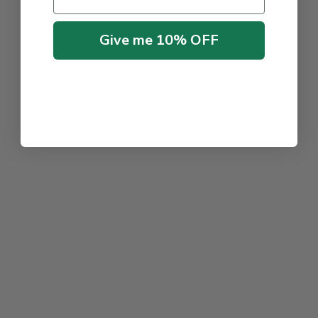
Give me 10% OFF