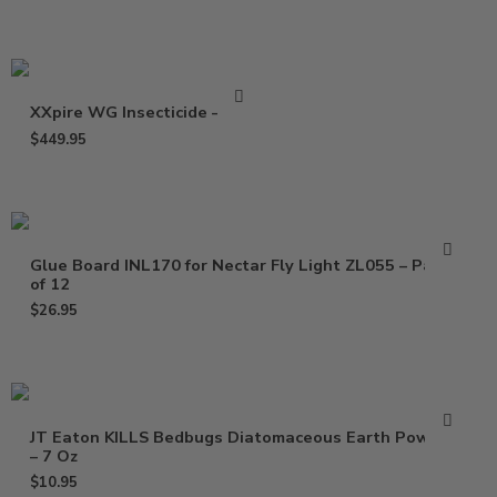
XXpire WG Insecticide – 1 Lb
$
449.95
Glue Board INL170 for Nectar Fly Light ZL055 – Pack
of 12
$
26.95
JT Eaton KILLS Bedbugs Diatomaceous Earth Powder
– 7 Oz
$
10.95