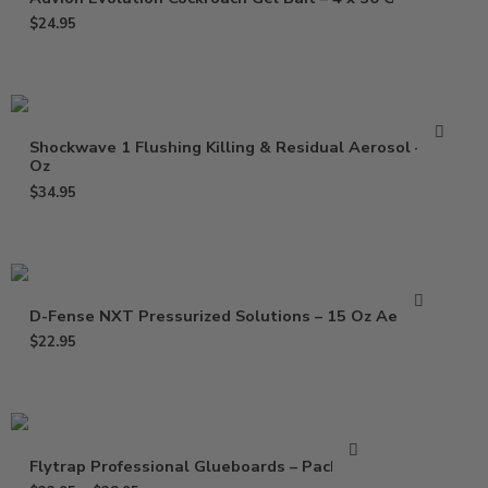
$
24.95
Shockwave 1 Flushing Killing & Residual Aerosol – 17
Oz
$
34.95
D-Fense NXT Pressurized Solutions – 15 Oz Aerosol
$
22.95
Flytrap Professional Glueboards – Pack of 6