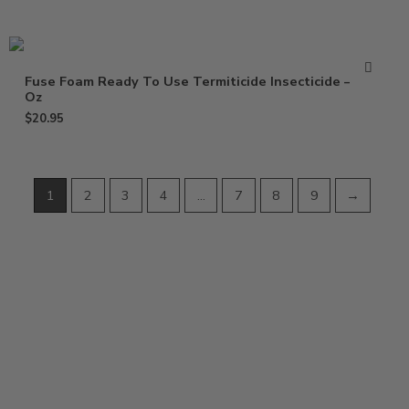
Fuse Foam Ready To Use Termiticide Insecticide – 15
Oz
$
20.95
1
2
3
4
…
7
8
9
→