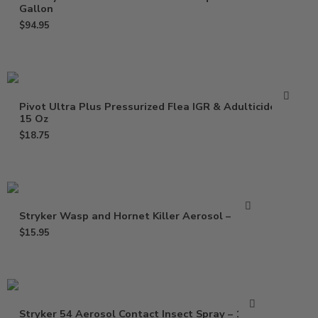
Gallon
$
94.95
Pivot Ultra Plus Pressurized Flea IGR & Adulticide –
15 Oz
$
18.75
Stryker Wasp and Hornet Killer Aerosol – 15 oz
$
15.95
Stryker 54 Aerosol Contact Insect Spray – 15 Oz