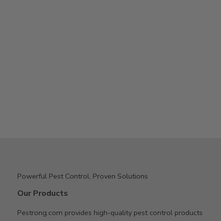
Powerful Pest Control, Proven Solutions
Our Products
Pestrong.com provides high-quality pest control products