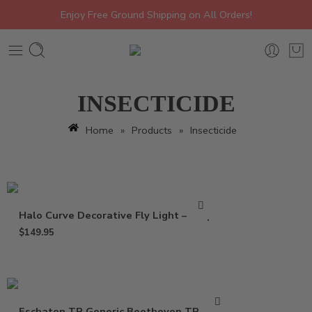
Enjoy Free Ground Shipping on All Orders!
INSECTICIDE
Home
»
Products
»
Insecticide
Halo Curve Decorative Fly Light – Trap
$
149.95
Eschaton TR Generic Beethoven TR – 2 oz