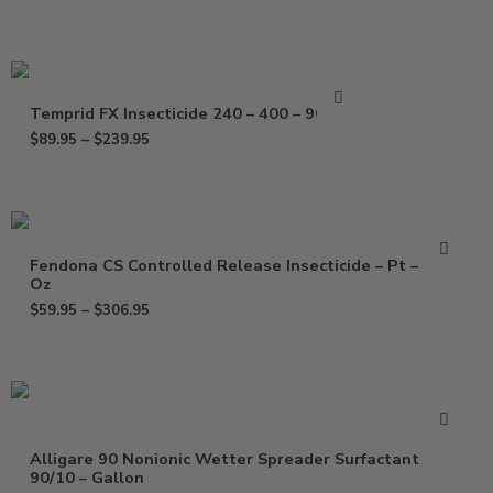
Temprid FX Insecticide 240 – 400 – 900 ml
$
89.95
–
$
239.95
Fendona CS Controlled Release Insecticide – Pt – 120
Oz
$
59.95
–
$
306.95
Alligare 90 Nonionic Wetter Spreader Surfactant
90/10 – Gallon